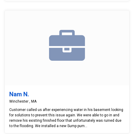
Nam N.
Winchester , MA
Customer called us after experiencing water in his basement looking
for solutions to prevent this issue again. We were able to go in and
remove his existing finished floor that unfortunately was ruined due
to the flooding. We installed a new Sump pum...