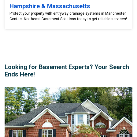
Hampshire & Massachusetts
Protect your property with entryway drainage systems in Manchester.
Contact Northeast Basement Solutions today to get reliable services!
Looking for Basement Experts? Your Search
Ends Here!