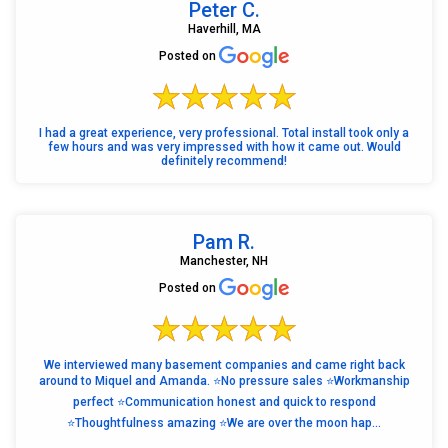
Peter C.
Haverhill, MA
Posted on
I had a great experience, very professional. Total install took only a
few hours and was very impressed with how it came out. Would
definitely recommend!
Pam R.
Manchester, NH
Posted on
We interviewed many basement companies and came right back
around to Miquel and Amanda. ⭐️No pressure sales ⭐️Workmanship
perfect ⭐️Communication honest and quick to respond
⭐️Thoughtfulness amazing ⭐️We are over the moon hap...