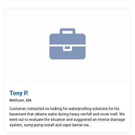
Tony P.
Methuen, MA
Customer contacted us looking for waterproofing solutions for his
basement that obtains water during heavy rainfall and snow melt. We
went out to evaluate the situation and suggested an interior drainage
system, sump pump install and vapor barrier wa...