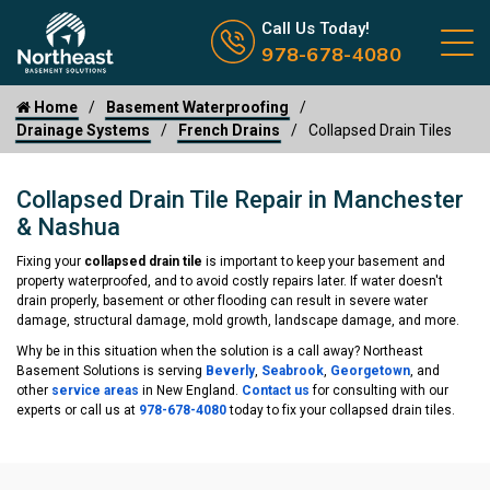
Call us now icon
Call Us Today!
978-678-4080
Home
Basement Waterproofing
Drainage Systems
French Drains
Collapsed Drain Tiles
Collapsed Drain Tile Repair in Manchester
& Nashua
Fixing your
collapsed drain tile
is important to keep your basement and
property waterproofed, and to avoid costly repairs later. If water doesn't
drain properly, basement or other flooding can result in severe water
damage, structural damage, mold growth, landscape damage, and more.
Why be in this situation when the solution is a call away? Northeast
Basement Solutions is serving
Beverly
,
Seabrook
,
Georgetown
, and
other
service areas
in New England.
Contact us
for consulting with our
experts or call us at
978-678-4080
today to fix your collapsed drain tiles.