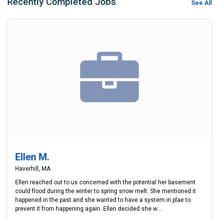
Recently Completed Jobs
See All
Ellen M.
Haverhill, MA
Ellen reached out to us concerned with the potential her basement
could flood during the winter to spring snow melt. She mentioned it
happened in the past and she wanted to have a system in plae to
prevent it from happening again. Ellen decided she w...