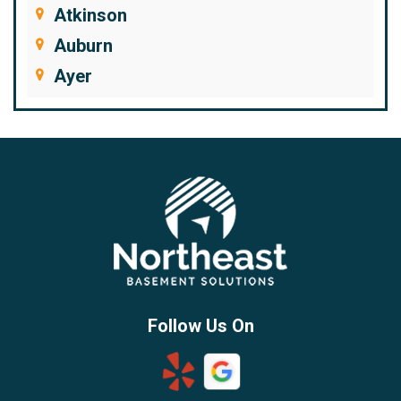
Atkinson
Auburn
Ayer
Bedford
Beverly
Billerica
Brentwood
Burlington
Candia
Chelmsford
Chester
Follow Us On
Chestnut Hill
Concord