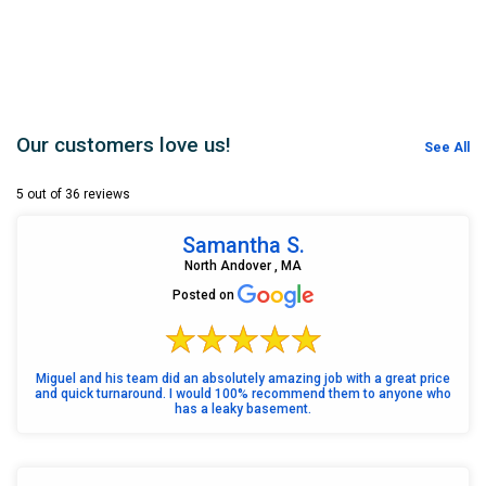
Our customers love us!
See All
5 out of 36 reviews
Samantha S.
North Andover , MA
Posted on
Miguel and his team did an absolutely amazing job with a great price
and quick turnaround. I would 100% recommend them to anyone who
has a leaky basement.