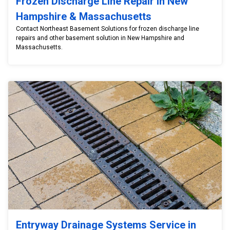
Frozen Discharge Line Repair in New
Hampshire & Massachusetts
Contact Northeast Basement Solutions for frozen discharge line
repairs and other basement solution in New Hampshire and
Massachusetts.
Entryway Drainage Systems Service in