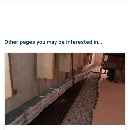
Other pages you may be interested in...