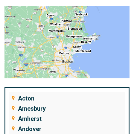
Acton
Amesbury
Amherst
Andover