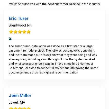
We pride ourselves with
the best customer service
in the industry
Eric Turer
Brentwood, NH
The sump pump installation was done as a first step of a larger
basement remodel project. The job was done quickly, done right,
and the team made sure to explain what they were doing and why
at every step, including a run through of how the system worked
and what to expect once it was in. I have since hired Northeast
Basement Solutions to do the full project and am having the same
good experience thus far. Highest recommendation
Jenn Miller
Lowell, MA