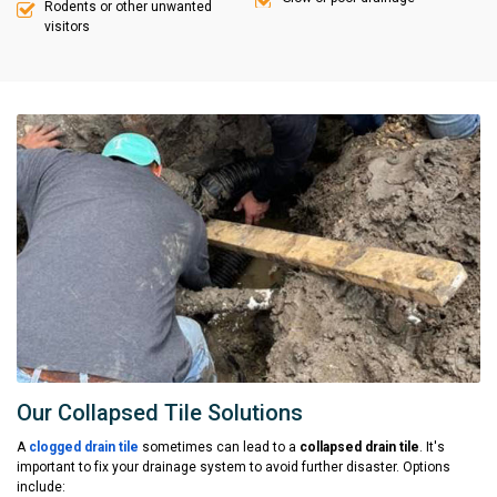
Rodents or other unwanted
visitors
Our Collapsed Tile Solutions
A
clogged drain tile
sometimes can lead to a
collapsed drain tile
. It's
important to fix your drainage system to avoid further disaster. Options
include: