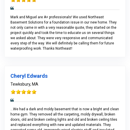
Mark and Miguel are A+ professionals! We used Northeast
Basement Solutions for a foundation issue in our new home. They
not only came in with a very reasonable quote, they started on the
project quickly and took the time to educate us on several things
we asked about. They were very responsive and communicated
every step of the way. We will definitely be calling them for future
waterproofing work. Thanks Northeast!
Cheryl Edwards
Tewksbury, MA
...We had a dark and moldy basement that is now a bright and clean
home gym. They removed all the carpeting, moldy drywall, broken
doors, old and broken ceiling lights and old and broken ceiling tiles
and replaced everything with new and updated materials. They
corrected some old, improperly wired electric stuff and insulated