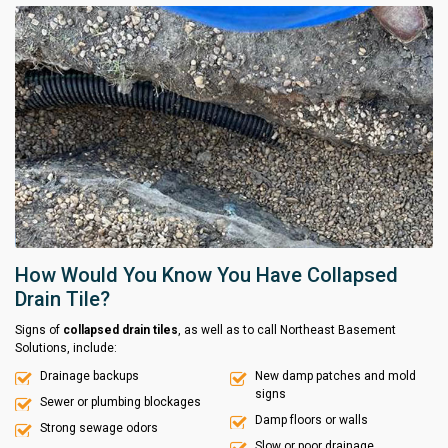
How Would You Know You Have Collapsed
Drain Tile?
Signs of
collapsed drain tiles
, as well as to call Northeast Basement
Solutions, include:
Drainage backups
New damp patches and mold
signs
Sewer or plumbing blockages
Damp floors or walls
Strong sewage odors
Slow or poor drainage