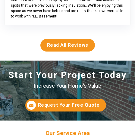
spots that were previously lacking insulation...We'll be enjoying this
space as we never have before and are really thankful we were able
to work with N.E. Basement!
Read All Reviews
Start Your Project Today
Increase Your Home's Value
Request Your Free Quote
Our Service Area