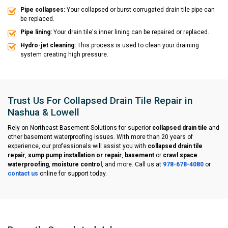
Pipe collapses:
Your collapsed or burst corrugated drain tile pipe can
be replaced.
Pipe lining:
Your drain tile's inner lining can be repaired or replaced.
Hydro-jet cleaning:
This process is used to clean your draining
system creating high pressure.
Trust Us For Collapsed Drain Tile Repair in
Nashua & Lowell
Rely on Northeast Basement Solutions for superior
collapsed drain tile
and
other basement waterproofing issues. With more than 20 years of
experience, our professionals will assist you with
collapsed drain tile
repair
,
sump pump installation or repair
,
basement
or
crawl space
waterproofing
,
moisture control
, and more. Call us at
978-678-4080
or
contact us
online for support today.