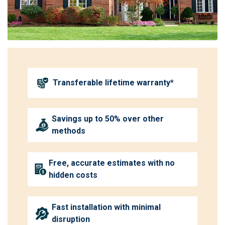
Transferable lifetime warranty*
Savings up to 50% over other
methods
Free, accurate estimates with no
hidden costs
Fast installation with minimal
disruption