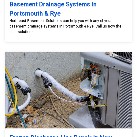
Basement Drainage Systems in
Portsmouth & Rye
Northeast Basement Solutions can help you with any of your
basement drainage systems in Portsmouth & Rye. Call us now the
best solutions.