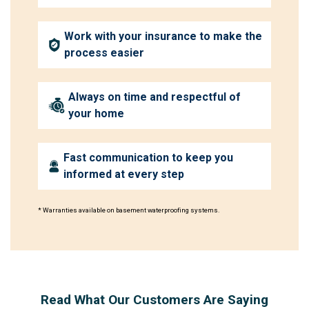
Work with your insurance to make the
process easier
Always on time and respectful of
your home
Fast communication to keep you
informed at every step
* Warranties available on basement waterproofing systems.
Read What Our Customers Are Saying