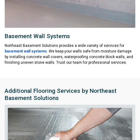
Basement Wall Systems
Northeast Basement Solutions provides a wide variety of services for
basement wall systems
. We keep your walls safe from moisture damage
by installing concrete wall covers, waterproofing concrete block walls, and
finishing uneven stone walls. Trust our team for professional services.
Additional Flooring Services by Northeast
Basement Solutions