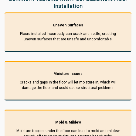
Installation
Uneven Surfaces
Floors installed incorrectly can crack and settle, creating
uneven surfaces that are unsafe and uncomfortable.
Moisture Issues
Cracks and gaps in the floor will let moisture in, which will
damage the floor and could cause structural problems.
Mold & Mildew
Moisture trapped under the floor can lead to mold and mildew