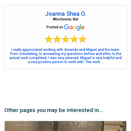
Joanna Shea O.
Winchester, MA
Posted on
I really appreciated working with Amanda and Miguel and the team.
From scheduling, to answering my questions before and after, to the
actual work completed, I was very pleased. Miguel is very helpful and
a very positive person to work with. The work ...
Other pages you may be interested in...