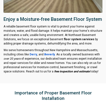
Enjoy a Moisture-free Basement Floor System
A reliable basement floor system is vital to protect your home against
moisture, water, and flood damage. It helps maintain your home's structure
and creates a safe, usable living environment. At Northeast Basement
Solutions, we focus on exceptional basement
floor system services
by
adding proper drainage systems, dehumidifying the area, and more.
We serve homeowners throughout New Hampshire and Massachusetts,
including cities like
Derry
, and
Beverly
. As a locally owned business with
over 20 years
of experience, our dedicated team ensures expert installation
and repair services for older and newer homes. You can also rely on us for
professional services for moisture control, basement finishing, or crawl
space solutions. Reach out to us for a
free inspection and estimate
today!
Importance of Proper Basement Floor
Installation