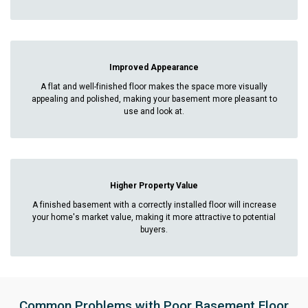
Improved Appearance
A flat and well-finished floor makes the space more visually
appealing and polished, making your basement more pleasant to
use and look at.
Higher Property Value
A finished basement with a correctly installed floor will increase
your home's market value, making it more attractive to potential
buyers.
Common Problems with Poor Basement Floor