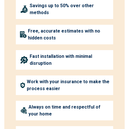
Savings up to 50% over other
methods
Free, accurate estimates with no
hidden costs
Fast installation with minimal
disruption
Work with your insurance to make the
process easier
Always on time and respectful of
your home