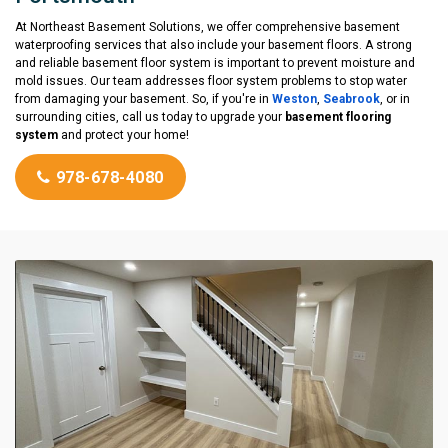
At Northeast Basement Solutions, we offer comprehensive basement
waterproofing services that also include your basement floors. A strong
and reliable basement floor system is important to prevent moisture and
mold issues. Our team addresses floor system problems to stop water
from damaging your basement. So, if you're in
Weston
,
Seabrook
, or in
surrounding cities, call us today to upgrade your
basement flooring
system
and protect your home!
978-678-4080