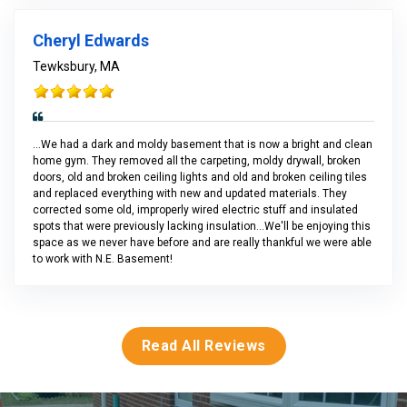
Cheryl Edwards
Tewksbury, MA
...We had a dark and moldy basement that is now a bright and clean
home gym. They removed all the carpeting, moldy drywall, broken
doors, old and broken ceiling lights and old and broken ceiling tiles
and replaced everything with new and updated materials. They
corrected some old, improperly wired electric stuff and insulated
spots that were previously lacking insulation...We'll be enjoying this
space as we never have before and are really thankful we were able
to work with N.E. Basement!
Read All Reviews