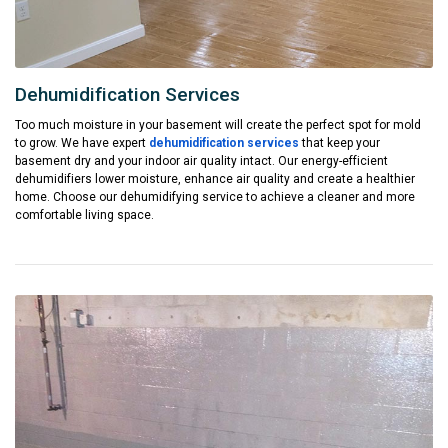
Dehumidification Services
Too much moisture in your basement will create the perfect spot for mold
to grow. We have expert
dehumidification services
that keep your
basement dry and your indoor air quality intact. Our energy-efficient
dehumidifiers lower moisture, enhance air quality and create a healthier
home. Choose our dehumidifying service to achieve a cleaner and more
comfortable living space.