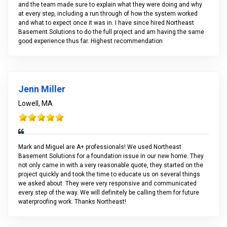
and the team made sure to explain what they were doing and why
at every step, including a run through of how the system worked
and what to expect once it was in. I have since hired Northeast
Basement Solutions to do the full project and am having the same
good experience thus far. Highest recommendation
Jenn Miller
Lowell, MA
Mark and Miguel are A+ professionals! We used Northeast
Basement Solutions for a foundation issue in our new home. They
not only came in with a very reasonable quote, they started on the
project quickly and took the time to educate us on several things
we asked about. They were very responsive and communicated
every step of the way. We will definitely be calling them for future
waterproofing work. Thanks Northeast!