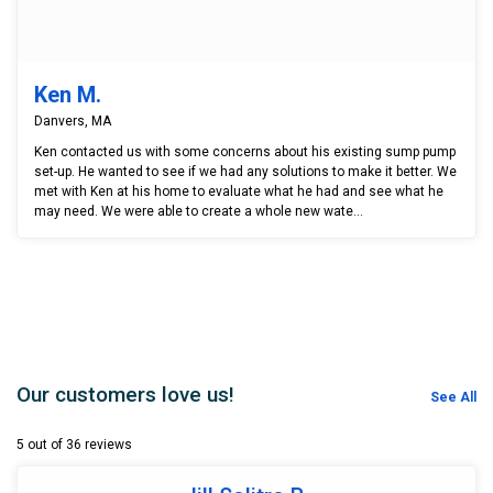
Ken M.
Danvers, MA
Ken contacted us with some concerns about his existing sump pump
set-up. He wanted to see if we had any solutions to make it better. We
met with Ken at his home to evaluate what he had and see what he
may need. We were able to create a whole new wate...
Our customers love us!
See All
5 out of 36 reviews