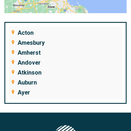
Acton
Amesbury
Amherst
Andover
Atkinson
Auburn
Ayer
Bedford
Beverly
Billerica