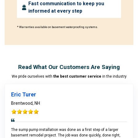
Fast communication to keep you
informed at every step
* Warranties available on basement waterproofing systems.
Read What Our Customers Are Saying
We pride ourselves with
the best customer service
in the industry
Eric Turer
Brentwood, NH
The sump pump installation was done as a first step of a larger
basement remodel project. The job was done quickly, done right,