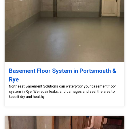
Basement Floor System in Portsmouth &
Rye
Northeast Basement Solutions can waterproof your basement floor
system in Rye. We repair leaks, and damages and seal the area to
keep it dry and healthy.