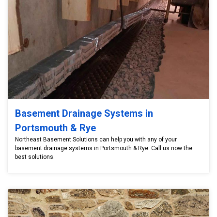
Basement Drainage Systems in
Portsmouth & Rye
Northeast Basement Solutions can help you with any of your
basement drainage systems in Portsmouth & Rye. Call us now the
best solutions.