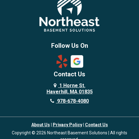
Brentwood
Burlington
Candia
Chelmsford
Chester
Follow Us On
Chestnut Hill
Concord
Contact Us
Danvers
Danville
1 Horne St.
Haverhill, MA 01835
Deerfield
978-678-4080
Derry
Dover
About Us
|
Privacy Policy
|
Contact Us
Dracut
Copyright © 2026 Northeast Basement Solutions | All rights
Dunstable