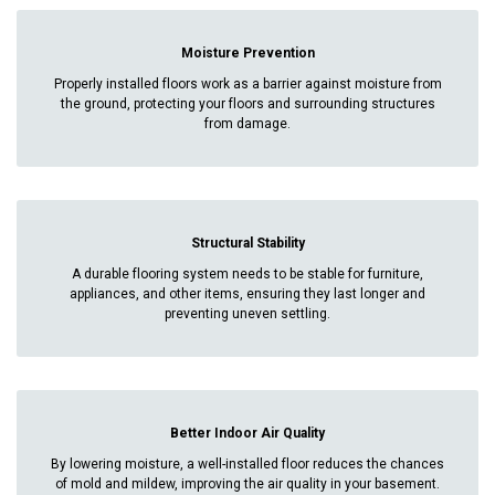
Moisture Prevention
Properly installed floors work as a barrier against moisture from
the ground, protecting your floors and surrounding structures
from damage.
Structural Stability
A durable flooring system needs to be stable for furniture,
appliances, and other items, ensuring they last longer and
preventing uneven settling.
Better Indoor Air Quality
By lowering moisture, a well-installed floor reduces the chances
of mold and mildew, improving the air quality in your basement.