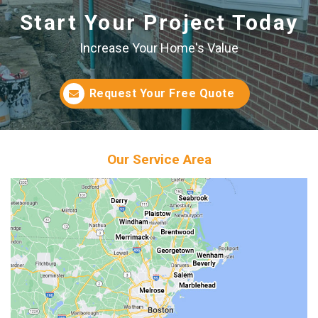
Start Your Project Today
Increase Your Home's Value
Request Your Free Quote
Our Service Area