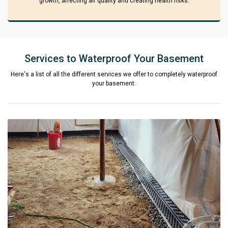
growth, affecting air quality and creating health risks.
Services to Waterproof Your Basement
Here's a list of all the different services we offer to completely waterproof
your basement: