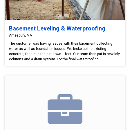
Basement Leveling & Waterproofing
Amesbury, MA
The customer was having issues with their basement collecting
water as well as foundation issues. We broke up the existing
concrete, then dug the dirt down 1 foot. Our team then put in new laly
columns and a drain system. For the final waterproofing,...