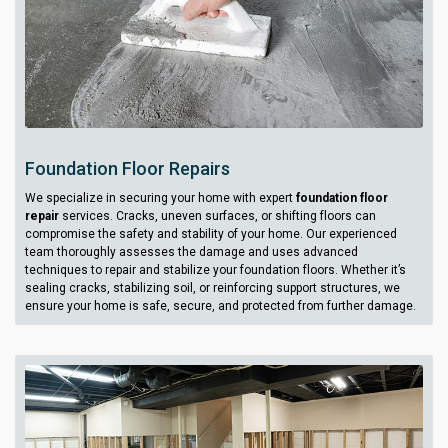
Foundation Floor Repairs
We specialize in securing your home with expert
foundation floor
repair
services. Cracks, uneven surfaces, or shifting floors can
compromise the safety and stability of your home. Our experienced
team thoroughly assesses the damage and uses advanced
techniques to repair and stabilize your foundation floors. Whether it’s
sealing cracks, stabilizing soil, or reinforcing support structures, we
ensure your home is safe, secure, and protected from further damage.