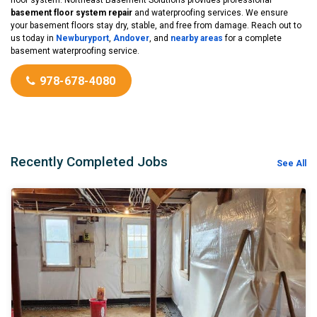
basement floor system repair
and waterproofing services. We ensure
your basement floors stay dry, stable, and free from damage. Reach out to
us today in
Newburyport
,
Andover
, and
nearby areas
for a complete
basement waterproofing service.
978-678-4080
Recently Completed Jobs
See All