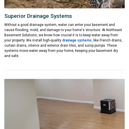
Superior Drainage Systems
Without a good drainage system, water can enter your basement and
cause flooding, mold, and damage to your home's structure. At Northeast
Basement Solutions, we know how crucial it is to keep water away from
your property. We install high-quality
drainage systems
, like French drains,
curtain drains, interior and exterior drain tiles, and sump pumps. These
systems move water away from your home, keeping your basement dry
and safe.