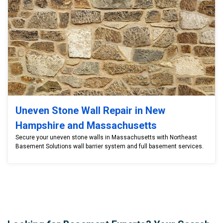
Uneven Stone Wall Repair in New
Hampshire and Massachusetts
Secure your uneven stone walls in Massachusetts with Northeast
Basement Solutions wall barrier system and full basement services.