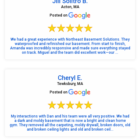
Jill Solitro B.
Acton, MA
Posted on
We had a great experience with Northeast Basement Solutions. They
waterproofed and refinished our basement. From start to finish,
Amanda was incredibly responsive and made sure everything stayed
on track. Miguel and the team did excellent work—our ...
Cheryl E.
Tewksbury, MA
Posted on
My interactions with Dan and his team were all very positive. We had
a dark and moldy basement that is now a bright and clean home
gym. They removed all the carpeting, moldy drywall, broken doors, old
and broken ceiling lights and old and broken ceil...