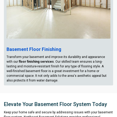
Basement Floor Finishing
Transform your basement and improve its durability and appearance
with our
floor finishing services
. Our skilled team ensures a long-
lasting and moisture-resistant finish for any type of flooring style. A
well-finished basement floor is a great investment for a home or
commercial space. It not only adds to the area's aesthetic appeal but
also protects it from water damage.
Elevate Your Basement Floor System Today
Keep your home safe and secure by addressing issues with your basement
floor system. Northeast Basement Solutions provides professional