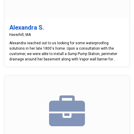
Alexandra S.
Haverhill, MA
Alexandra reached out to us looking for some waterproofing
solutions in her late 1800's home. Upon a consultation with the
customer, we were able to install a Sump Pump Station, perimeter
drainage around her basement along with Vapor wall barrier for...