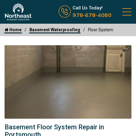
Call us now icon
Call Us Today!
978-678-4080
Home
Basement Waterproofing
Floor System
Basement Floor System Repair in
Portsmouth