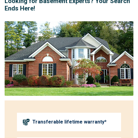
Looking for Basement Experts? Your Search
Ends Here!
Transferable lifetime warranty*