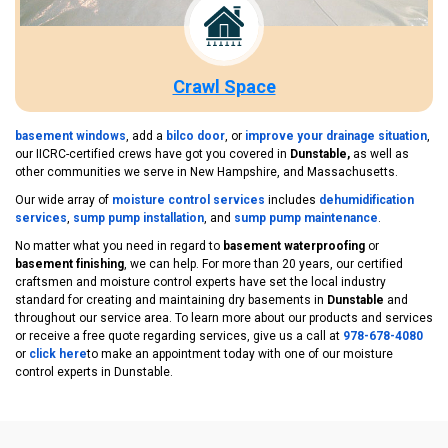
Crawl Space
basement windows
, add a
bilco door
, or
improve your drainage situation
,
our IICRC-certified crews have got you covered in
Dunstable,
as well as
other communities we serve in New Hampshire, and Massachusetts.
Our wide array of
moisture control services
includes
dehumidification
services
,
sump pump installation
, and
sump pump maintenance
.
No matter what you need in regard to
basement waterproofing
or
basement finishing
, we can help. For more than 20 years, our certified
craftsmen and moisture control experts have set the local industry
standard for creating and maintaining dry basements in
Dunstable
and
throughout our service area. To learn more about our products and services
or receive a free quote regarding services, give us a call at
978-678-4080
or
click here
to make an appointment today with one of our moisture
control experts in Dunstable.