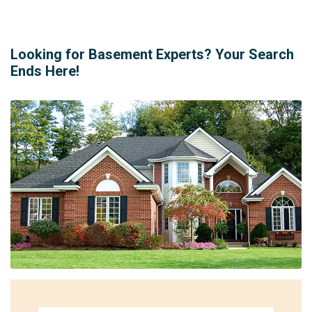
Looking for Basement Experts? Your Search
Ends Here!