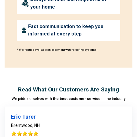
your home
Fast communication to keep you
informed at every step
* Warranties available on basement waterproofing systems.
Read What Our Customers Are Saying
We pride ourselves with
the best customer service
in the industry
Eric Turer
Brentwood, NH