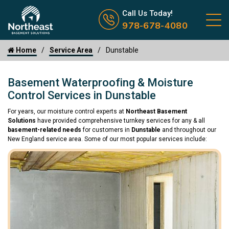
Call us now icon
Call Us Today!
978-678-4080
Home
Service Area
Dunstable
Basement Waterproofing & Moisture
Control Services in Dunstable
For years, our moisture control experts at
Northeast Basement
Solutions
have provided comprehensive turnkey services for any & all
basement-related needs
for customers in
Dunstable
and throughout our
New England service area. Some of our most popular services include: