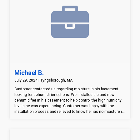
Michael B.
July 29, 2024 | Tyngsborough, MA
Customer contacted us regarding moisture in his basement
looking for dehumidifier options. We installed a brand-new
dehumidifier in his basement to help control the high humidity
levels he was experiencing. Customer was happy with the
installation process and relieved to know he has no moisture in
his basement.