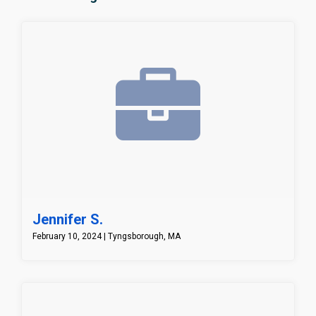
Jennifer S.
February 10, 2024 | Tyngsborough, MA