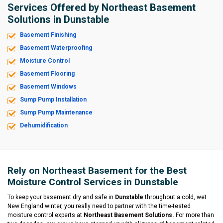
Services Offered by Northeast Basement
Solutions in Dunstable
Basement Finishing
Basement Waterproofing
Moisture Control
Basement Flooring
Basement Windows
Sump Pump Installation
Sump Pump Maintenance
Dehumidification
Rely on Northeast Basement for the Best
Moisture Control Services in Dunstable
To keep your basement dry and safe in
Dunstable
throughout a cold, wet
New England winter, you really need to partner with the time-tested
moisture control experts at
Northeast Basement Solutions.
For more than