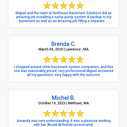
Miguel and the team at Northeast Basement Solutions did an
amazing job installing a sump pump system & backup to my
basement as well as an amazing job filling a separate ...
Brenda C.
March 04, 2023 | Lawrence , MA
I shopped around other basement system companies, and this
one was reasonably priced, very professional Miguel answered
all my questions. very happy with the outcome
Michel B.
October 16, 2023 | Methuen, MA
Amanda was very understanding. It was a pleasure working
with her. Would definitely recommend.