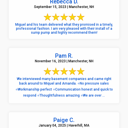
Rebecca D.
September 15, 2023 | Manchester, NH
Miguel and his team delivered what they promised in a timely,
professional fashion. I am very pleased with their install of a
sump pump and highly recommend them!
Pam R.
November 16, 2023 | Manchester, NH
We interviewed many basement companies and came right
back around to Miquel and Amanda. ⭐️No pressure sales
⭐️Workmanship perfect ⭐️Communication honest and quick to
respond ⭐️Thoughtfulness amazing ⭐️We are over ...
Paige C.
January 04, 2025 | Haverhill, MA