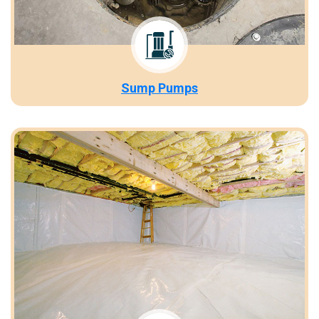
Sump Pumps