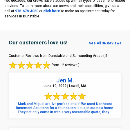
two decades, our crews have stepped up with all types of basement-related
services. To learn more about our crews and their capabilities, give us a
call at
978-678-4080
or
click here
to make an appointment today for
services in
Dunstable.
Our customers love us!
See All 36 Reviews
Customer Reviews from Dunstable and Surrounding Areas
( 5
from 12 reviews )
Jen M.
June 10, 2022 | Lowell, MA
Mark and Miguel are A+ professionals! We used Northeast
Basement Solutions for a foundation issue in our new home.
They not only came in with a very reasonable quote, they ...