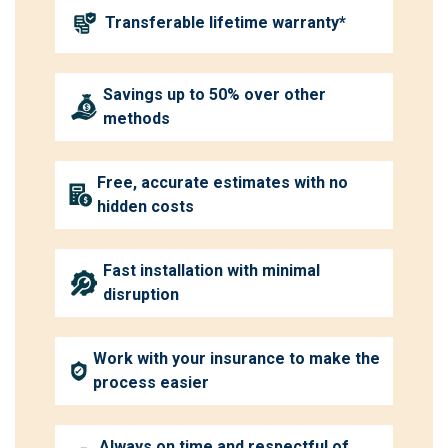
Transferable lifetime warranty*
Savings up to 50% over other
methods
Free, accurate estimates with no
hidden costs
Fast installation with minimal
disruption
Work with your insurance to make the
process easier
Always on time and respectful of