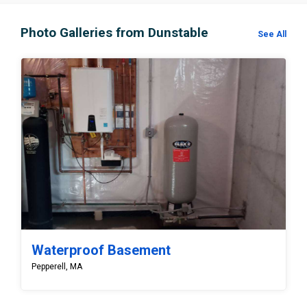
Photo Galleries from Dunstable
See All
Waterproof Basement
Pepperell, MA