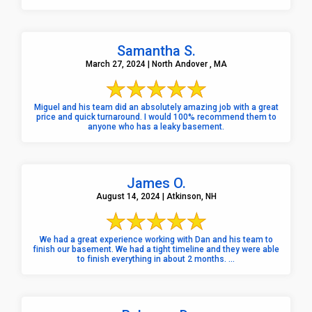
Samantha S.
March 27, 2024 | North Andover , MA
Miguel and his team did an absolutely amazing job with a great
price and quick turnaround. I would 100% recommend them to
anyone who has a leaky basement.
James O.
August 14, 2024 | Atkinson, NH
We had a great experience working with Dan and his team to
finish our basement. We had a tight timeline and they were able
to finish everything in about 2 months. ...