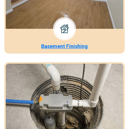
Basement Finishing