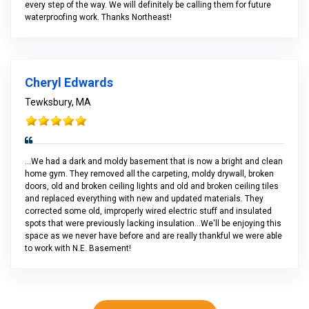
every step of the way. We will definitely be calling them for future
waterproofing work. Thanks Northeast!
Cheryl Edwards
Tewksbury, MA
...We had a dark and moldy basement that is now a bright and clean
home gym. They removed all the carpeting, moldy drywall, broken
doors, old and broken ceiling lights and old and broken ceiling tiles
and replaced everything with new and updated materials. They
corrected some old, improperly wired electric stuff and insulated
spots that were previously lacking insulation...We'll be enjoying this
space as we never have before and are really thankful we were able
to work with N.E. Basement!