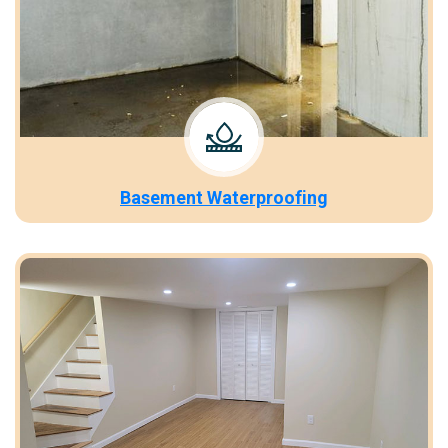
Basement Waterproofing