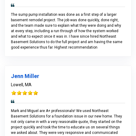
The sump pump installation was done as a first step of a larger
basement remodel project. The job was done quickly, done right,
and the team made sure to explain what they were doing and why
at every step, including a run through of how the system worked
and what to expect once it was in. I have since hired Northeast
Basement Solutions to do the full project and am having the same
good experience thus far. Highest recommendation
Jenn Miller
Lowell, MA
Mark and Miguel are A+ professionals! We used Northeast
Basement Solutions for a foundation issue in our new home. They
not only came in with a very reasonable quote, they started on the
project quickly and took the time to educate us on several things
we asked about. They were very responsive and communicated