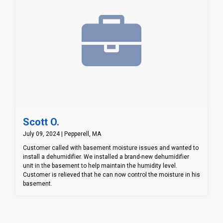
Scott O.
July 09, 2024 | Pepperell, MA
Customer called with basement moisture issues and wanted to
install a dehumidifier. We installed a brand-new dehumidifier
unit in the basement to help maintain the humidity level.
Customer is relieved that he can now control the moisture in his
basement.