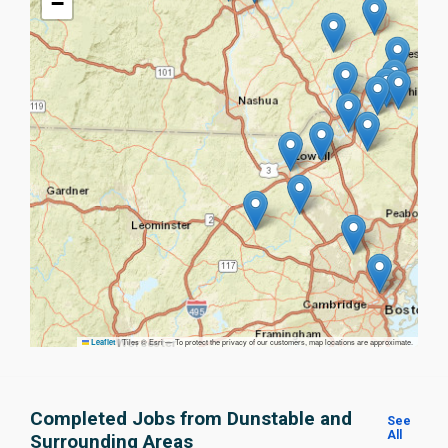
−
|
Tiles © Esri — To protect the privacy of our customers, map locations are approximate.
Leaflet
Completed Jobs from Dunstable and
See
All
Surrounding Areas