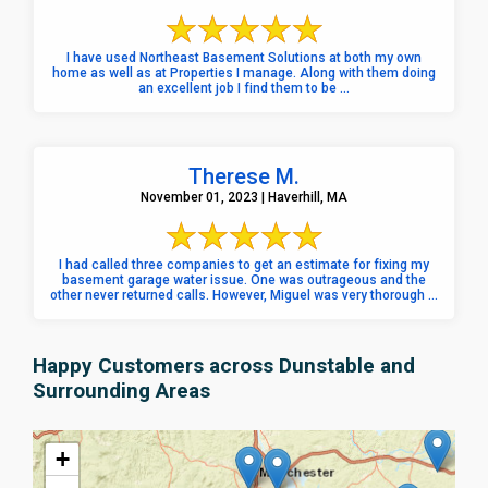
I have used Northeast Basement Solutions at both my own
home as well as at Properties I manage. Along with them doing
an excellent job I find them to be ...
Therese M.
November 01, 2023 | Haverhill, MA
I had called three companies to get an estimate for fixing my
basement garage water issue. One was outrageous and the
other never returned calls. However, Miguel was very thorough ...
Happy Customers across Dunstable and
Surrounding Areas
+