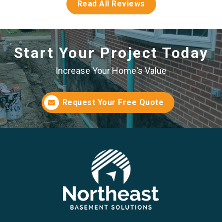
Read All Reviews
Start Your Project Today
Increase Your Home's Value
Request Your Free Quote