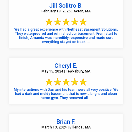
Jill Solitro B.
February 18, 2025 | Acton, MA
We had a great experience with Northeast Basement Solutions.
They waterproofed and refinished our basement. From start to
finish, Amanda was incredibly responsive and made sure
everything stayed on track. ...
Cheryl E.
May 15, 2024 | Tewksbury, MA
My interactions with Dan and his team were all very positive. We
had a dark and moldy basement that is now a bright and clean
home gym. They removed all ...
Brian F.
March 13, 2024 | Billerica , MA