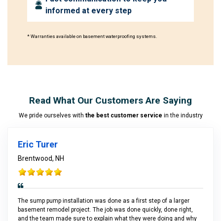
informed at every step
* Warranties available on basement waterproofing systems.
Read What Our Customers Are Saying
We pride ourselves with
the best customer service
in the industry
Eric Turer
Brentwood, NH
The sump pump installation was done as a first step of a larger
basement remodel project. The job was done quickly, done right,
and the team made sure to explain what they were doing and why