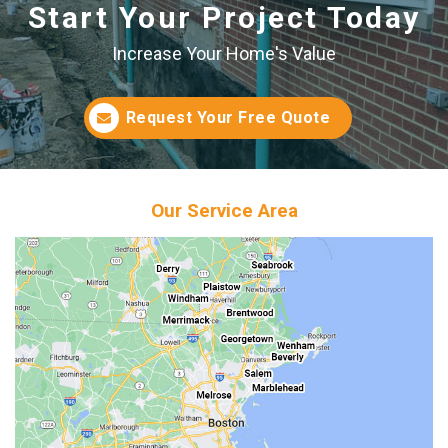
Start Your Project Today
Increase Your Home's Value
Request Your Free Quote
Our Service Area