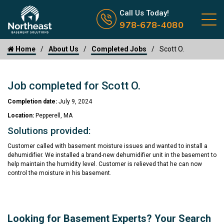
Call us now icon
Call Us Today!
978-678-4080
Home
About Us
Completed Jobs
Scott O.
Job completed for Scott O.
Completion date:
July 9, 2024
Location:
Pepperell, MA
Solutions provided:
Customer called with basement moisture issues and wanted to install a
dehumidifier. We installed a brand-new dehumidifier unit in the basement to
help maintain the humidity level. Customer is relieved that he can now
control the moisture in his basement.
Looking for Basement Experts? Your Search