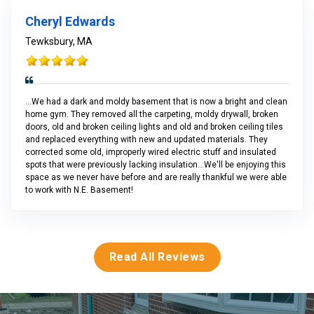
Cheryl Edwards
Tewksbury, MA
...We had a dark and moldy basement that is now a bright and clean
home gym. They removed all the carpeting, moldy drywall, broken
doors, old and broken ceiling lights and old and broken ceiling tiles
and replaced everything with new and updated materials. They
corrected some old, improperly wired electric stuff and insulated
spots that were previously lacking insulation...We'll be enjoying this
space as we never have before and are really thankful we were able
to work with N.E. Basement!
Read All Reviews