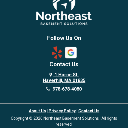
Burlington
Candia
Chelmsford
Chester
Follow Us On
Chestnut Hill
Concord
Contact Us
Danvers
Danville
1 Horne St.
Haverhill, MA 01835
Deerfield
978-678-4080
Derry
Dover
About Us
|
Privacy Policy
|
Contact Us
Dracut
Copyright © 2026 Northeast Basement Solutions | All rights
Dunstable
reserved.