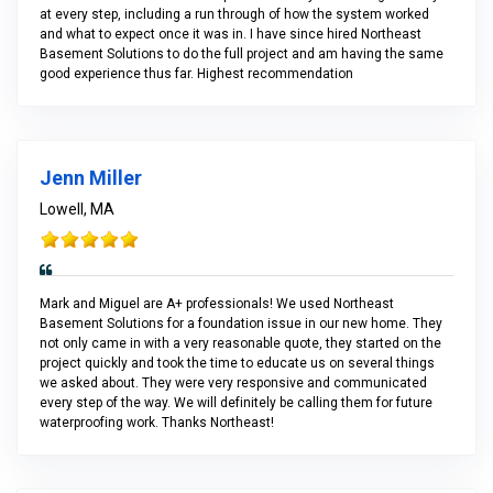
at every step, including a run through of how the system worked
and what to expect once it was in. I have since hired Northeast
Basement Solutions to do the full project and am having the same
good experience thus far. Highest recommendation
Jenn Miller
Lowell, MA
Mark and Miguel are A+ professionals! We used Northeast
Basement Solutions for a foundation issue in our new home. They
not only came in with a very reasonable quote, they started on the
project quickly and took the time to educate us on several things
we asked about. They were very responsive and communicated
every step of the way. We will definitely be calling them for future
waterproofing work. Thanks Northeast!