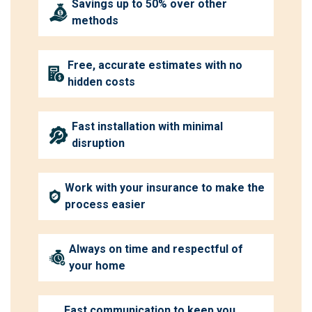
Savings up to 50% over other
methods
Free, accurate estimates with no
hidden costs
Fast installation with minimal
disruption
Work with your insurance to make the
process easier
Always on time and respectful of
your home
Fast communication to keep you