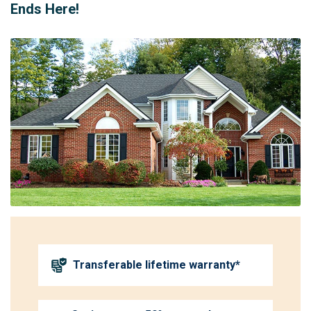
Ends Here!
Transferable lifetime warranty*