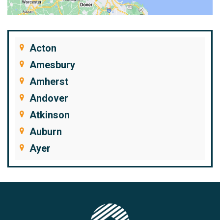
Acton
Amesbury
Amherst
Andover
Atkinson
Auburn
Ayer
Bedford
Beverly
Billerica
Brentwood