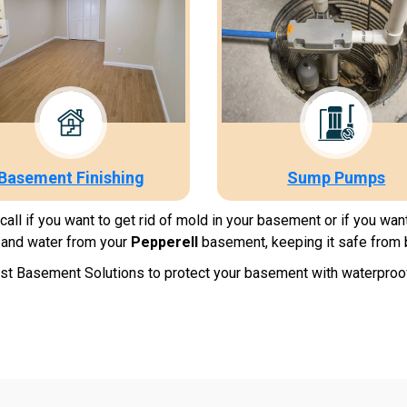
Basement Finishing
Sump Pumps
ll if you want to get rid of mold in your basement or if you wan
and water from your
Pepperell
basement, keeping it safe from 
t Basement Solutions to protect your basement with waterproofin