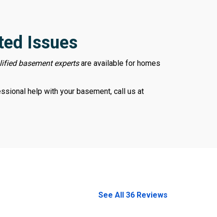
ted Issues
lified basement experts
are available for homes
sional help with your basement, call us at
978-678-4080
See All 36 Reviews