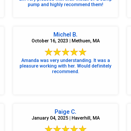
pump and highly recommend them!
Michel B.
October 16, 2023 | Methuen, MA
Amanda was very understanding. It was a
pleasure working with her. Would definitely
recommend.
Paige C.
January 04, 2025 | Haverhill, MA