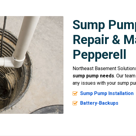
Sump Pump 
Repair & M
Pepperell
Northeast Basement Solutions 
sump pump needs
. Our team
any issues with your sump pu
Sump Pump Installation
Battery-Backups