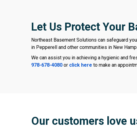
Let Us Protect Your 
Northeast Basement Solutions can safeguard yo
in Pepperell and other communities in New Hamp
We can assist you in achieving a hygienic and fr
978-678-4080
or
click here
to make an appointm
Our customers love u