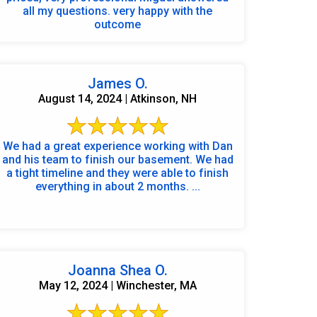
all my questions. very happy with the
outcome
James O.
August 14, 2024 | Atkinson, NH
We had a great experience working with Dan
and his team to finish our basement. We had
a tight timeline and they were able to finish
everything in about 2 months. ...
Joanna Shea O.
May 12, 2024 | Winchester, MA