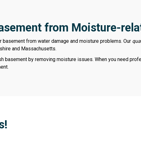
Basement from Moisture-rela
ur basement from water damage and moisture problems. Our
qua
shire and Massachusetts.
esh basement by removing moisture issues. When you need profes
ent.
s!