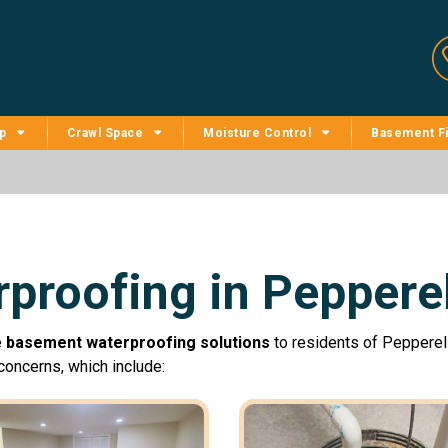
p
Crawl Space
Moisture Control
Basement Fi
proofing in Pepperel
e
basement waterproofing solutions
to residents of Pepperell
oncerns, which include: