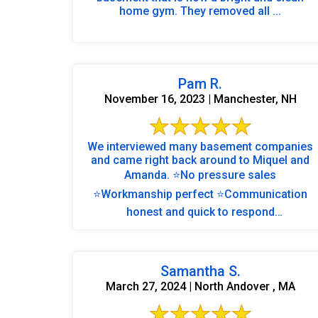
home gym. They removed all ...
Pam R.
November 16, 2023 | Manchester, NH
We interviewed many basement companies
and came right back around to Miquel and
Amanda. ⭐️No pressure sales
⭐️Workmanship perfect ⭐️Communication
honest and quick to respond
⭐️Thoughtfulness amazing ⭐️We are over ...
Samantha S.
March 27, 2024 | North Andover , MA