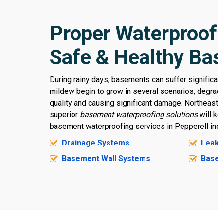
Proper Waterproof
Safe & Healthy B
During rainy days, basements can suffer signific
mildew begin to grow in several scenarios, degrad
quality and causing significant damage. Northeas
superior
basement waterproofing solutions
will 
basement waterproofing services in Pepperell inc
Drainage Systems
Leak
Basement Wall Systems
Base