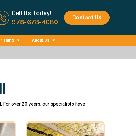
Call us now icon
Call Us Today!
Contact Us
978-678-4080
nishing
About Us
l
. For over 20 years, our specialists have