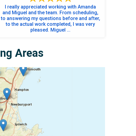
I really appreciated working with Amanda
and Miguel and the team. From scheduling,
to answering my questions before and after,
to the actual work completed, I was very
pleased. Miguel ...
ing Areas