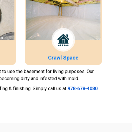
Crawl Space
t to use the basement for living purposes. Our
becoming dirty and infested with mold.
g & finishing. Simply call us at
978-678-4080