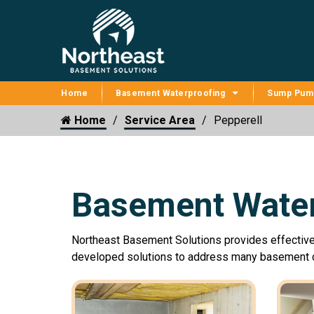
Home
Basement Waterproofing
Sump Pum
Home
Service Area
Pepperell
Basement Water
Northeast Basement Solutions provides effectiv
developed solutions to address many basement c