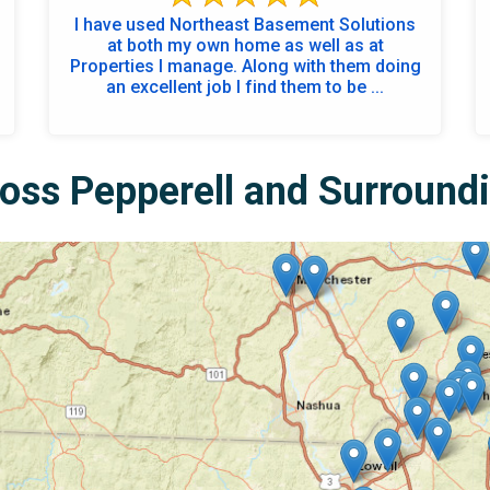
I have used Northeast Basement Solutions
at both my own home as well as at
Properties I manage. Along with them doing
an excellent job I find them to be ...
oss Pepperell and Surround