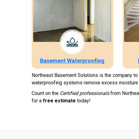
Basement Waterproofing
Northeast Basement Solutions is the company to ca
waterproofing systems remove excess moisture 
Count on the
Certified professionals
from Northeas
for a
free estimate
today!