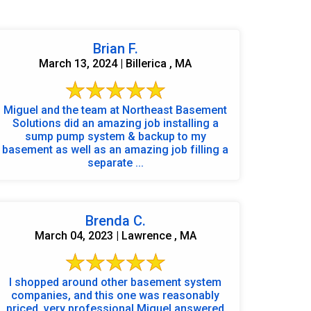
Brian F.
March 13, 2024 | Billerica , MA
Miguel and the team at Northeast Basement
Solutions did an amazing job installing a
sump pump system & backup to my
basement as well as an amazing job filling a
separate ...
Brenda C.
March 04, 2023 | Lawrence , MA
I shopped around other basement system
companies, and this one was reasonably
priced, very professional Miguel answered