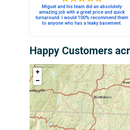
Miguel and his team did an absolutely
amazing job with a great price and quick
turnaround. I would 100% recommend them
to anyone who has a leaky basement.
Happy Customers acr
+
−