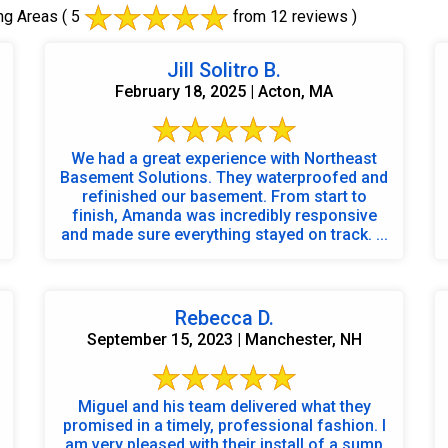
ng Areas
( 5
from 12 reviews )
Jill Solitro B.
February 18, 2025 | Acton, MA
We had a great experience with Northeast
Basement Solutions. They waterproofed and
refinished our basement. From start to
finish, Amanda was incredibly responsive
and made sure everything stayed on track. ...
Rebecca D.
September 15, 2023 | Manchester, NH
Miguel and his team delivered what they
promised in a timely, professional fashion. I
am very pleased with their install of a sump