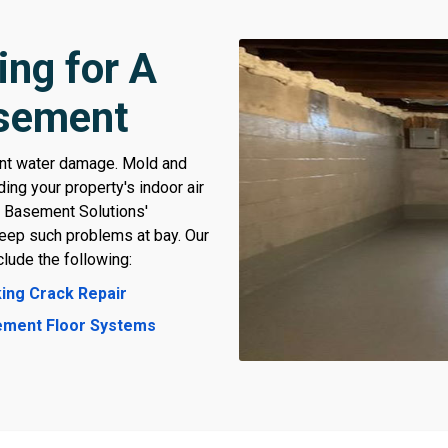
ing for A
asement
ant water damage. Mold and
ing your property's indoor air
t Basement Solutions'
keep such problems at bay. Our
lude the following:
ing Crack Repair
ment Floor Systems