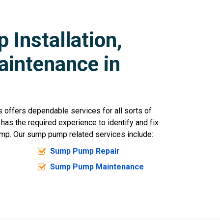
Installation,
aintenance in
offers dependable services for all sorts of
 has the required experience to identify and fix
mp. Our sump pump related services include:
Sump Pump Repair
Sump Pump Maintenance