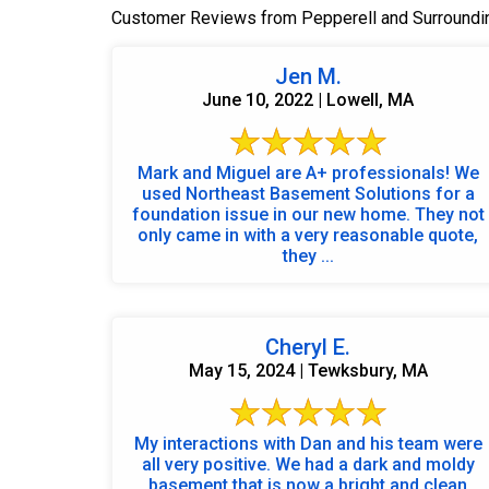
Customer Reviews from Pepperell and Surroundi
Jen M.
June 10, 2022 | Lowell, MA
Mark and Miguel are A+ professionals! We
used Northeast Basement Solutions for a
foundation issue in our new home. They not
only came in with a very reasonable quote,
they ...
Cheryl E.
May 15, 2024 | Tewksbury, MA
My interactions with Dan and his team were
all very positive. We had a dark and moldy
basement that is now a bright and clean