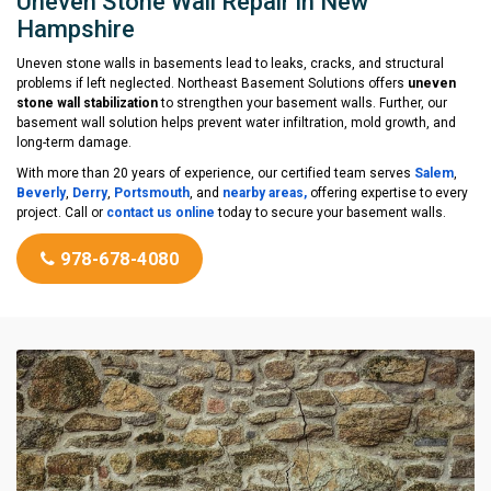
Uneven Stone Wall Repair in New
Hampshire
Uneven stone walls in basements lead to leaks, cracks, and structural
problems if left neglected. Northeast Basement Solutions offers
uneven
stone wall stabilization
to strengthen your basement walls. Further, our
basement wall solution helps prevent water infiltration, mold growth, and
long-term damage.
With more than 20 years of experience, our certified team serves
Salem
,
Beverly
,
Derry
,
Portsmouth
, and
nearby areas,
offering expertise to every
project. Call or
contact us online
today to secure your basement walls.
978-678-4080