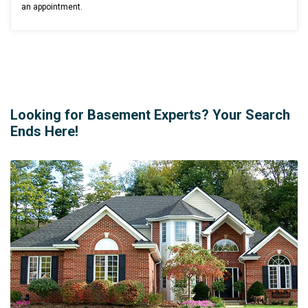
an appointment.
Looking for Basement Experts? Your Search
Ends Here!