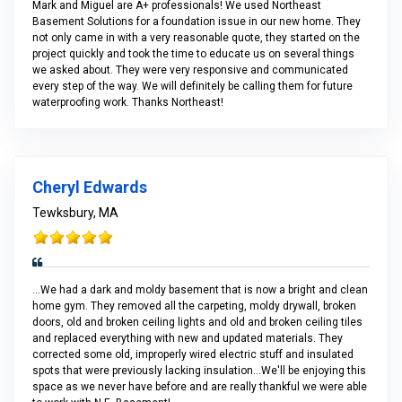
Mark and Miguel are A+ professionals! We used Northeast
Basement Solutions for a foundation issue in our new home. They
not only came in with a very reasonable quote, they started on the
project quickly and took the time to educate us on several things
we asked about. They were very responsive and communicated
every step of the way. We will definitely be calling them for future
waterproofing work. Thanks Northeast!
Cheryl Edwards
Tewksbury, MA
...We had a dark and moldy basement that is now a bright and clean
home gym. They removed all the carpeting, moldy drywall, broken
doors, old and broken ceiling lights and old and broken ceiling tiles
and replaced everything with new and updated materials. They
corrected some old, improperly wired electric stuff and insulated
spots that were previously lacking insulation...We'll be enjoying this
space as we never have before and are really thankful we were able