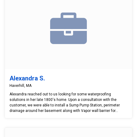
Alexandra S.
Haverhill, MA
Alexandra reached out to us looking for some waterproofing
solutions in her late 1800's home. Upon a consultation with the
customer, we were able to install a Sump Pump Station, perimeter
drainage around her basement along with Vapor wall barrier for...