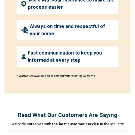
process easier
Always on time and respectful of
your home
Fast communication to keep you
informed at every step
* Warranties available on basement waterproofing systems.
Read What Our Customers Are Saying
We pride ourselves with
the best customer service
in the industry