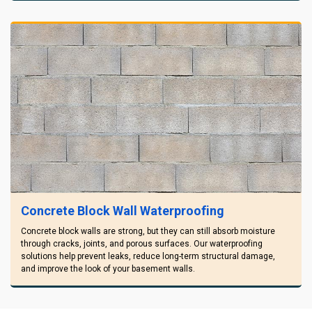
Concrete Block Wall Waterproofing
Concrete block walls are strong, but they can still absorb moisture
through cracks, joints, and porous surfaces. Our waterproofing
solutions help prevent leaks, reduce long-term structural damage,
and improve the look of your basement walls.