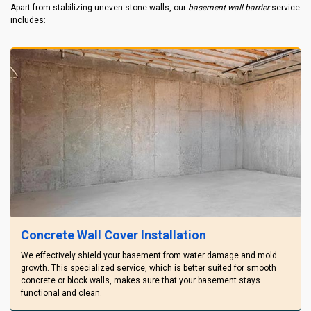
Apart from stabilizing uneven stone walls, our
basement wall barrier
service
includes:
Concrete Wall Cover Installation
We effectively shield your basement from water damage and mold
growth. This specialized service, which is better suited for smooth
concrete or block walls, makes sure that your basement stays
functional and clean.