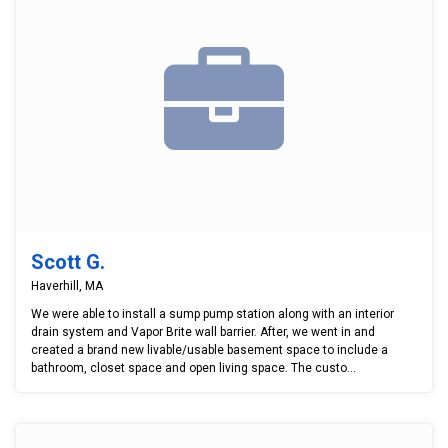
Scott G.
Haverhill, MA
We were able to install a sump pump station along with an interior
drain system and Vapor Brite wall barrier. After, we went in and
created a brand new livable/usable basement space to include a
bathroom, closet space and open living space. The custo...