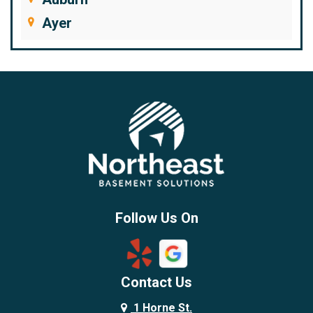
Ayer
Bedford
Beverly
Billerica
Brentwood
Burlington
Candia
Chelmsford
Chester
Follow Us On
Chestnut Hill
Concord
Contact Us
Danvers
Danville
1 Horne St.