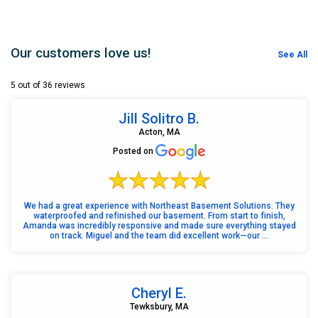
Our customers love us!
See All
5 out of 36 reviews
Jill Solitro B.
Acton, MA
Posted on
We had a great experience with Northeast Basement Solutions. They
waterproofed and refinished our basement. From start to finish,
Amanda was incredibly responsive and made sure everything stayed
on track. Miguel and the team did excellent work—our ...
Cheryl E.
Tewksbury, MA