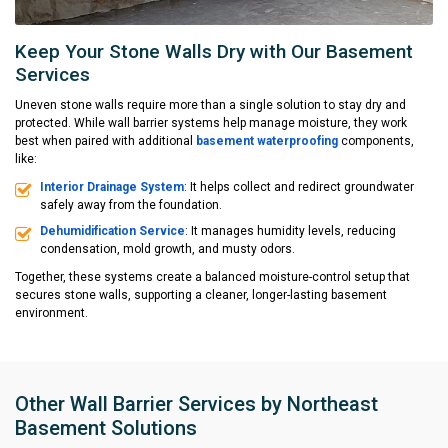
Keep Your Stone Walls Dry with Our Basement
Services
Uneven stone walls require more than a single solution to stay dry and
protected. While wall barrier systems help manage moisture, they work
best when paired with additional
basement waterproofing
components,
like:
Interior Drainage System
: It helps collect and redirect groundwater
safely away from the foundation.
Dehumidification Service
: It manages humidity levels, reducing
condensation, mold growth, and musty odors.
Together, these systems create a balanced moisture-control setup that
secures stone walls, supporting a cleaner, longer-lasting basement
environment.
Other Wall Barrier Services by Northeast
Basement Solutions