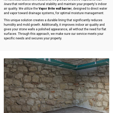
liners
that reinforce structural stability and maintain your property's indoor
air quality. We utilize the
Vapor Brite wall barrier
, designed to direct water
and vapor toward drainage systems, for optimal moisture management.
This unique solution creates a durable lining that significantly reduces
humidity and mold growth. Additionally, it improves indoor air quality and
gives your stone walls a polished appearance, all without the need for flat
surfaces. Through this approach, we make sure our service meets your
specific needs and secures your property.