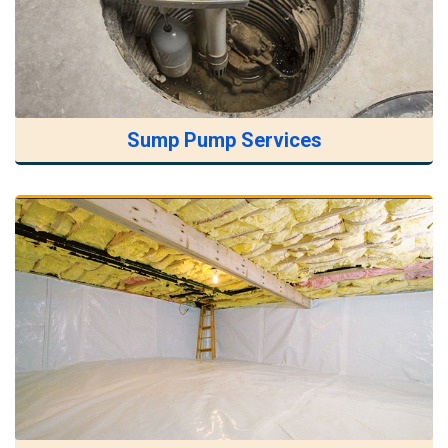
Sump Pump Services