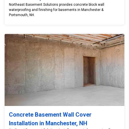
Northeast Basement Solutions provides concrete block wall
waterproofing and finishing for basements in Manchester &
Portsmouth, NH.
Concrete Basement Wall Cover
Installation in Manchester, NH