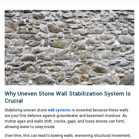
Why Uneven Stone Wall Stabilization System Is
Crucial
Stabilizing uneven stone
wall systems
is essential because these walls
are your first defense against groundwater and basement moisture. As
mortar ages and walls shift, cracks, gaps, and loose stones can form,
allowing water to seep inside.
Over time, this can lead to bowing walls, worsening structural movement,