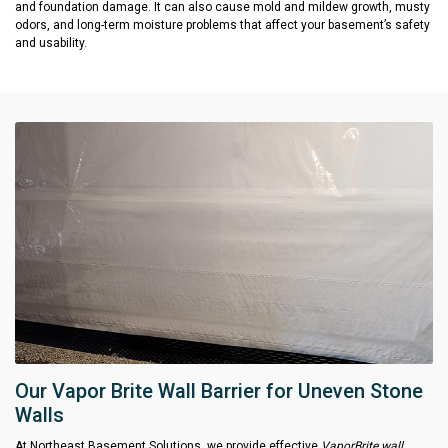
and foundation damage. It can also cause mold and mildew growth, musty
odors, and long-term moisture problems that affect your basement’s safety
and usability.
Our Vapor Brite Wall Barrier for Uneven Stone
Walls
At Northeast Basement Solutions, we provide effective
VaporBrite wall