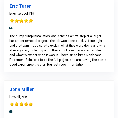
Eric Turer
Brentwood, NH
The sump pump installation was done as a first step of a larger
basement remodel project. The job was done quickly, done right,
and the team made sure to explain what they were doing and why
at every step, including a run through of how the system worked
and what to expect once it was in. I have since hired Northeast
Basement Solutions to do the full project and am having the same
good experience thus far. Highest recommendation
Jenn Miller
Lowell, MA