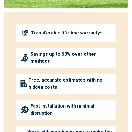
Transferable lifetime warranty*
Savings up to 50% over other
methods
Free, accurate estimates with no
hidden costs
Fast installation with minimal
disruption
Work with your insurance to make the