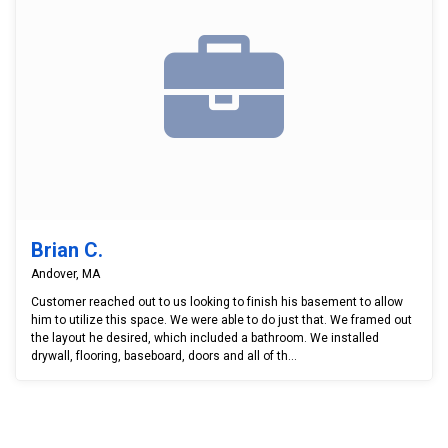
Brian C.
Andover, MA
Customer reached out to us looking to finish his basement to allow
him to utilize this space. We were able to do just that. We framed out
the layout he desired, which included a bathroom. We installed
drywall, flooring, baseboard, doors and all of th...