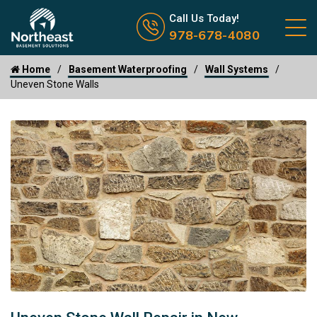
Call us now icon
Call Us Today!
978-678-4080
Home
Basement Waterproofing
Wall Systems
Uneven Stone Walls