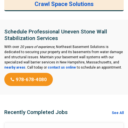
Crawl Space Solutions
Schedule Professional Uneven Stone Wall
Stabilization Services
With over
20 years of experience
, Northeast Basement Solutions is
dedicated to securing your property and its basements from water damage
and structural issues. Maintain your basement wall systems with our
specialized wall barrier services in New Hampshire, Massachusetts, and
nearby areas
. Call today or
contact us online
to schedule an appointment.
978-678-4080
Recently Completed Jobs
See All