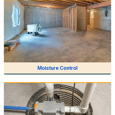
Moisture Control