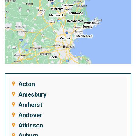
Acton
Amesbury
Amherst
Andover
Atkinson
Auburn