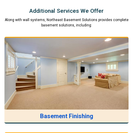
Additional Services We Offer
Along with wall systems, Northeast Basement Solutions provides complete
basement solutions, including:
Basement Finishing