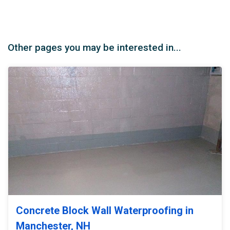
Other pages you may be interested in...
Concrete Block Wall Waterproofing in
Manchester, NH