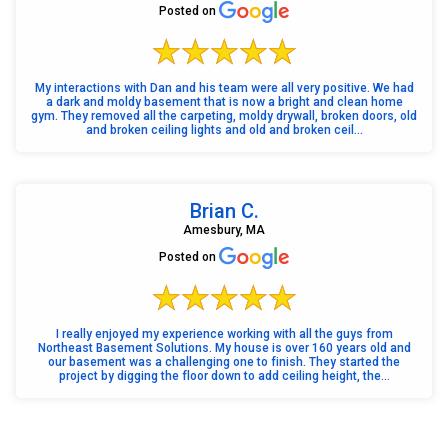
Posted on
My interactions with Dan and his team were all very positive. We had
a dark and moldy basement that is now a bright and clean home
gym. They removed all the carpeting, moldy drywall, broken doors, old
and broken ceiling lights and old and broken ceil...
Brian C.
Amesbury, MA
Posted on
I really enjoyed my experience working with all the guys from
Northeast Basement Solutions. My house is over 160 years old and
our basement was a challenging one to finish. They started the
project by digging the floor down to add ceiling height, the...