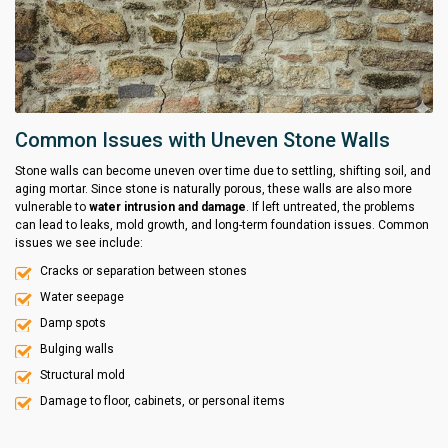
Common Issues with Uneven Stone Walls
Stone walls can become uneven over time due to settling, shifting soil, and
aging mortar. Since stone is naturally porous, these walls are also more
vulnerable to
water intrusion and damage
. If left untreated, the problems
can lead to leaks, mold growth, and long-term foundation issues. Common
issues we see include:
Cracks or separation between stones
Water seepage
Damp spots
Bulging walls
Structural mold
Damage to floor, cabinets, or personal items