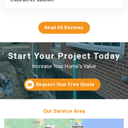
to work with N.E. Basement!
Read All Reviews
Start Your Project Today
Increase Your Home's Value
Request Your Free Quote
Our Service Area