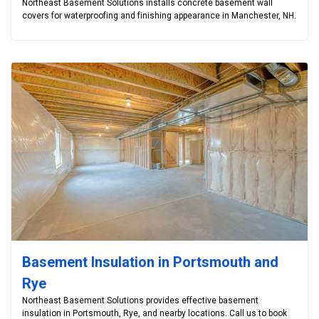
Northeast Basement Solutions installs concrete basement wall
covers for waterproofing and finishing appearance in Manchester, NH.
Basement Insulation in Portsmouth and
Rye
Northeast Basement Solutions provides effective basement
insulation in Portsmouth, Rye, and nearby locations. Call us to book