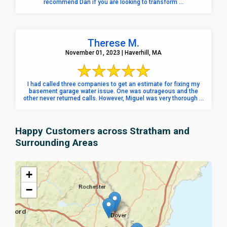
recommend Dan if you are looking to transform ...
Therese M.
November 01, 2023 | Haverhill, MA
I had called three companies to get an estimate for fixing my
basement garage water issue. One was outrageous and the
other never returned calls. However, Miguel was very thorough ...
Happy Customers across Stratham and
Surrounding Areas
+
−