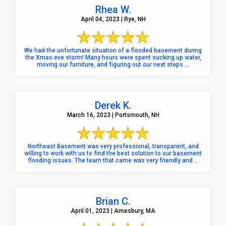
Rhea W.
April 04, 2023 | Rye, NH
We had the unfortunate situation of a flooded basement during
the Xmas eve storm! Many hours were spent sucking up water,
moving our furniture, and figuring out our next steps ...
Derek K.
March 16, 2023 | Portsmouth, NH
Northeast Basement was very professional, transparent, and
willing to work with us to find the best solution to our basement
flooding issues. The team that came was very friendly and ...
Brian C.
April 01, 2023 | Amesbury, MA