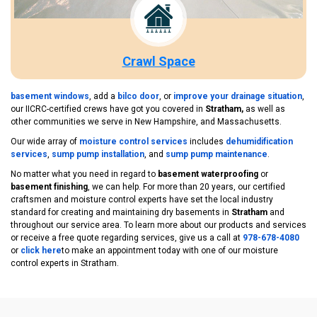
Crawl Space
basement windows
, add a
bilco door
, or
improve your drainage situation
,
our IICRC-certified crews have got you covered in
Stratham,
as well as
other communities we serve in New Hampshire, and Massachusetts.
Our wide array of
moisture control services
includes
dehumidification
services
,
sump pump installation
, and
sump pump maintenance
.
No matter what you need in regard to
basement waterproofing
or
basement finishing
, we can help. For more than 20 years, our certified
craftsmen and moisture control experts have set the local industry
standard for creating and maintaining dry basements in
Stratham
and
throughout our service area. To learn more about our products and services
or receive a free quote regarding services, give us a call at
978-678-4080
or
click here
to make an appointment today with one of our moisture
control experts in Stratham.