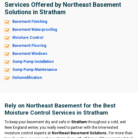
Services Offered by Northeast Basement
Solutions in Stratham
Basement Finishing
Basement Waterproofing
Moisture Control
Basement Flooring
Basement Windows
Sump Pump Installation
Sump Pump Maintenance
Dehumidification
Rely on Northeast Basement for the Best
Moisture Control Services in Stratham
To keep your basement dry and safe in
Stratham
throughout a cold, wet
New England winter, you really need to partner with the time-tested
moisture control experts at
Northeast Basement Solutions.
For more than