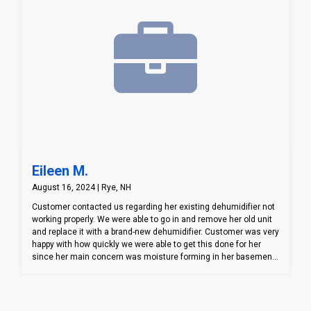
Eileen M.
August 16, 2024 | Rye, NH
Customer contacted us regarding her existing dehumidifier not
working properly. We were able to go in and remove her old unit
and replace it with a brand-new dehumidifier. Customer was very
happy with how quickly we were able to get this done for her
since her main concern was moisture forming in her basement
and possibly creating mold. Customer now has a piece of mind
knowing her moisture in her basement is under control!