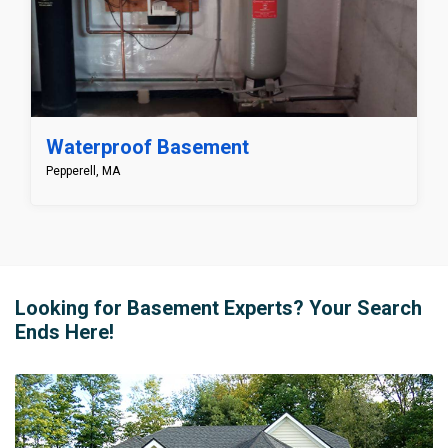
Waterproof Basement
Pepperell, MA
Looking for Basement Experts? Your Search
Ends Here!