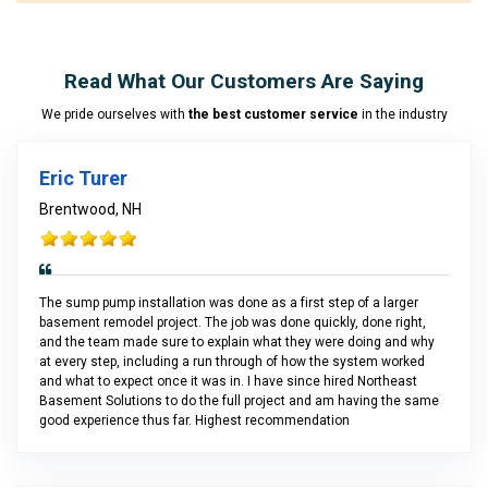
Read What Our Customers Are Saying
We pride ourselves with
the best customer service
in the industry
Eric Turer
Brentwood, NH
The sump pump installation was done as a first step of a larger
basement remodel project. The job was done quickly, done right,
and the team made sure to explain what they were doing and why
at every step, including a run through of how the system worked
and what to expect once it was in. I have since hired Northeast
Basement Solutions to do the full project and am having the same
good experience thus far. Highest recommendation