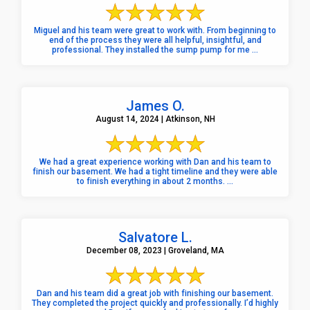
Miguel and his team were great to work with. From beginning to
end of the process they were all helpful, insightful, and
professional. They installed the sump pump for me ...
James O.
August 14, 2024 | Atkinson, NH
We had a great experience working with Dan and his team to
finish our basement. We had a tight timeline and they were able
to finish everything in about 2 months. ...
Salvatore L.
December 08, 2023 | Groveland, MA
Dan and his team did a great job with finishing our basement.
They completed the project quickly and professionally. I’d highly