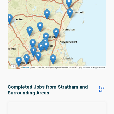
|
Tiles © Esri — To protect the privacy of our customers, map locations are approximate.
Leaflet
Completed Jobs from Stratham and
See
All
Surrounding Areas