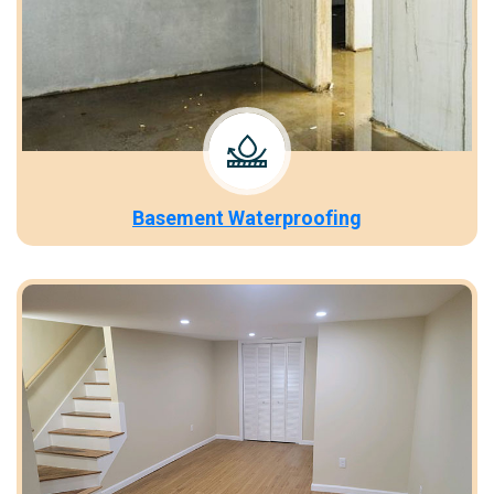
Basement Waterproofing