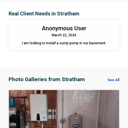
Real Client Needs in Stratham
Anonymous User
March 22, 2024
I am looking to install a sump pump in our basement.
Photo Galleries from Stratham
See All