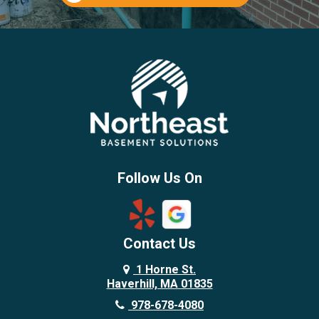
Follow Us On
Contact Us
1 Horne St.
Haverhill, MA 01835
978-678-4080