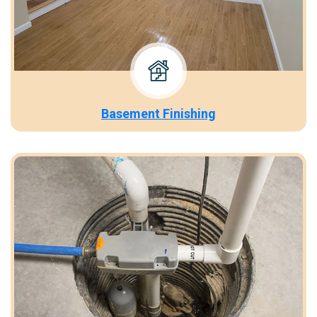
Basement Finishing