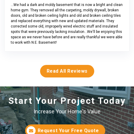
...We had a dark and moldy basement that is now a bright and clean
home gym. They removed all the carpeting, moldy drywall, broken
doors, old and broken ceiling lights and old and broken ceiling tiles
and replaced everything with new and updated materials. They
corrected some old, improperly wired electric stuff and insulated
spots that were previously lacking insulation...We'll be enjoying this
space as we never have before and are really thankful we were able
to work with N.E. Basement!
Read All Reviews
Start Your Project Today
Increase Your Home's Value
Request Your Free Quote