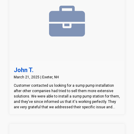
John T.
March 21, 2025 | Exeter, NH
Customer contacted us looking for a sump pump installation
after other companies had tried to sell them more extensive
solutions. We were able to install a sump pump station for them,
and they've since informed us that it's working perfectly. They
are very grateful that we addressed their specific issue and
provided an effective solution, rather than pushing a full
waterproofing system. This is a great example of how our
approach to customer service can make a real difference.