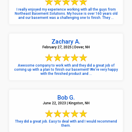
I really enjoyed my experience working with all the guys from
Northeast Basement Solutions. My house is over 160 years old
and our basement was a challenging one to finish. They ...
Zachary A.
February 27, 2025 | Dover, NH
Awesome company to work with and they did a great job of
coming up with a plan to finish our basement! We’re very happy
with the finished product and ...
Bob G.
June 22, 2023 | Kingston, NH
They did a great job. Easy to deal with and I would recommend
them.