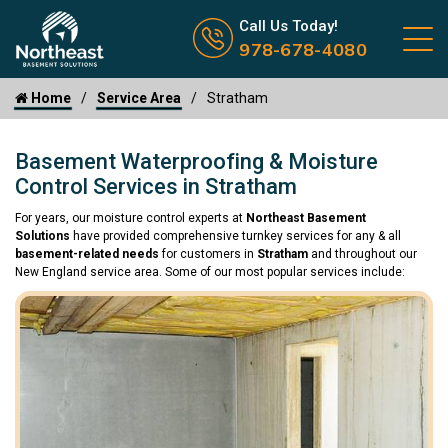
Call us now icon
Call Us Today!
978-678-4080
Home
Service Area
Stratham
Basement Waterproofing & Moisture
Control Services in Stratham
For years, our moisture control experts at
Northeast Basement
Solutions
have provided comprehensive turnkey services for any & all
basement-related needs
for customers in
Stratham
and throughout our
New England service area. Some of our most popular services include: