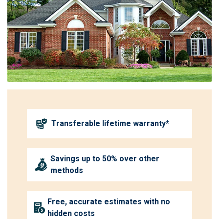
Transferable lifetime warranty*
Savings up to 50% over other
methods
Free, accurate estimates with no
hidden costs