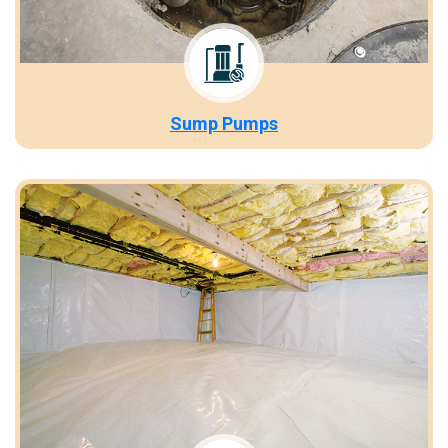
Sump Pumps