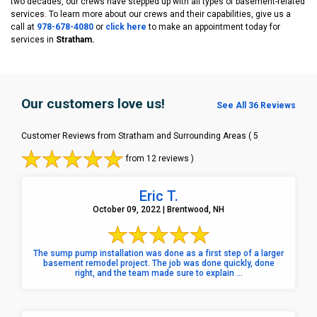
two decades, our crews have stepped up with all types of basement-related
services. To learn more about our crews and their capabilities, give us a
call at
978-678-4080
or
click here
to make an appointment today for
services in
Stratham.
Our customers love us!
See All 36 Reviews
Customer Reviews from Stratham and Surrounding Areas
( 5
from 12 reviews )
Eric T.
October 09, 2022 | Brentwood, NH
The sump pump installation was done as a first step of a larger
basement remodel project. The job was done quickly, done
right, and the team made sure to explain ...