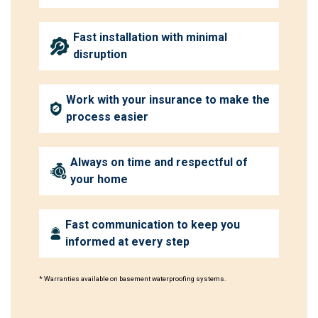
Fast installation with minimal
disruption
Work with your insurance to make the
process easier
Always on time and respectful of
your home
Fast communication to keep you
informed at every step
* Warranties available on basement waterproofing systems.