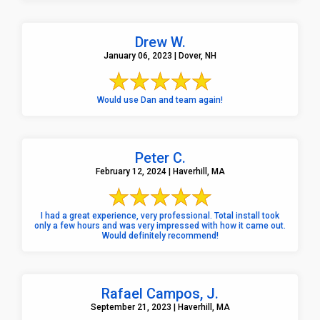
Drew W.
January 06, 2023 | Dover, NH
Would use Dan and team again!
Peter C.
February 12, 2024 | Haverhill, MA
I had a great experience, very professional. Total install took
only a few hours and was very impressed with how it came out.
Would definitely recommend!
Rafael Campos, J.
September 21, 2023 | Haverhill, MA