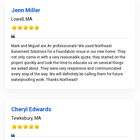
Jenn Miller
Lowell, MA
Mark and Miguel are A+ professionals! We used Northeast
Basement Solutions for a foundation issue in our new home. They
not only came in with a very reasonable quote, they started on the
project quickly and took the time to educate us on several things
we asked about. They were very responsive and communicated
every step of the way. We will definitely be calling them for future
waterproofing work. Thanks Northeast!
Cheryl Edwards
Tewksbury, MA