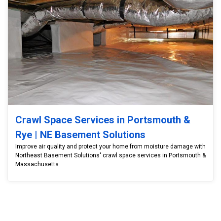
Crawl Space Services in Portsmouth &
Rye | NE Basement Solutions
Improve air quality and protect your home from moisture damage with
Northeast Basement Solutions' crawl space services in Portsmouth &
Massachusetts.