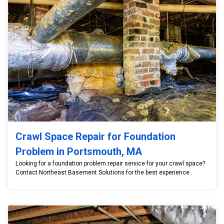
Crawl Space Repair for Foundation
Problem in Portsmouth, MA
Looking for a foundation problem repair service for your crawl space?
Contact Northeast Basement Solutions for the best experience.