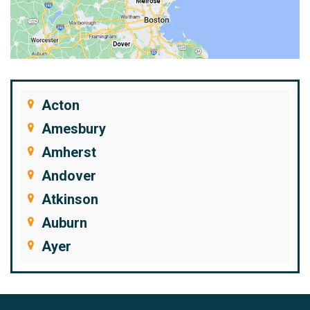
Acton
Amesbury
Amherst
Andover
Atkinson
Auburn
Ayer
Bedford
Beverly