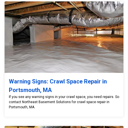
Warning Signs: Crawl Space Repair in
Portsmouth, MA
If you see any warning signs in your crawl space, you need repairs. So
contact Northeast Basement Solutions for crawl space repair in
Portsmouth, MA.