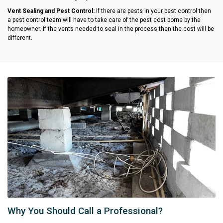
Vent Sealing and Pest Control:
If there are pests in your pest control then
a pest control team will have to take care of the pest cost borne by the
homeowner. If the vents needed to seal in the process then the cost will be
different.
Why You Should Call a Professional?