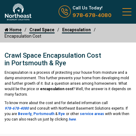
Call us now icon
Call Us Today!
978-678-4080
Home
Crawl Space
Encapsulation
Encapsulation Cost
Crawl Space Encapsulation Cost
in Portsmouth & Rye
Encapsulation is a process of protecting your house from moisture and a
damp environment. This further prevents your home from developing mold
and further growth of it. But a question arises among homeowners. What
would be the price or
encapsulation cost
? Well, the answer is it depends on
many factors.
To know more about the cost and for detailed information call
978-678-4080
and consult with Northeast Basement Solutions experts. If
you are
Beverly
,
Portsmouth
&
Rye
or other
service areas
with work then
you can also reach us just by clicking
here
.