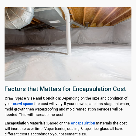
Factors that Matters for Encapsulation Cost
Crawl Space Size and Condition:
Depending on the size and condition of
your
crawl space
the cost will vary. If your crawl space has stagnant water,
mold growth then waterproofing and mold remediation services will be
needed. This will increase the cost.
Encapsulation Materials:
Based on the
encapsulation
materials the cost
will increase over time. Vapor barrier, sealing & tape, fiberglass all have
different costs according to your basement size.