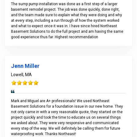
The sump pump installation was done as a first step of a larger
basement remodel project. The job was done quickly, done right,
and the team made sure to explain what they were doing and why
at every step, including a run through of how the system worked
and what to expect once it was in. I have since hired Northeast
Basement Solutions to do the full project and am having the same
good experience thus far. Highest recommendation
Jenn Miller
Lowell, MA
Mark and Miguel are A+ professionals! We used Northeast
Basement Solutions for a foundation issue in our new home. They
not only came in with a very reasonable quote, they started on the
project quickly and took the time to educate us on several things
we asked about. They were very responsive and communicated
every step of the way. We will definitely be calling them for future
waterproofing work. Thanks Northeast!