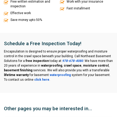
Free written estimation and
Work with your insurance
inspection
Fast installment
Effective work
Save money upto 50%
Schedule a Free Inspection Today!
Encapsulation is designed to ensure proper waterproofing and moisture
control in the crawl space beneath your building. Call Northeast Basement
Solutions for a
free inspection
today at
978-678-4080
. We have more than
20 years of experience in
waterproofing
,
crawl space
,
moisture control
,
basement finishing
services. We will also provide you with a transferable
lifetime warranty
for basement
waterproofing
system for your basement.
To contact us online
click here
.
Other pages you may be interested in...