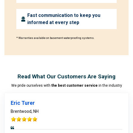
Fast communication to keep you
informed at every step
* Warranties available on basement waterproofing systems.
Read What Our Customers Are Saying
We pride ourselves with
the best customer service
in the industry
Eric Turer
Brentwood, NH