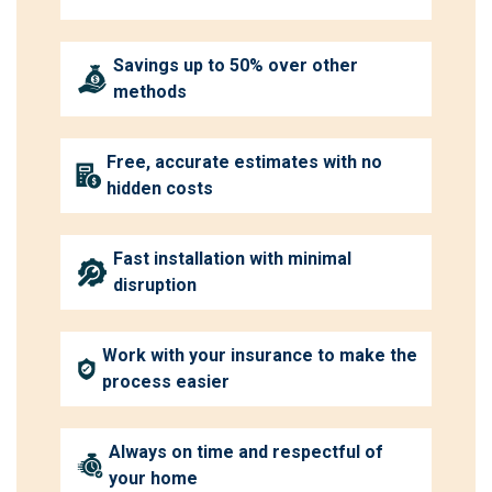
Savings up to 50% over other
methods
Free, accurate estimates with no
hidden costs
Fast installation with minimal
disruption
Work with your insurance to make the
process easier
Always on time and respectful of
your home