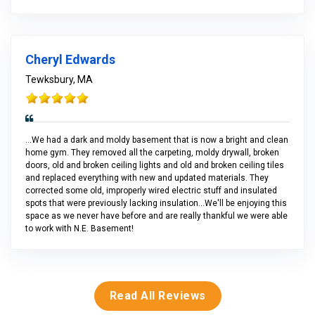
Cheryl Edwards
Tewksbury, MA
...We had a dark and moldy basement that is now a bright and clean
home gym. They removed all the carpeting, moldy drywall, broken
doors, old and broken ceiling lights and old and broken ceiling tiles
and replaced everything with new and updated materials. They
corrected some old, improperly wired electric stuff and insulated
spots that were previously lacking insulation...We'll be enjoying this
space as we never have before and are really thankful we were able
to work with N.E. Basement!
Read All Reviews