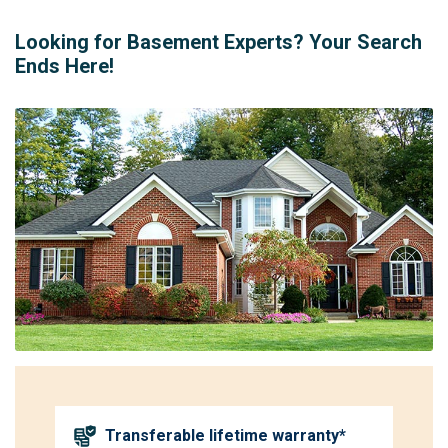
Looking for Basement Experts? Your Search
Ends Here!
Transferable lifetime warranty*