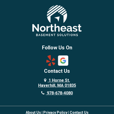
Billerica
Brentwood
Burlington
Candia
Chelmsford
Chester
Follow Us On
Chestnut Hill
Concord
Contact Us
Danvers
Danville
1 Horne St.
Haverhill, MA 01835
Deerfield
978-678-4080
Derry
Dover
About Us
|
Privacy Policy
|
Contact Us