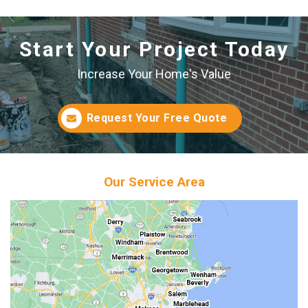
Start Your Project Today
Increase Your Home's Value
Request Your Free Quote
Our Service Area