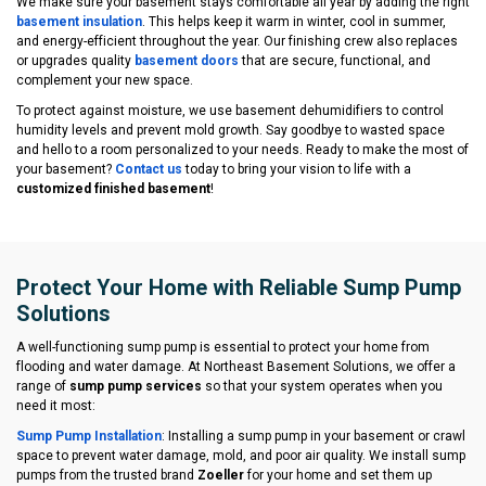
We make sure your basement stays comfortable all year by adding the right
basement insulation
. This helps keep it warm in winter, cool in summer,
and energy-efficient throughout the year. Our finishing crew also replaces
or upgrades quality
basement doors
that are secure, functional, and
complement your new space.
To protect against moisture, we use basement dehumidifiers to control
humidity levels and prevent mold growth. Say goodbye to wasted space
and hello to a room personalized to your needs. Ready to make the most of
your basement?
Contact us
today to bring your vision to life with a
customized finished basement
!
Protect Your Home with Reliable Sump Pump
Solutions
A well-functioning sump pump is essential to protect your home from
flooding and water damage. At Northeast Basement Solutions, we offer a
range of
sump pump services
so that your system operates when you
need it most:
Sump Pump Installation
: Installing a sump pump in your basement or crawl
space to prevent water damage, mold, and poor air quality. We install sump
pumps from the trusted brand
Zoeller
for your home and set them up