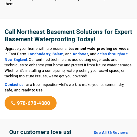
them.
Call Northeast Basement Solutions for Expert
Basement Waterproofing Today!
Upgrade your home with professional
basement waterproofing services
in East Derry,
Londonderry
,
Salem
, and
Andover
, and
cities throughout
New England
. Our certified technicians use cutting-edge tools and
techniques to enhance your home and protect it from future water damage.
Whether it’s installing a sump pump, waterproofing your crawl space, or
tackling moisture issues, we’ve got you covered!
Contact us
for a free inspection—let’s work to make your basement dry,
safe, and ready to use!
978-678-4080
Our customers love us!
See All 36 Reviews