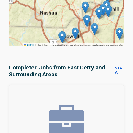
|
Tiles © Esri — To protect the privacy of our customers, map locations are approximate.
Leaflet
Completed Jobs from East Derry and
See
All
Surrounding Areas