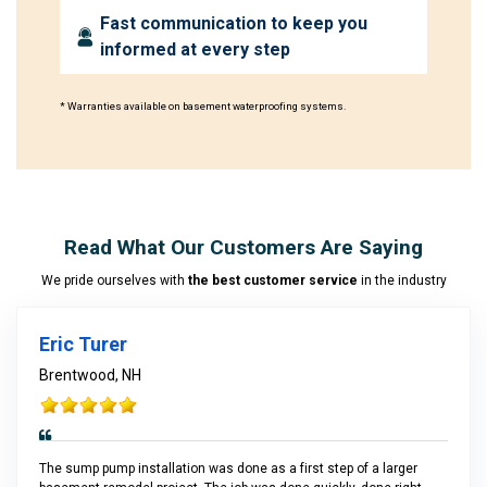
Fast communication to keep you
informed at every step
* Warranties available on basement waterproofing systems.
Read What Our Customers Are Saying
We pride ourselves with
the best customer service
in the industry
Eric Turer
Brentwood, NH
The sump pump installation was done as a first step of a larger