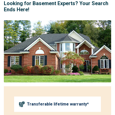
Looking for Basement Experts? Your Search
Ends Here!
Transferable lifetime warranty*