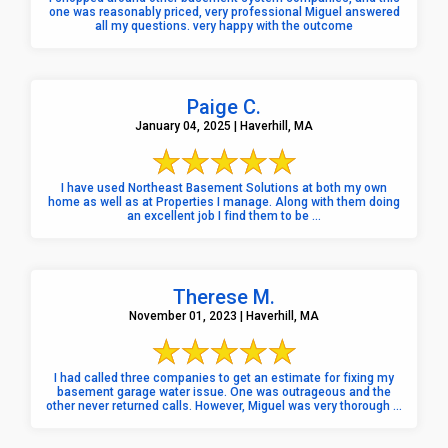
one was reasonably priced, very professional Miguel answered
all my questions. very happy with the outcome
Paige C.
January 04, 2025 | Haverhill, MA
I have used Northeast Basement Solutions at both my own
home as well as at Properties I manage. Along with them doing
an excellent job I find them to be ...
Therese M.
November 01, 2023 | Haverhill, MA
I had called three companies to get an estimate for fixing my
basement garage water issue. One was outrageous and the
other never returned calls. However, Miguel was very thorough ...