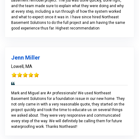
basement remodel project. The job was done quickly, done right,
and the team made sure to explain what they were doing and why
at every step, including a run through of how the system worked
and what to expect once it was in. I have since hired Northeast
Basement Solutions to do the full project and am having the same
good experience thus far. Highest recommendation
Jenn Miller
Lowell, MA
Mark and Miguel are A+ professionals! We used Northeast
Basement Solutions for a foundation issue in our new home. They
not only came in with a very reasonable quote, they started on the
project quickly and took the time to educate us on several things
we asked about. They were very responsive and communicated
every step of the way. We will definitely be calling them for future
waterproofing work. Thanks Northeast!