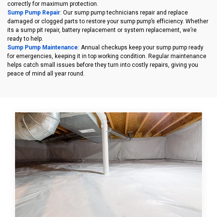
correctly for maximum protection.
Sump Pump Repair
: Our sump pump technicians repair and replace
damaged or clogged parts to restore your sump pump’s efficiency. Whether
its a sump pit repair, battery replacement or system replacement, we’re
ready to help.
Sump Pump Maintenance
: Annual checkups keep your sump pump ready
for emergencies, keeping it in top working condition. Regular maintenance
helps catch small issues before they turn into costly repairs, giving you
peace of mind all year round.