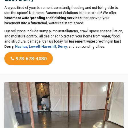
Are you tired of your basement constantly flooding and not being able to
use the space? Northeast Basement Solutions is here to help! We offer
basement waterproofing and finishing services
that convert your
basement into a functional, water-resistant space.
Our solutions include sump pump installations, crawl space encapsulation,
and moisture control, all designed to protect your home from water, flood,
and structural damage. Call us today for
basement waterproofing in East
Derry
,
Nashua
,
Lowell
,
Haverhill
,
Derry
, and surrounding cities.
978-678-4080