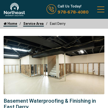
Call us now icon
Call Us Today!
978-678-4080
Home
Service Area
East Derry
Basement Waterproofing & Finishing in
East Derry