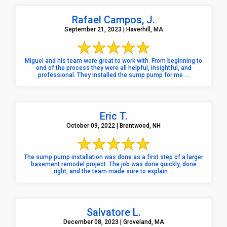
Rafael Campos, J.
September 21, 2023 | Haverhill, MA
Miguel and his team were great to work with. From beginning to
end of the process they were all helpful, insightful, and
professional. They installed the sump pump for me ...
Eric T.
October 09, 2022 | Brentwood, NH
The sump pump installation was done as a first step of a larger
basement remodel project. The job was done quickly, done
right, and the team made sure to explain ...
Salvatore L.
December 08, 2023 | Groveland, MA