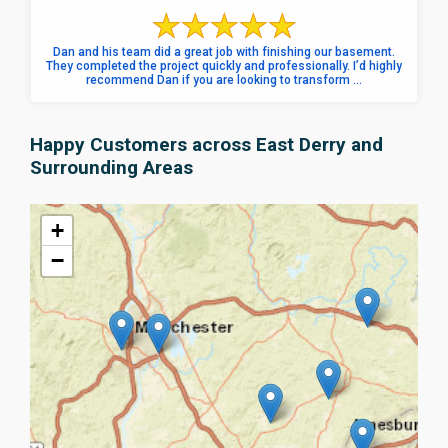
Dan and his team did a great job with finishing our basement.
They completed the project quickly and professionally. I’d highly
recommend Dan if you are looking to transform ...
Happy Customers across East Derry and
Surrounding Areas
+
−