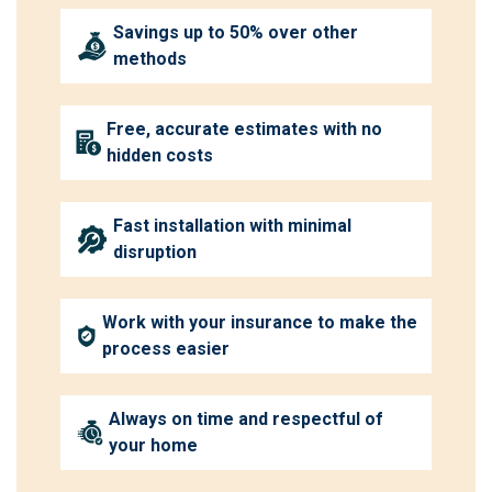
Savings up to 50% over other
methods
Free, accurate estimates with no
hidden costs
Fast installation with minimal
disruption
Work with your insurance to make the
process easier
Always on time and respectful of
your home