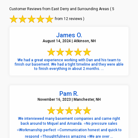
Customer Reviews from East Derry and Surrounding Areas
( 5
from 12 reviews )
James O.
August 14, 2024 | Atkinson, NH
We had a great experience working with Dan and his team to
finish our basement. We had a tight timeline and they were able
to finish everything in about 2 months. ...
Pam R.
November 16, 2023 | Manchester, NH
We interviewed many basement companies and came right
back around to Miquel and Amanda. ⭐️No pressure sales
⭐️Workmanship perfect ⭐️Communication honest and quick to
respond ⭐️Thoughtfulness amazing ⭐️We are over ...