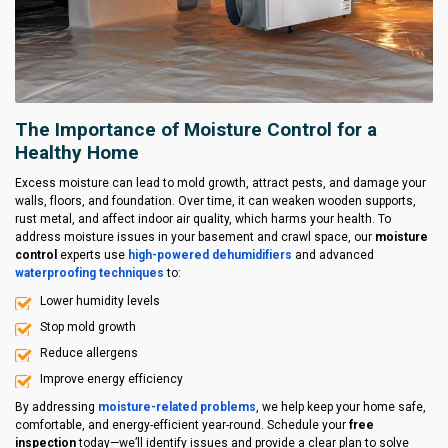
The Importance of Moisture Control for a
Healthy Home
Excess moisture can lead to mold growth, attract pests, and damage your
walls, floors, and foundation. Over time, it can weaken wooden supports,
rust metal, and affect indoor air quality, which harms your health. To
address moisture issues in your basement and crawl space, our
moisture
control
experts use
high-powered dehumidifiers
and advanced
waterproofing techniques
to:
Lower humidity levels
Stop mold growth
Reduce allergens
Improve energy efficiency
By addressing
moisture-related problems
, we help keep your home safe,
comfortable, and energy-efficient year-round. Schedule your
free
inspection
today—we’ll identify issues and provide a clear plan to solve