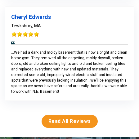
Cheryl Edwards
Tewksbury, MA
...We had a dark and moldy basement that is now a bright and clean
home gym. They removed all the carpeting, moldy drywall, broken
doors, old and broken ceiling lights and old and broken ceiling tiles
and replaced everything with new and updated materials. They
corrected some old, improperly wired electric stuff and insulated
spots that were previously lacking insulation...We'll be enjoying this
space as we never have before and are really thankful we were able
to work with N.E. Basement!
Read All Reviews