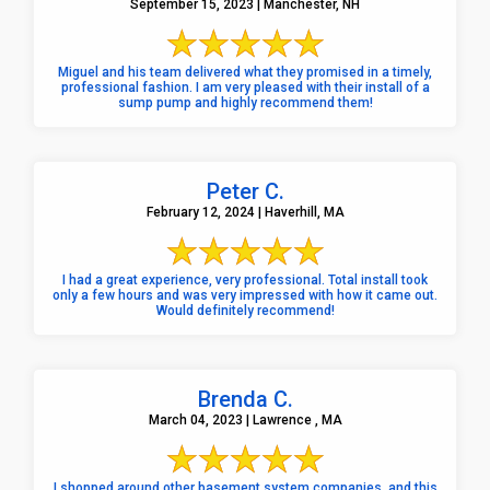
September 15, 2023 | Manchester, NH
Miguel and his team delivered what they promised in a timely,
professional fashion. I am very pleased with their install of a
sump pump and highly recommend them!
Peter C.
February 12, 2024 | Haverhill, MA
I had a great experience, very professional. Total install took
only a few hours and was very impressed with how it came out.
Would definitely recommend!
Brenda C.
March 04, 2023 | Lawrence , MA
I shopped around other basement system companies, and this