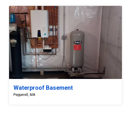
Waterproof Basement
Pepperell, MA