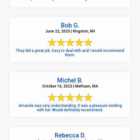
Bob G.
June 22, 2023 | Kingston, NH
They did a great job. Easy to deal with and I would recommend
them.
Michel B.
October 16, 2023 | Methuen, MA
Amanda was very understanding. It was a pleasure working
with her. Would definitely recommend.
Rebecca D.