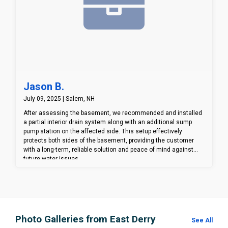
Jason B.
July 09, 2025 | Salem, NH
After assessing the basement, we recommended and installed
a partial interior drain system along with an additional sump
pump station on the affected side. This setup effectively
protects both sides of the basement, providing the customer
with a long-term, reliable solution and peace of mind against
future water issues.
Photo Galleries from East Derry
See All