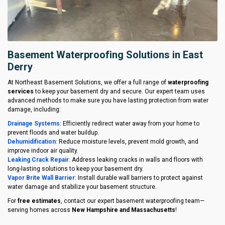
Basement Waterproofing Solutions in East
Derry
At Northeast Basement Solutions, we offer a full range of
waterproofing
services
to keep your basement dry and secure. Our expert team uses
advanced methods to make sure you have lasting protection from water
damage, including:
Drainage Systems
: Efficiently redirect water away from your home to
prevent floods and water buildup.
Dehumidification
: Reduce moisture levels, prevent mold growth, and
improve indoor air quality.
Leaking Crack Repair
: Address leaking cracks in walls and floors with
long-lasting solutions to keep your basement dry.
Vapor Brite Wall Barrier
: Install durable wall barriers to protect against
water damage and stabilize your basement structure.
For
free estimates
, contact our expert basement waterproofing team—
serving homes across
New Hampshire and Massachusetts
!