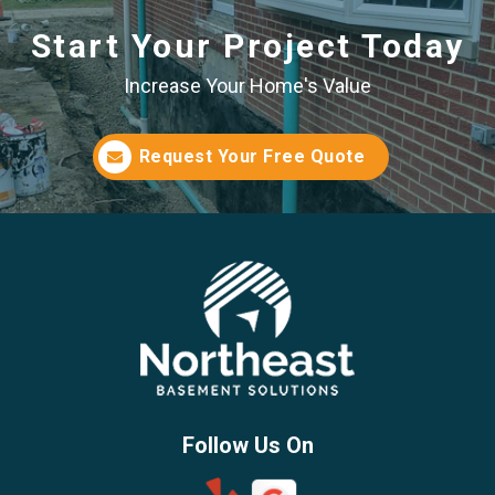
Start Your Project Today
Increase Your Home's Value
Request Your Free Quote
Follow Us On