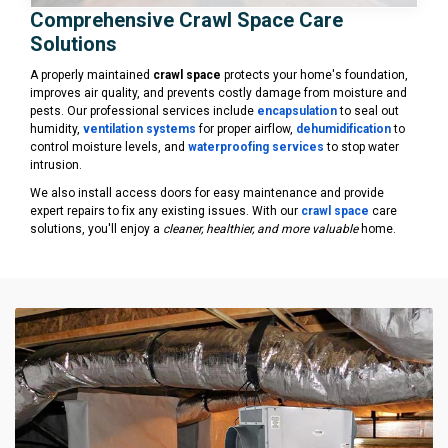
Comprehensive Crawl Space Care
Solutions
A properly maintained
crawl space
protects your home's foundation,
improves air quality, and prevents costly damage from moisture and
pests. Our professional services include
encapsulation
to seal out
humidity,
ventilation systems
for proper airflow,
dehumidification
to
control moisture levels, and
waterproofing services
to stop water
intrusion.
We also install access doors for easy maintenance and provide
expert repairs to fix any existing issues. With our
crawl space
care
solutions, you'll enjoy a
cleaner, healthier, and more valuable
home.