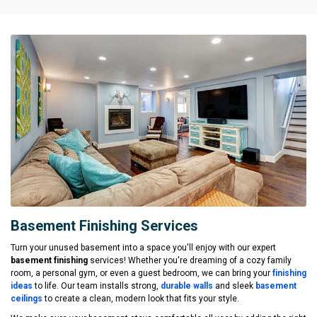
Basement Finishing Services
Turn your unused basement into a space you'll enjoy with our expert
basement finishing
services! Whether you're dreaming of a cozy family
room, a personal gym, or even a guest bedroom, we can bring your
finishing
ideas
to life. Our team installs strong,
durable walls
and sleek
basement
ceilings
to create a clean, modern look that fits your style.