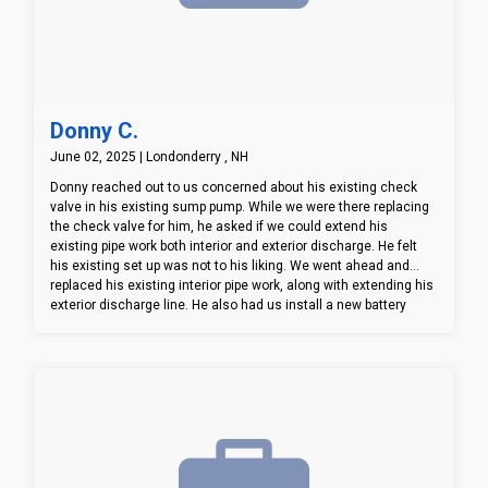
Donny C.
June 02, 2025 | Londonderry , NH
Donny reached out to us concerned about his existing check
valve in his existing sump pump. While we were there replacing
the check valve for him, he asked if we could extend his
existing pipe work both interior and exterior discharge. He felt
his existing set up was not to his liking. We went ahead and
replaced his existing interior pipe work, along with extending his
exterior discharge line. He also had us install a new battery
backup system incase he looses power. All in all, Donny was
happy we were able to address and assist with different
concerns he had with his existing system.