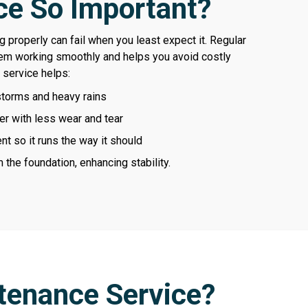
e So Important?
 properly can fail when you least expect it. Regular
em working smoothly and helps you avoid costly
 service helps:
storms and heavy rains
er with less wear and tear
t so it runs the way it should
the foundation, enhancing stability.
tenance Service?