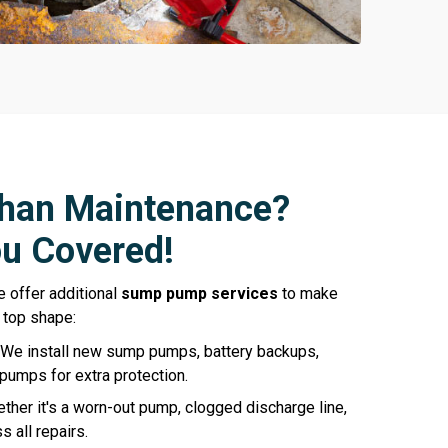
han Maintenance?
u Covered!
e offer additional
sump pump services
to make
 top shape:
We install new sump pumps, battery backups,
pumps for extra protection.
ther it's a worn-out pump, clogged discharge line,
 all repairs.