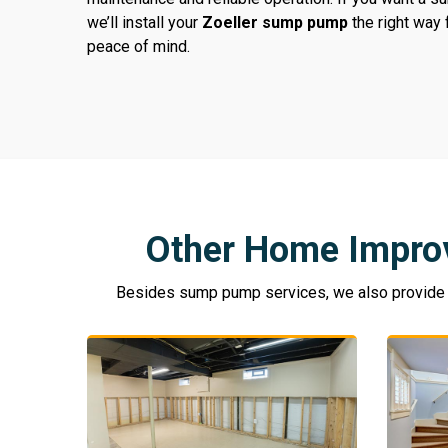
we’ll install your
Zoeller sump pump
the right way
peace of mind.
Other Home Impro
Besides sump pump services, we also provide a