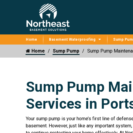
Home
Basement Waterproofing
Sump Pum
Home
Sump Pump
Sump Pump Maintena
Sump Pump Mai
Services in Por
Your sump pump is your home’s first line of defens
basement. However, just like any important system,
to continue protecting your home effectively. At No