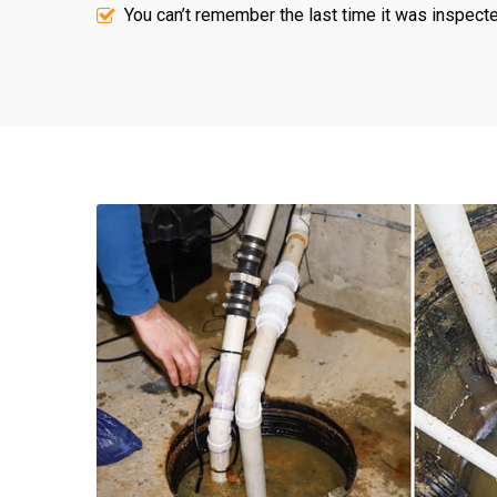
You can’t remember the last time it was inspecte