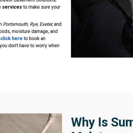
 services
to make sure your
in
Portsmouth, Rye, Exeter,
and
loods, moisture damage, and
r
click here
to book an
you don’t have to worry when
Why Is Su