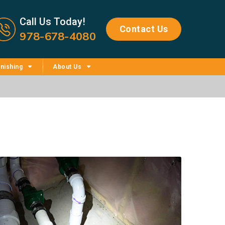
Call us now icon
Call Us Today!
Contact Us
978-678-4080
nishing
About Us