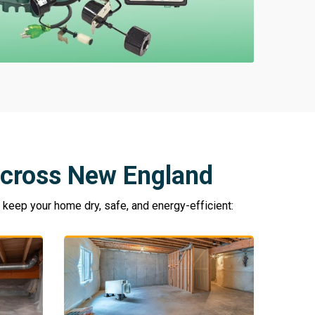
cross New England
eep your home dry, safe, and energy-efficient: