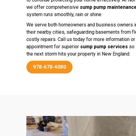
we offer comprehensive
sump pump maintenance
system runs smoothly, rain or shine.
We serve both homeowners and business owners 
their nearby cities, safeguarding basements from f
costly repairs. Call us today for more information o
appointment for superior
sump pump services
so 
the next storm hits your property in New England.
978-678-4080