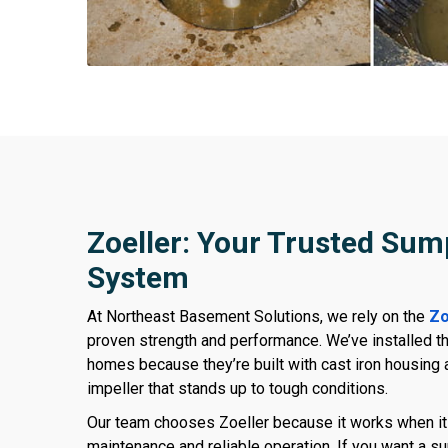
Zoeller: Your Trusted Su
System
At Northeast Basement Solutions, we rely on the
Zo
proven strength and performance. We’ve installed 
homes because they’re built with cast iron housing 
impeller that stands up to tough conditions.
Our team chooses Zoeller because it works when i
maintenance and reliable operation. If you want a 