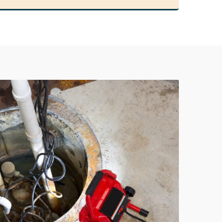
978-678-4080