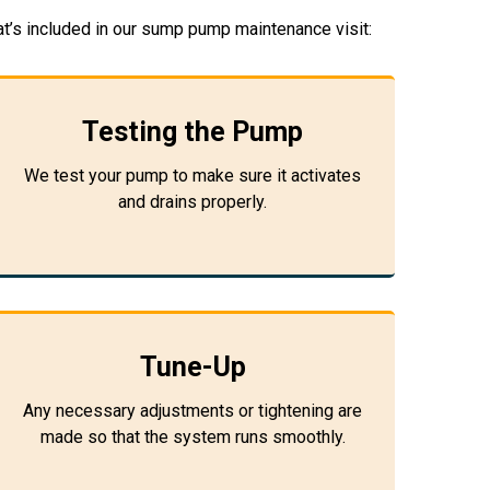
t’s included in our sump pump maintenance visit:
Testing the Pump
We test your pump to make sure it activates
and drains properly.
Tune-Up
Any necessary adjustments or tightening are
made so that the system runs smoothly.