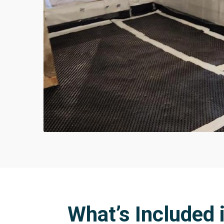
What’s Included