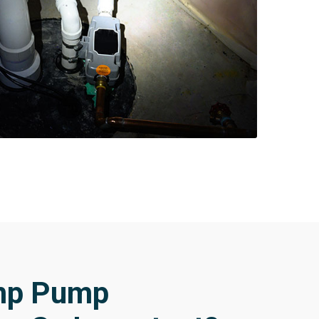
mp Pump