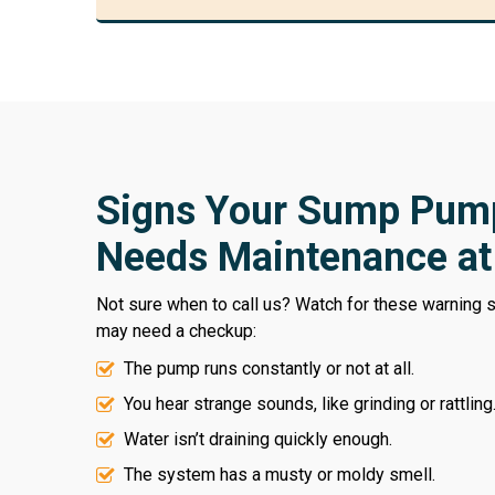
Signs Your Sump Pum
Needs Maintenance a
Not sure when to call us? Watch for these warning
may need a checkup:
The pump runs constantly or not at all.
You hear strange sounds, like grinding or rattling
Water isn’t draining quickly enough.
The system has a musty or moldy smell.