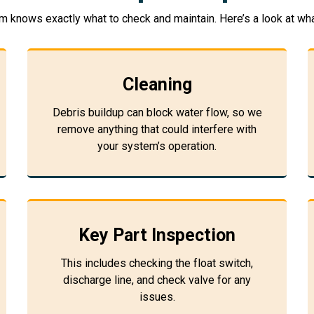
m knows exactly what to check and maintain. Here’s a look at wha
Cleaning
Debris buildup can block water flow, so we
remove anything that could interfere with
your system’s operation.
Key Part Inspection
This includes checking the float switch,
discharge line, and check valve for any
issues.