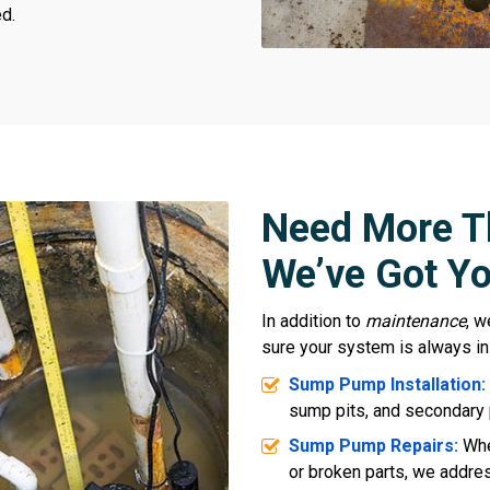
d.
Need More T
We’ve Got Yo
In addition to
maintenance
, w
sure your system is always in
Sump Pump Installation:
sump pits, and secondary 
Sump Pump Repairs:
Whe
or broken parts, we address