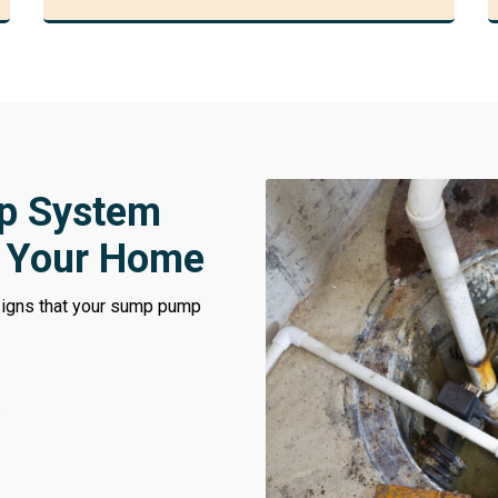
p System
t Your Home
 signs that your sump pump
.