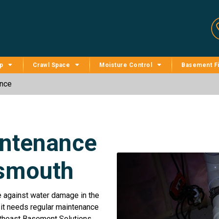
p
Crawl Space
Moisture Control
Basement Fi
nce
ntenance
tsmouth
e against water damage in the
 it needs regular maintenance
rtheast Basement Solutions,