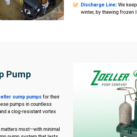
Discharge Line
:
We keep 
winter, by thawing frozen 
mp Pump
eller sump pumps
for their
these pumps in countless
and a clog-resistant vortex
t matters most—with minimal
sump pump system that lasts,