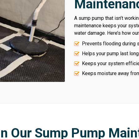
Maintenanc
A sump pump that isn’t working
maintenance keeps your syst
water damage. Here’s how our
Prevents flooding during 
Helps your pump last long
Keeps your system efficien
Keeps moisture away from 
 in Our Sump Pump Main