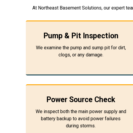
At Northeast Basement Solutions, our expert tea
Pump & Pit Inspection
We examine the pump and sump pit for dirt,
clogs, or any damage.
Power Source Check
We inspect both the main power supply and
battery backup to avoid power failures
during storms.