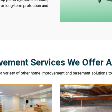
 for long-term protection and
vement Services We Offer A
 variety of other home improvement and basement solutions to k