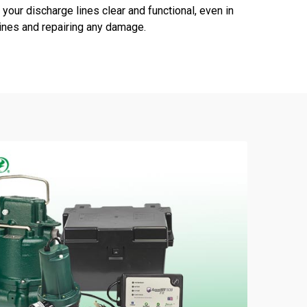
your discharge lines clear and functional, even in
lines and repairing any damage.