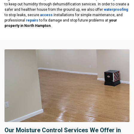
to keep out humidity through dehumidification services. In order to create a
safer and healthier house from the ground up, we also offer
waterproofing
to stop leaks, secure
access
installations for simple maintenance, and
professional
repairs
to fix damage and stop future problems at
your
property in North Hampton
.
Our Moisture Control Services We Offer in