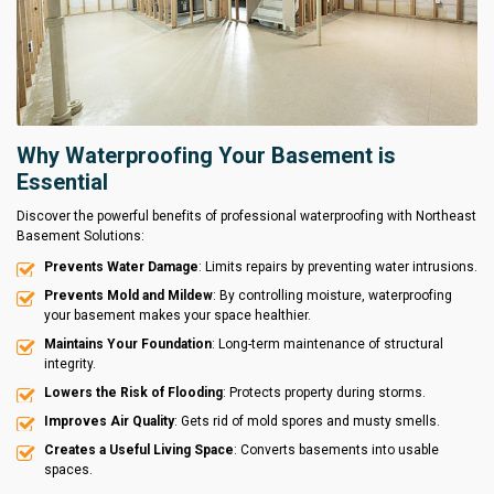
Why Waterproofing Your Basement is
Essential
Discover the powerful benefits of professional waterproofing with Northeast
Basement Solutions:
Prevents Water Damage
: Limits repairs by preventing water intrusions.
Prevents Mold and Mildew
: By controlling moisture, waterproofing
your basement makes your space healthier.
Maintains Your Foundation
: Long-term maintenance of structural
integrity.
Lowers the Risk of Flooding
: Protects property during storms.
Improves Air Quality
: Gets rid of mold spores and musty smells.
Creates a Useful Living Space
: Converts basements into usable
spaces.