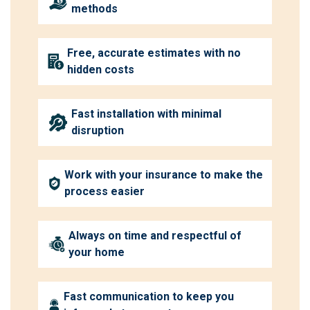
methods
Free, accurate estimates with no
hidden costs
Fast installation with minimal
disruption
Work with your insurance to make the
process easier
Always on time and respectful of
your home
Fast communication to keep you