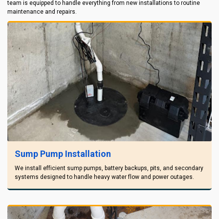
team is equipped to handle everything from new installations to routine
maintenance and repairs.
Sump Pump Installation
We install efficient sump pumps, battery backups, pits, and secondary
systems designed to handle heavy water flow and power outages.