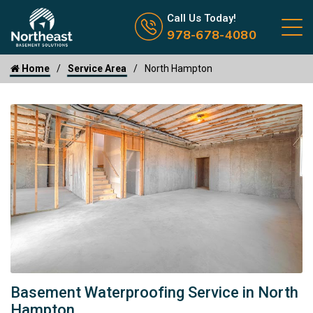
Call us now icon
Call Us Today!
978-678-4080
Home
Service Area
North Hampton
Basement Waterproofing Service in North
Hampton