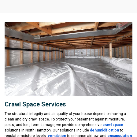
Crawl Space Services
The structural integrity and air quality of your house depend on having a
clean and dry crawl space. To protect your basement against moisture,
pests, and long-term damage, we provide comprehensive
crawl space
solutions in North Hampton. Our solutions include
dehumidification
to
regulate moisture levels,
ventilation
to enhance airflow, and
encapsulation