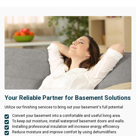
Your Reliable Partner for Basement Solutions
Utilize our finishing services to bring out your basement's full potential:
Convert your basement into a comfortable and useful living area.
To keep out moisture, install waterproof basement doors and walls.
Installing professional insulation will increase energy efficiency.
Reduce moisture and improve comfort by using dehumidifiers.