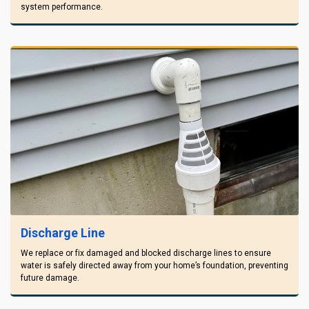
system performance.
Discharge Line
We replace or fix damaged and blocked discharge lines to ensure
water is safely directed away from your home’s foundation, preventing
future damage.