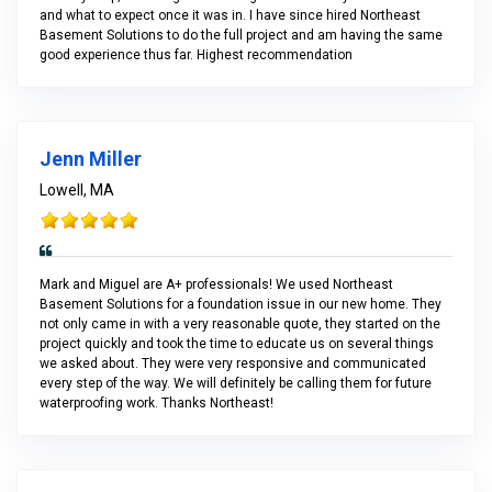
and what to expect once it was in. I have since hired Northeast
Basement Solutions to do the full project and am having the same
good experience thus far. Highest recommendation
Jenn Miller
Lowell, MA
Mark and Miguel are A+ professionals! We used Northeast
Basement Solutions for a foundation issue in our new home. They
not only came in with a very reasonable quote, they started on the
project quickly and took the time to educate us on several things
we asked about. They were very responsive and communicated
every step of the way. We will definitely be calling them for future
waterproofing work. Thanks Northeast!