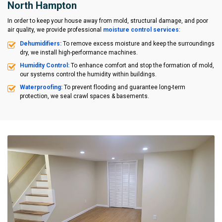
North Hampton
In order to keep your house away from mold, structural damage, and poor
air quality, we provide professional
moisture control services
:
Dehumidifiers:
To remove excess moisture and keep the surroundings
dry, we install high-performance machines.
Humidity Control:
To enhance comfort and stop the formation of mold,
our systems control the humidity within buildings.
Waterproofing:
To prevent flooding and guarantee long-term
protection, we seal crawl spaces & basements.