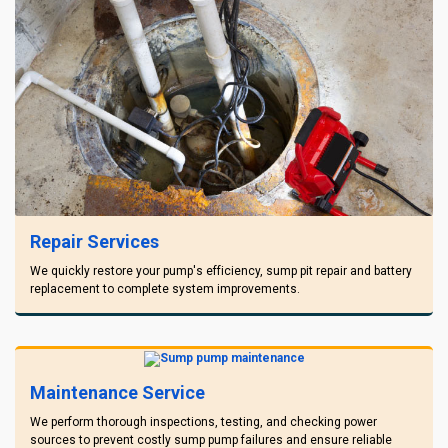
Repair Services
We quickly restore your pump's efficiency, sump pit repair and battery
replacement to complete system improvements.
Maintenance Service
We perform thorough inspections, testing, and checking power
sources to prevent costly sump pump failures and ensure reliable