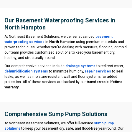
Our Basement Waterproofing Services in
North Hampton
At Northeast Basement Solutions, we deliver advanced
basement
waterproofing services
in
North Hampton
using premium materials and
proven techniques. Whether you're dealing with moisture, flooding, or mold,
our team provides customized solutions to keep your basement dry,
healthy, and structurally sound.
Our comprehensive services include
drainage systems
to redirect water,
dehumidification systems
to minimize humidity,
repair services
to seal
leaks, as well as moisture-resistant wall and floor systems for added
protection. All of these services are backed by our
transferrable lifetime
warranty
.
Comprehensive Sump Pump Solutions
At Northeast Basement Solutions, we offer full-service
sump pump
solutions
to keep your basement dry, safe, and flood-free year-round. Our