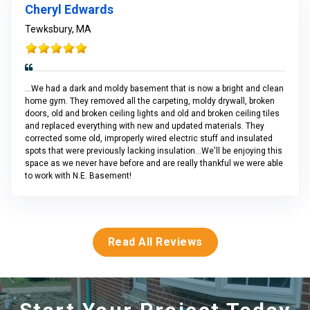
Cheryl Edwards
Tewksbury, MA
...We had a dark and moldy basement that is now a bright and clean
home gym. They removed all the carpeting, moldy drywall, broken
doors, old and broken ceiling lights and old and broken ceiling tiles
and replaced everything with new and updated materials. They
corrected some old, improperly wired electric stuff and insulated
spots that were previously lacking insulation...We'll be enjoying this
space as we never have before and are really thankful we were able
to work with N.E. Basement!
Read All Reviews