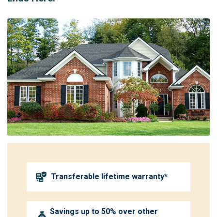
Transferable lifetime warranty*
Savings up to 50% over other