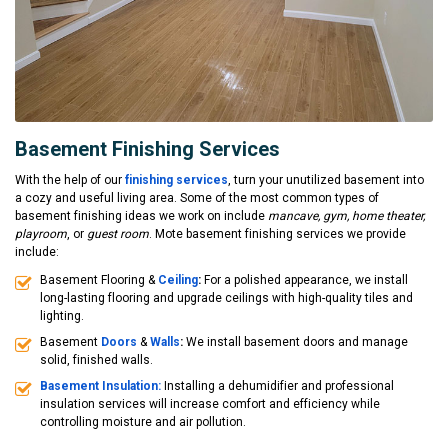
Basement Finishing Services
With the help of our
finishing services
, turn your unutilized basement into
a cozy and useful living area. Some of the most common types of
basement finishing ideas we work on include
mancave, gym, home theater,
playroom
, or
guest room
. Mote basement finishing services we provide
include:
Basement Flooring &
Ceiling
:
For a polished appearance, we install
long-lasting flooring and upgrade ceilings with high-quality tiles and
lighting.
Basement
Doors
&
Walls
:
We install basement doors and manage
solid, finished walls.
Basement Insulation:
Installing a dehumidifier and professional
insulation services will increase comfort and efficiency while
controlling moisture and air pollution.