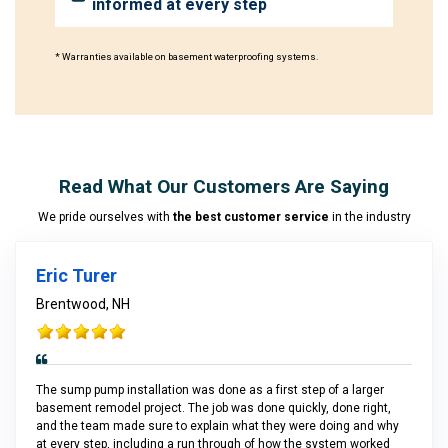
informed at every step
* Warranties available on basement waterproofing systems.
Read What Our Customers Are Saying
We pride ourselves with
the best customer service
in the industry
Eric Turer
Brentwood, NH
The sump pump installation was done as a first step of a larger
basement remodel project. The job was done quickly, done right,
and the team made sure to explain what they were doing and why
at every step, including a run through of how the system worked