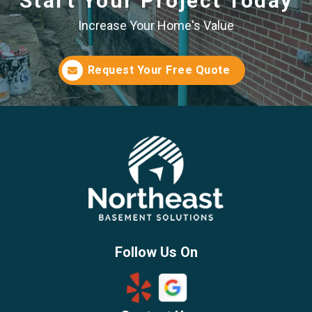
Start Your Project Today
Increase Your Home's Value
Request Your Free Quote
Follow Us On