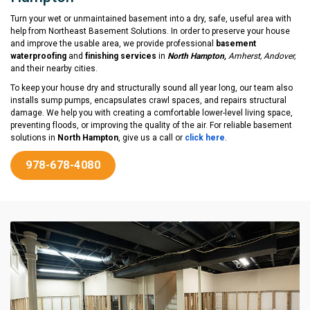
Turn your wet or unmaintained basement into a dry, safe, useful area with
help from Northeast Basement Solutions. In order to preserve your house
and improve the usable area, we provide professional
basement
waterproofing
and
finishing services
in
North Hampton,
Amherst, Andover,
and their nearby cities.
To keep your house dry and structurally sound all year long, our team also
installs sump pumps, encapsulates crawl spaces, and repairs structural
damage. We help you with creating a comfortable lower-level living space,
preventing floods, or improving the quality of the air. For reliable basement
solutions in
North Hampton
, give us a call or
click here
.
978-678-4080