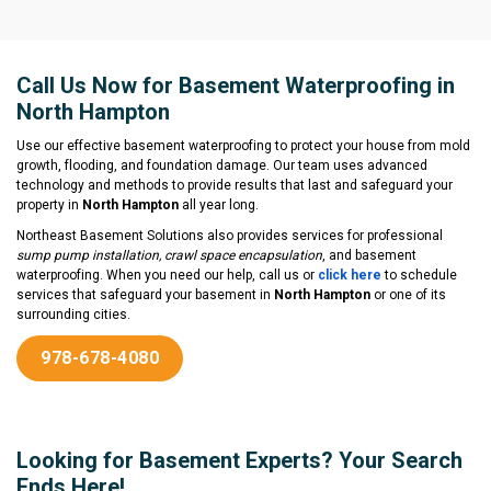
Call Us Now for Basement Waterproofing in
North Hampton
Use our effective basement waterproofing to protect your house from mold
growth, flooding, and foundation damage. Our team uses advanced
technology and methods to provide results that last and safeguard your
property in
North Hampton
all year long.
Northeast Basement Solutions also provides services for professional
sump pump installation, crawl space encapsulation
, and basement
waterproofing. When you need our help, call us or
click here
to schedule
services that safeguard your basement in
North Hampton
or one of its
surrounding cities.
978-678-4080
Looking for Basement Experts? Your Search
Ends Here!