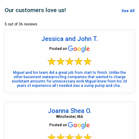
Our customers love us!
See All
5 out of 36 reviews
Jessica and John T.
Posted on
Miguel and his team did a great job from start to finish. Unlike the
other basement waterproofing companies that wanted to charge
exorbitant amounts for unnecessary work Miguel knew from his 24
years of experience all I needed was a sump pump and cha...
Joanna Shea O.
Winchester, MA
Posted on