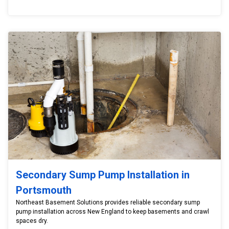
Secondary Sump Pump Installation in
Portsmouth
Northeast Basement Solutions provides reliable secondary sump
pump installation across New England to keep basements and crawl
spaces dry.