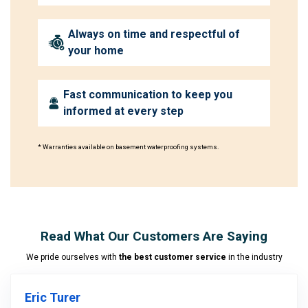
Always on time and respectful of
your home
Fast communication to keep you
informed at every step
* Warranties available on basement waterproofing systems.
Read What Our Customers Are Saying
We pride ourselves with
the best customer service
in the industry
Eric Turer