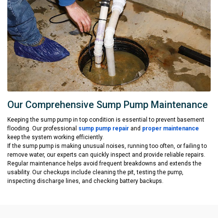
Our Comprehensive Sump Pump Maintenance
Keeping the sump pump in top condition is essential to prevent basement
flooding. Our professional
sump pump repair
and
proper maintenance
keep the system working efficiently.
If the sump pump is making unusual noises, running too often, or failing to
remove water, our experts can quickly inspect and provide reliable repairs.
Regular maintenance helps avoid frequent breakdowns and extends the
usability. Our checkups include cleaning the pit, testing the pump,
inspecting discharge lines, and checking battery backups.