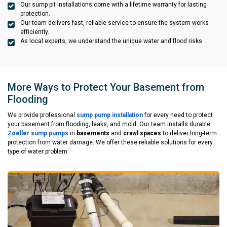
Our sump pit installations come with a lifetime warranty for lasting
protection.
Our team delivers fast, reliable service to ensure the system works
efficiently.
As local experts, we understand the unique water and flood risks.
More Ways to Protect Your Basement from
Flooding
We provide professional
sump pump installation
for every need to protect
your basement from flooding, leaks, and mold. Our team installs durable
Zoeller sump pumps
in
basements
and
crawl spaces
to deliver long-term
protection from water damage. We offer these reliable solutions for every
type of water problem: