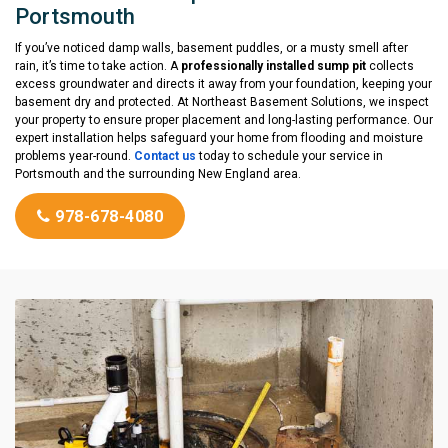
Portsmouth
If you’ve noticed damp walls, basement puddles, or a musty smell after
rain, it’s time to take action. A
professionally installed sump pit
collects
excess groundwater and directs it away from your foundation, keeping your
basement dry and protected. At Northeast Basement Solutions, we inspect
your property to ensure proper placement and long-lasting performance. Our
expert installation helps safeguard your home from flooding and moisture
problems year-round.
Contact us
today to schedule your service in
Portsmouth and the surrounding New England area.
978-678-4080