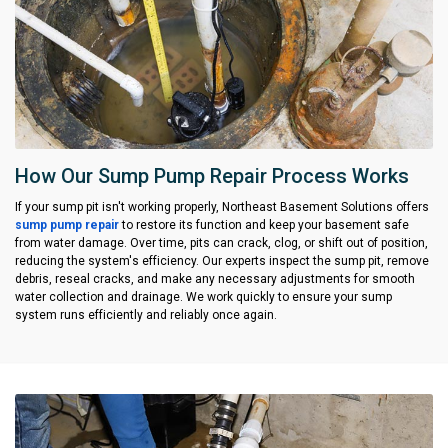
How Our Sump Pump Repair Process Works
If your sump pit isn't working properly, Northeast Basement Solutions offers
sump pump repair
to restore its function and keep your basement safe
from water damage. Over time, pits can crack, clog, or shift out of position,
reducing the system's efficiency. Our experts inspect the sump pit, remove
debris, reseal cracks, and make any necessary adjustments for smooth
water collection and drainage. We work quickly to ensure your sump
system runs efficiently and reliably once again.