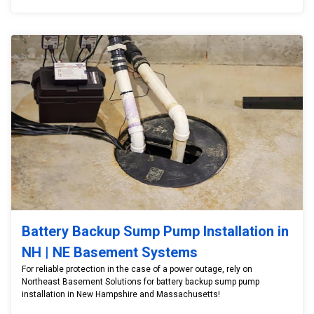
Battery Backup Sump Pump Installation in
NH | NE Basement Systems
For reliable protection in the case of a power outage, rely on
Northeast Basement Solutions for battery backup sump pump
installation in New Hampshire and Massachusetts!