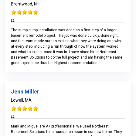
Brentwood, NH
The sump pump installation was done as a first step of a larger
basement remodel project. The job was done quickly, done right,
and the team made sure to explain what they were doing and why
at every step, including a run through of how the system worked
and what to expect once it was in. I have since hired Northeast
Basement Solutions to do the full project and am having the same
good experience thus far. Highest recommendation
Jenn Miller
Lowell, MA
Mark and Miguel are A+ professionals! We used Northeast
Basement Solutions for a foundation issue in our new home. They