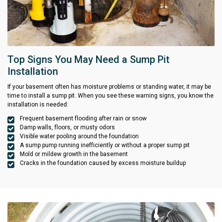
Top Signs You May Need a Sump Pit
Installation
If your basement often has moisture problems or standing water, it may be
time to install a sump pit. When you see these warning signs, you know the
installation is needed:
Frequent basement flooding after rain or snow
Damp walls, floors, or musty odors
Visible water pooling around the foundation
A sump pump running inefficiently or without a proper sump pit
Mold or mildew growth in the basement
Cracks in the foundation caused by excess moisture buildup