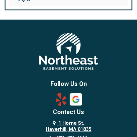
Bedford
Beverly
Billerica
Brentwood
Burlington
Candia
Chelmsford
Chester
Follow Us On
Chestnut Hill
Concord
Contact Us
Danvers
Danville
1 Horne St.
Haverhill, MA 01835
Deerfield