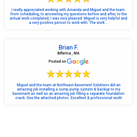
I really appreciated working with Amanda and Miguel and the team.
From scheduling, to answering my questions before and after, to the
actual work completed, I was very pleased. Miguel is very helpful and
a very positive person to work with. The work ...
Brian F.
Billerica , MA
Posted on
Miguel and the team at Northeast Basement Solutions did an
amazing job installing a sump pump system & backup to my
basement as well as an amazing job filling a separate foundation
crack. See the attached photos. Excellent & professional work!