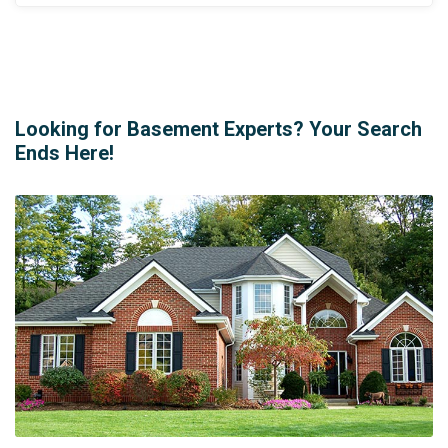
Looking for Basement Experts? Your Search
Ends Here!