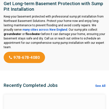
Get Long-term Basement Protection with Sump
Pit Installation
Keep your basement protected with professional sump pit installation from
Northeast Basement Solutions. Protect your home now and enjoy long-
lasting maintenance to prevent flooding and avoid costly repairs. We
proudly serve
many cities across New England
. Our sump pits collect
groundwater
or
floodwater
before it can damage your home, ensuring your
basement stays safe and dry. Call us or reach out online to schedule an
appointment for our comprehensive sump pump installation with our expert
team.
978-678-4080
Recently Completed Jobs
See All