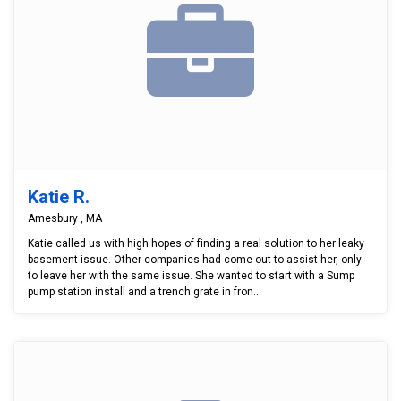
Katie R.
Amesbury , MA
Katie called us with high hopes of finding a real solution to her leaky
basement issue. Other companies had come out to assist her, only
to leave her with the same issue. She wanted to start with a Sump
pump station install and a trench grate in fron...