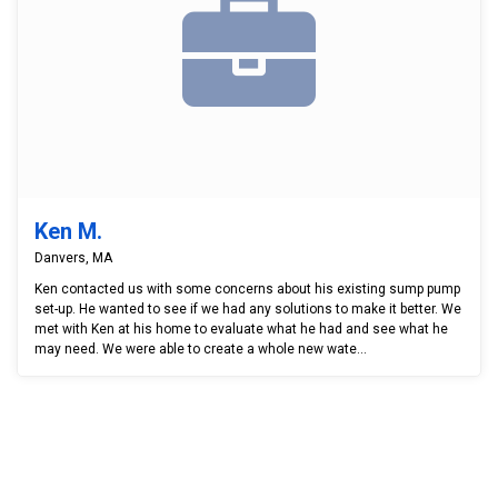
Ken M.
Danvers, MA
Ken contacted us with some concerns about his existing sump pump
set-up. He wanted to see if we had any solutions to make it better. We
met with Ken at his home to evaluate what he had and see what he
may need. We were able to create a whole new wate...