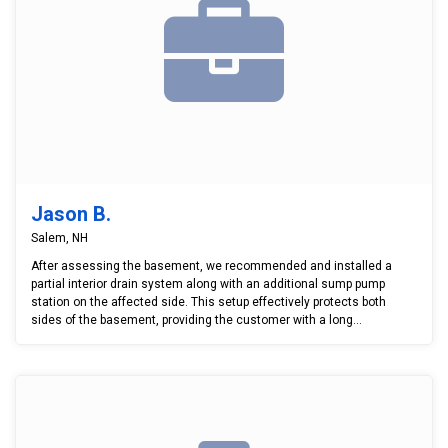
Jason B.
Salem, NH
After assessing the basement, we recommended and installed a
partial interior drain system along with an additional sump pump
station on the affected side. This setup effectively protects both
sides of the basement, providing the customer with a long...