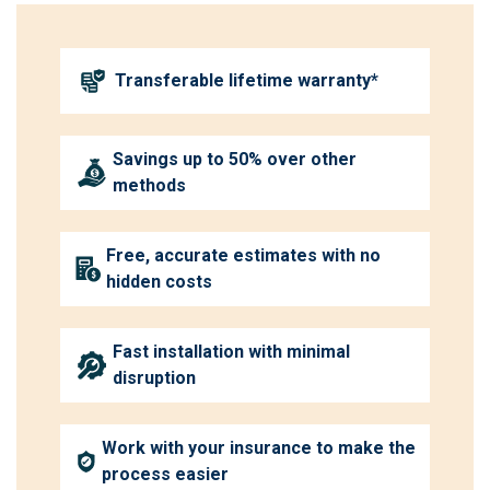
Transferable lifetime warranty*
Savings up to 50% over other
methods
Free, accurate estimates with no
hidden costs
Fast installation with minimal
disruption
Work with your insurance to make the
process easier