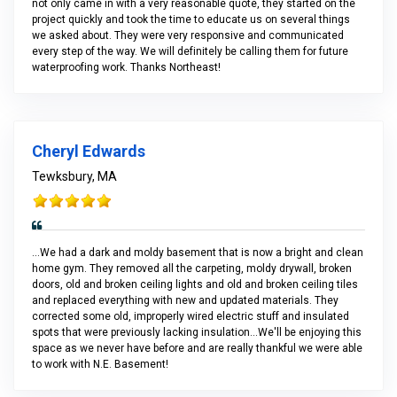
not only came in with a very reasonable quote, they started on the
project quickly and took the time to educate us on several things
we asked about. They were very responsive and communicated
every step of the way. We will definitely be calling them for future
waterproofing work. Thanks Northeast!
Cheryl Edwards
Tewksbury, MA
...We had a dark and moldy basement that is now a bright and clean
home gym. They removed all the carpeting, moldy drywall, broken
doors, old and broken ceiling lights and old and broken ceiling tiles
and replaced everything with new and updated materials. They
corrected some old, improperly wired electric stuff and insulated
spots that were previously lacking insulation...We'll be enjoying this
space as we never have before and are really thankful we were able
to work with N.E. Basement!