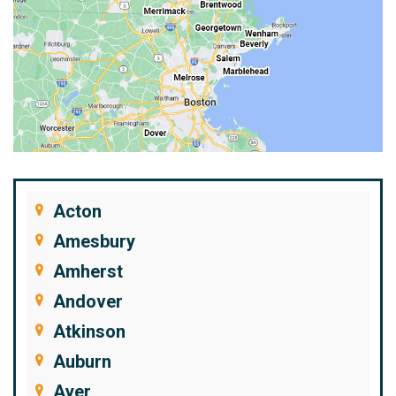
Acton
Amesbury
Amherst
Andover
Atkinson
Auburn
Ayer