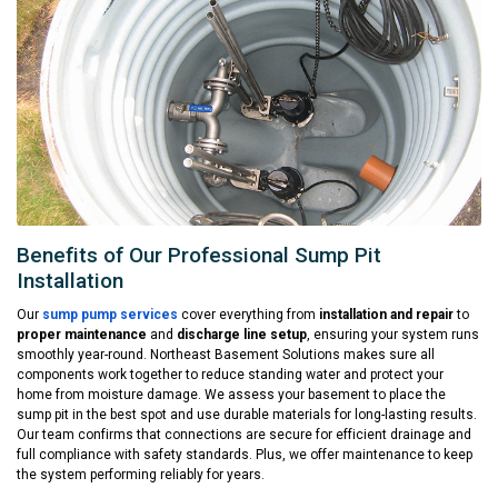
Benefits of Our Professional Sump Pit
Installation
Our
sump pump services
cover everything from
installation and repair
to
proper maintenance
and
discharge line setup
, ensuring your system runs
smoothly year-round. Northeast Basement Solutions makes sure all
components work together to reduce standing water and protect your
home from moisture damage. We assess your basement to place the
sump pit in the best spot and use durable materials for long-lasting results.
Our team confirms that connections are secure for efficient drainage and
full compliance with safety standards. Plus, we offer maintenance to keep
the system performing reliably for years.