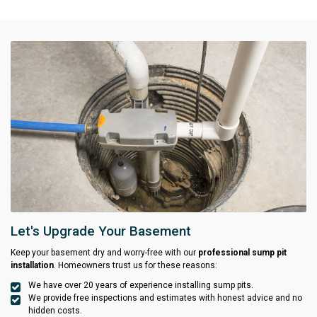
Let's Upgrade Your Basement
Keep your basement dry and worry-free with our
professional sump pit
installation
. Homeowners trust us for these reasons:
We have over 20 years of experience installing sump pits.
We provide free inspections and estimates with honest advice and no
hidden costs.