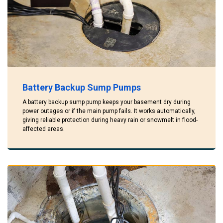
Battery Backup Sump Pumps
A battery backup sump pump keeps your basement dry during
power outages or if the main pump fails. It works automatically,
giving reliable protection during heavy rain or snowmelt in flood-
affected areas.