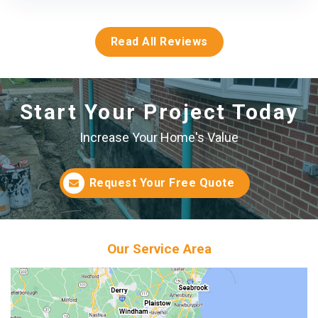
Read All Reviews
Start Your Project Today
Increase Your Home's Value
Request Your Free Quote
Our Service Area