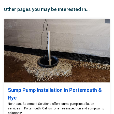
Other pages you may be interested in...
Sump Pump Installation in Portsmouth &
Rye
Northeast Basement Solutions offers sump pump installation
services in Portsmouth. Call us for a free inspection and sump pump
solutions!