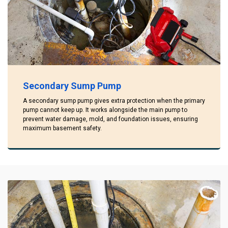
Secondary Sump Pump
A secondary sump pump gives extra protection when the primary
pump cannot keep up. It works alongside the main pump to
prevent water damage, mold, and foundation issues, ensuring
maximum basement safety.