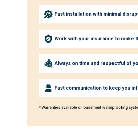
Fast installation with minimal disrup
Work with your insurance to make 
Always on time and respectful of 
Fast communication to keep you in
* Warranties available on basement waterproofing syst