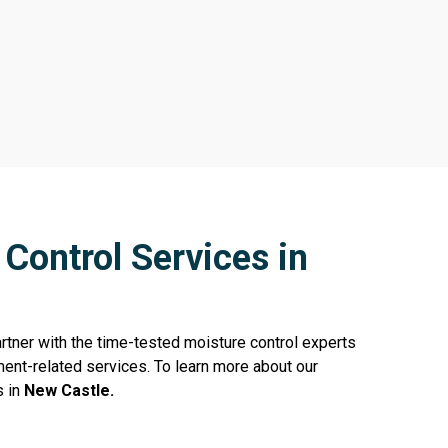
Control Services in
rtner with the time-tested moisture control experts
ent-related services. To learn more about our
s in
New Castle.