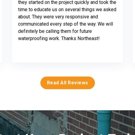
they started on the project quickly and took the
time to educate us on several things we asked
about. They were very responsive and
communicated every step of the way. We will
definitely be calling them for future
waterproofing work. Thanks Northeast!
Read All Reviews