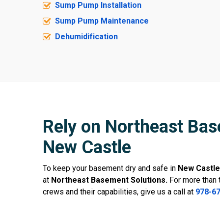
Sump Pump Installation
Sump Pump Maintenance
Dehumidification
Rely on Northeast Bas
New Castle
To keep your basement dry and safe in
New Castle
at
Northeast Basement Solutions.
For more than 
crews and their capabilities, give us a call at
978-6