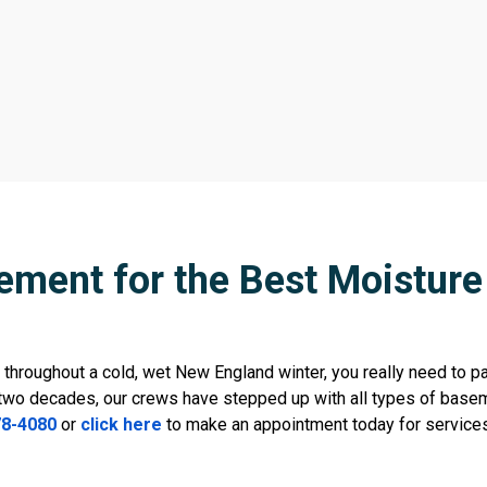
ement for the Best Moisture 
throughout a cold, wet New England winter, you really need to pa
two decades, our crews have stepped up with all types of basem
78-4080
or
click here
to make an appointment today for service