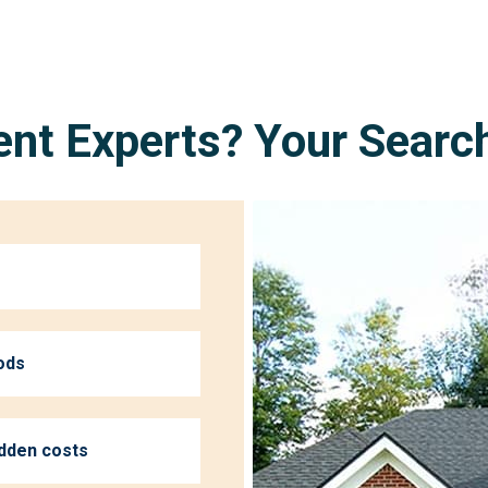
nt Experts? Your Searc
ods
idden costs