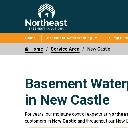
Home
Basement Waterproofing
Sump Pum
Home
Service Area
New Castle
Basement Waterp
in New Castle
For years, our moisture control experts at
Northeas
customers in
New Castle
and throughout our New E