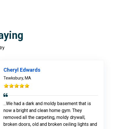
aying
try
Cheryl Edwards
Tewksbury, MA
...We had a dark and moldy basement that is
now a bright and clean home gym. They
removed all the carpeting, moldy drywall,
broken doors, old and broken ceiling lights and