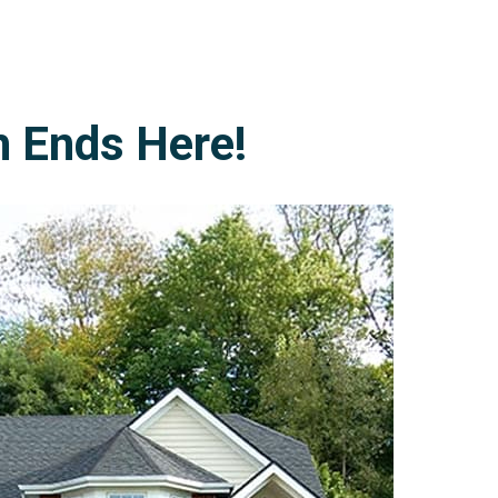
h Ends Here!
978-678-4080