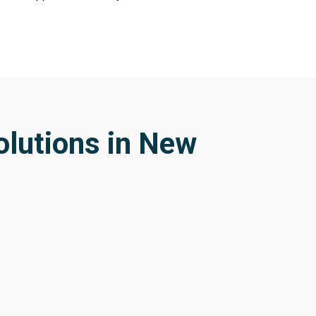
olutions in New