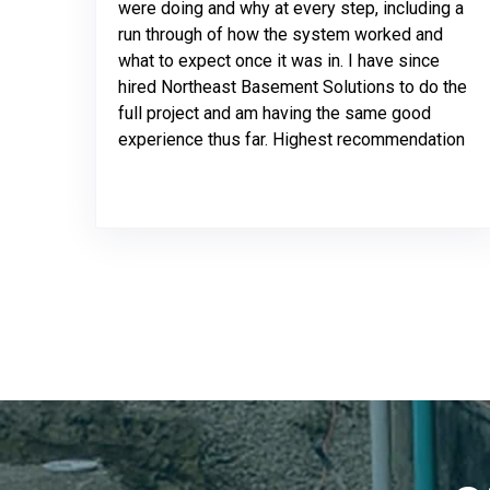
were doing and why at every step, including a
run through of how the system worked and
what to expect once it was in. I have since
hired Northeast Basement Solutions to do the
full project and am having the same good
experience thus far. Highest recommendation