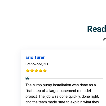
Read
We
Eric Turer
Brentwood, NH
The sump pump installation was done as a
first step of a larger basement remodel
project. The job was done quickly, done right,
and the team made sure to explain what they