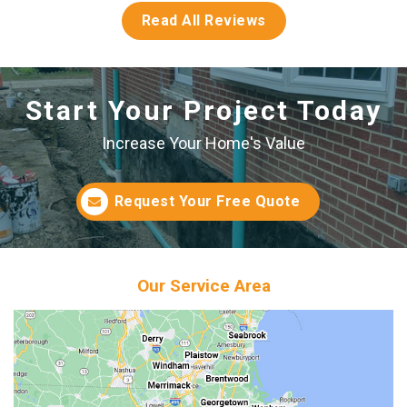
Read All Reviews
Start Your Project Today
Increase Your Home's Value
Request Your Free Quote
Our Service Area