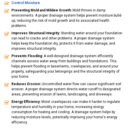
Control Moisture
Preventing Mold and Mildew Growth:
Mold thrives in damp
environments. A proper drainage system helps prevent moisture build-
up, reducing the risk of mold growth and its associated health
problems.
Improves Structural Integrity:
Standing water around your foundation
can lead to cracks and other problems. A proper drainage system
helps keep the foundation dry, protects it from water damage, and
improves structural integrity.
Prevents Flooding:
A well-designed drainage system efficiently
channels excess water away from buildings and foundations. This
helps prevent flooding in basements, crawlspaces, and around your
property, safeguarding your belongings and the structural integrity of
your home.
Reduces Erosion:
Uncontrolled water flow can cause significant soil
erosion. A proper drainage system directs water runoff to designated
areas, preventing erosion of lawns, landscaping, and driveways.
Energy Efficiency:
Moist crawlspaces can make it harder to regulate
temperature and humidity in your home, increasing energy
consumption for heating and cooling. A drainage system helps by
reducing moisture levels, potentially improving your home's energy
efficiency.