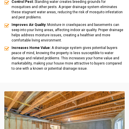
Control Pest:
Standing water creates breeding grounds for
mosquitoes and other pests. A proper drainage system eliminates
these stagnant water areas, reducing the risk of mosquito infestation
and pest problems.
Improves Air Quality:
Moisture in crawlspaces and basements can
seep into your living areas, affecting indoor air quality. Proper drainage
helps address moisture issues, creating a healthier and more
comfortable living environment.
Increases Home Value:
A drainage system gives potential buyers
peace of mind, knowing the property is less susceptible to water
damage and related problems. This increases your home value and
marketability, making your house more attractive to buyers compared
to one with a known or potential drainage issue.