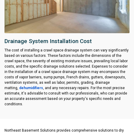
Drainage System Installation Cost
The cost of installing a crawl space drainage system can vary significantly
based on various factors. These factors include the dimensions of the
crawl space, the severity of existing moisture issues, prevailing local labor
costs, and the specific drainage solutions selected. Expenses to consider
in the installation of a crawl space drainage system may encompass the
costs of vapor barriers, sump pumps, French drains, gutters, downspouts,
ventilation systems, as well as labor, permits, grading, drainage
matting,
dehumidifiers
, and any necessary repairs. For the most precise
estimate, it's advisable to consult with our professionals, who can provide
an accurate assessment based on your property's specific needs and
conditions.
Northeast Basement Solutions provides comprehensive solutions to dry