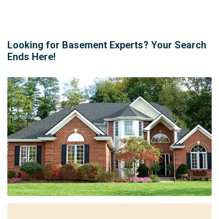
Looking for Basement Experts? Your Search
Ends Here!