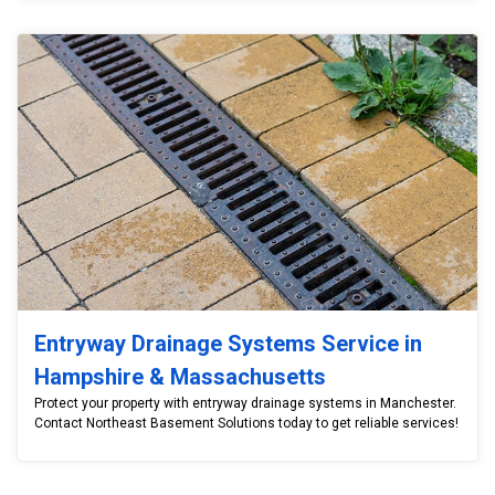
Entryway Drainage Systems Service in
Hampshire & Massachusetts
Protect your property with entryway drainage systems in Manchester.
Contact Northeast Basement Solutions today to get reliable services!