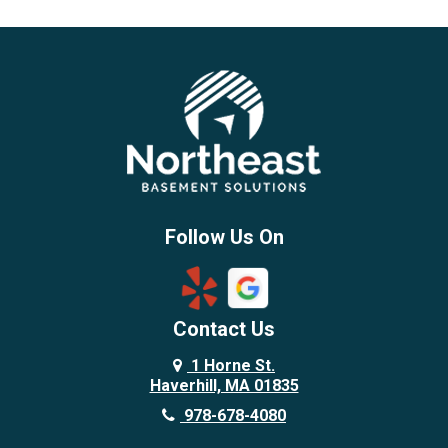
Beverly
Billerica
Brentwood
Burlington
Candia
Chelmsford
Chester
Follow Us On
Chestnut Hill
Concord
Contact Us
Danvers
Danville
1 Horne St.
Haverhill, MA 01835
Deerfield
978-678-4080
Derry