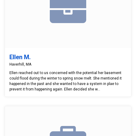
Ellen M.
Haverhill, MA
Ellen reached out to us concerned with the potential her basement
could flood during the winter to spring snow melt. She mentioned it
happened in the past and she wanted to have a system in plae to
prevent it from happening again. Ellen decided she w...