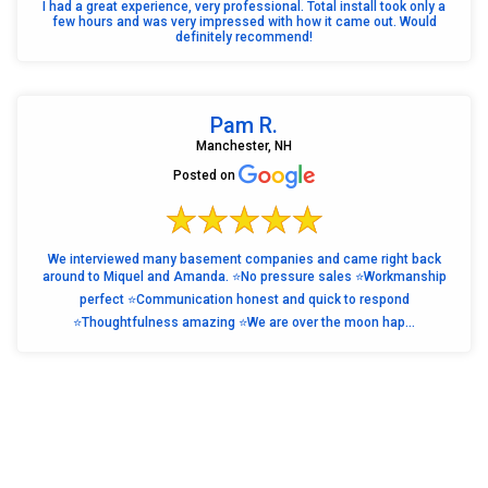
I had a great experience, very professional. Total install took only a
few hours and was very impressed with how it came out. Would
definitely recommend!
Pam R.
Manchester, NH
Posted on
We interviewed many basement companies and came right back
around to Miquel and Amanda. ⭐️No pressure sales ⭐️Workmanship
perfect ⭐️Communication honest and quick to respond
⭐️Thoughtfulness amazing ⭐️We are over the moon hap...