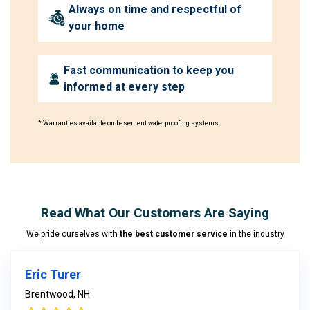
Always on time and respectful of
your home
Fast communication to keep you
informed at every step
* Warranties available on basement waterproofing systems.
Read What Our Customers Are Saying
We pride ourselves with
the best customer service
in the industry
Eric Turer
Brentwood, NH