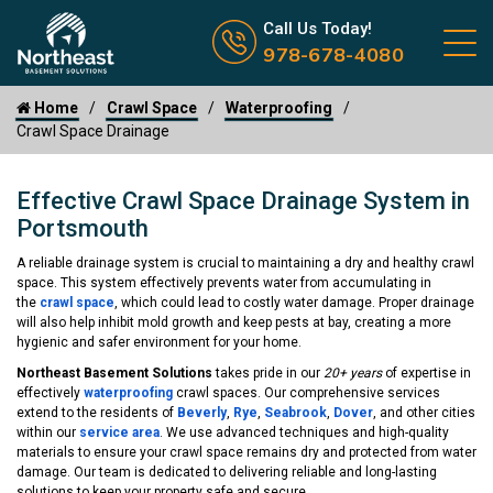
Call us now icon
Call Us Today!
978-678-4080
Home
Crawl Space
Waterproofing
Crawl Space Drainage
Effective Crawl Space Drainage System in
Portsmouth
A reliable drainage system is crucial to maintaining a dry and healthy crawl
space. This system effectively prevents water from accumulating in
the
crawl space
, which could lead to costly water damage. Proper drainage
will also help inhibit mold growth and keep pests at bay, creating a more
hygienic and safer environment for your home.
Northeast Basement Solutions
takes pride in our
20+ years
of expertise in
effectively
waterproofing
crawl spaces. Our comprehensive services
extend to the residents of
Beverly
,
Rye
,
Seabrook
,
Dover
, and other cities
within our
service area
. We use advanced techniques and high-quality
materials to ensure your crawl space remains dry and protected from water
damage. Our team is dedicated to delivering reliable and long-lasting
solutions to keep your property safe and secure.