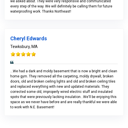
we asked about. They were very responsive and communicated
every step of the way. We will definitely be calling them for future
waterproofing work. Thanks Northeast!
Cheryl Edwards
Tewksbury, MA
...We had a dark and moldy basement that is now a bright and clean
home gym. They removed all the carpeting, moldy drywall, broken
doors, old and broken ceiling lights and old and broken ceiling tiles
and replaced everything with new and updated materials. They
corrected some old, improperly wired electric stuff and insulated
spots that were previously lacking insulation...We'll be enjoying this
space as we never have before and are really thankful we were able
to work with N.E. Basement!