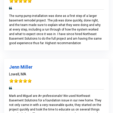
The sump pump installation was done as a first step of a larger
basement remodel project. The job was done quickly, done right,
and the team made sure to explain what they were doing and why
at every step, including a run through of how the system worked
and what to expect once it was in. I have since hired Northeast
Basement Solutions to do the full project and am having the same
good experience thus far. Highest recommendation
Jenn Miller
Lowell, MA
Mark and Miguel are A+ professionals! We used Northeast
Basement Solutions for a foundation issue in our new home. They
not only came in with a very reasonable quote, they started on the
project quickly and took the time to educate us on several things