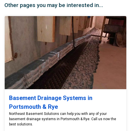
Other pages you may be interested in...
Basement Drainage Systems in
Portsmouth & Rye
Northeast Basement Solutions can help you with any of your
basement drainage systems in Portsmouth & Rye. Call us now the
best solutions.