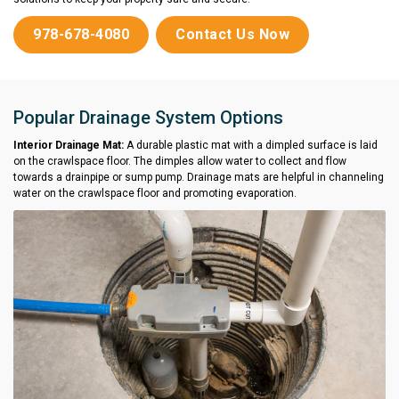
978-678-4080
Contact Us Now
Popular Drainage System Options
Interior Drainage Mat:
A durable plastic mat with a dimpled surface is laid
on the crawlspace floor. The dimples allow water to collect and flow
towards a drainpipe or sump pump. Drainage mats are helpful in channeling
water on the crawlspace floor and promoting evaporation.