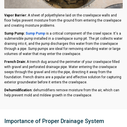
Vapor Barrier:
A sheet of polyethylene laid on the crawlspace walls and
floor helps prevent moisture from the ground from entering the crawlspace
and creating moisture problems.
Sump Pump:
Sump Pump
is a critical component of the crawl space. It's a
submersible pump installed in a crawlspace sump pit. The pit collects water
draining into it, and the pump discharges this water from the crawlspace
through a pipe. Sump pumps are ideal for removing standing water or large
volumes of water that may enter the crawlspace.
French Drain:
A trench dug around the perimeter of your crawlspace filled
with gravel and perforated drainage pipe. Water entering the crawlspace
seeps through the gravel and into the pipe, directing it away from the
foundation. French drains are a popular and effective solution for capturing
exterior groundwater before it enters the crawlspace.
Dehumidification:
dehumidifiers remove moisture from the air, which can
help prevent mold and mildew growth in the crawlspace.
Importance of Proper Drainage System