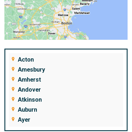
Acton
Amesbury
Amherst
Andover
Atkinson
Auburn
Ayer
Bedford