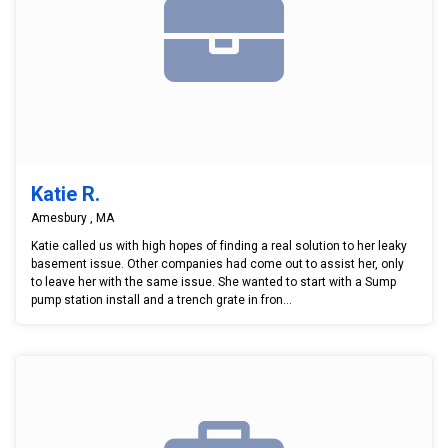
Katie R.
Amesbury , MA
Katie called us with high hopes of finding a real solution to her leaky
basement issue. Other companies had come out to assist her, only
to leave her with the same issue. She wanted to start with a Sump
pump station install and a trench grate in fron...