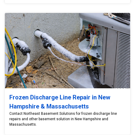
Frozen Discharge Line Repair in New
Hampshire & Massachusetts
Contact Northeast Basement Solutions for frozen discharge line
repairs and other basement solution in New Hampshire and
Massachusetts.