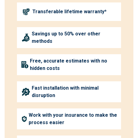
Transferable lifetime warranty*
Savings up to 50% over other
methods
Free, accurate estimates with no
hidden costs
Fast installation with minimal
disruption
Work with your insurance to make the
process easier