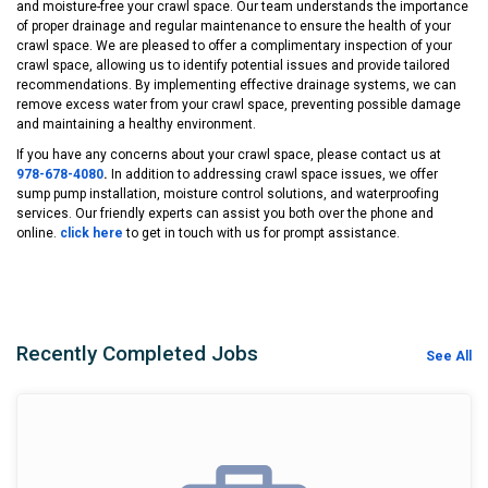
and moisture-free your crawl space. Our team understands the importance
of proper drainage and regular maintenance to ensure the health of your
crawl space. We are pleased to offer a complimentary inspection of your
crawl space, allowing us to identify potential issues and provide tailored
recommendations. By implementing effective drainage systems, we can
remove excess water from your crawl space, preventing possible damage
and maintaining a healthy environment.
If you have any concerns about your crawl space, please contact us at
978-678-4080
.
In addition to addressing crawl space issues, we offer
sump pump installation, moisture control solutions, and waterproofing
services. Our friendly experts can assist you both over the phone and
online.
click here
to get in touch with us for prompt assistance.
Recently Completed Jobs
See All