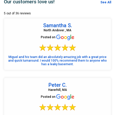
Our customers love us!
See All
5 out of 36 reviews
Samantha S.
North Andover , MA
Posted on
Miguel and his team did an absolutely amazing job with a great price
and quick turnaround. I would 100% recommend them to anyone who
has a leaky basement.
Peter C.
Haverhill, MA
Posted on