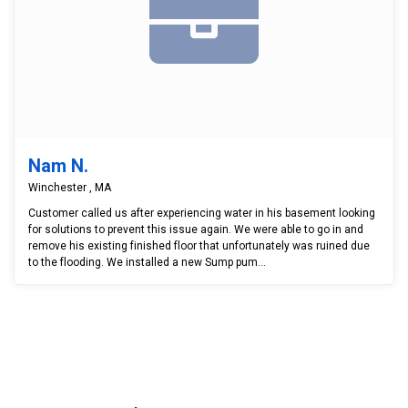
Nam N.
Winchester , MA
Customer called us after experiencing water in his basement looking
for solutions to prevent this issue again. We were able to go in and
remove his existing finished floor that unfortunately was ruined due
to the flooding. We installed a new Sump pum...