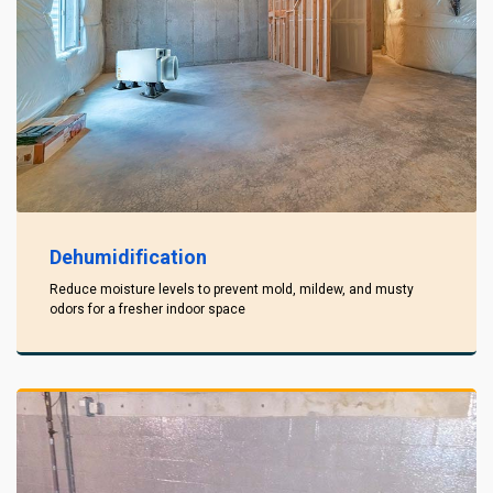
Dehumidification
Reduce moisture levels to prevent mold, mildew, and musty
odors for a fresher indoor space