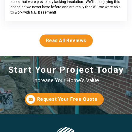
spots that were previously lacking insulation...We'll be enjoying this
space as we never have before and are really thankful we were able
to work with N.E. Basement!
Read All Reviews
Start Your Project Today
Increase Your Home's Value
Request Your Free Quote