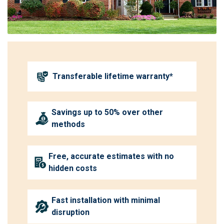
Transferable lifetime warranty*
Savings up to 50% over other
methods
Free, accurate estimates with no
hidden costs
Fast installation with minimal
disruption