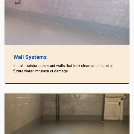
Wall Systems
Install moisture-resistant walls that look clean and help stop
future water intrusion or damage