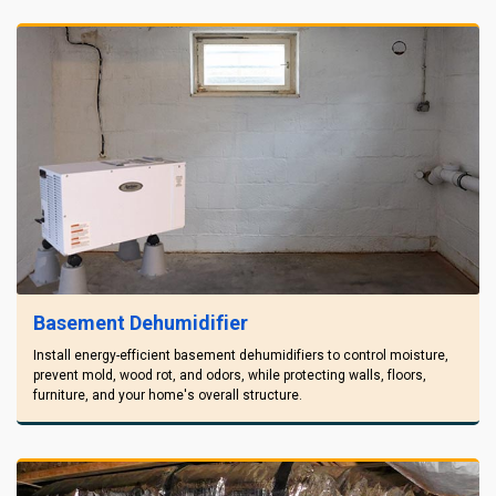
Basement Dehumidifier
Install energy-efficient basement dehumidifiers to control moisture,
prevent mold, wood rot, and odors, while protecting walls, floors,
furniture, and your home's overall structure.