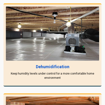
Dehumidification
Keep humidity levels under control for a more comfortable home
environment