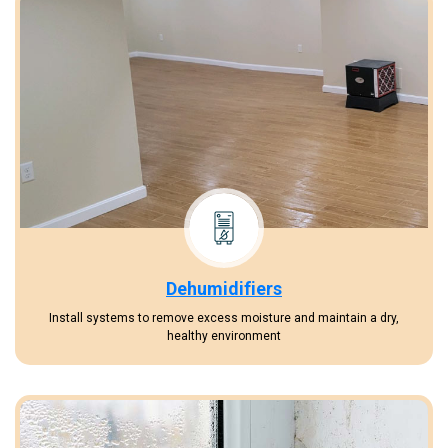
Dehumidifiers
Install systems to remove excess moisture and maintain a dry,
healthy environment