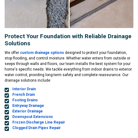
Protect Your Foundation with Reliable Drainage
Solutions
We offer
custom drainage options
designed to protect your foundation,
stop flooding, and control moisture. Whether water enters from outside or
seeps through walls and floors, our team installs the best system for your
home's specific needs. We tackle everything from indoor drains to exterior
water control, providing long-term safety and complete reassurance. Our
drainage solutions include:
Interior Drain
French Drain
Footing Drains
Entryway Drainage
Exterior Drainage
Downspout Extensions
Frozen Discharge Line Repair
Clogged Drain Pipes Repair