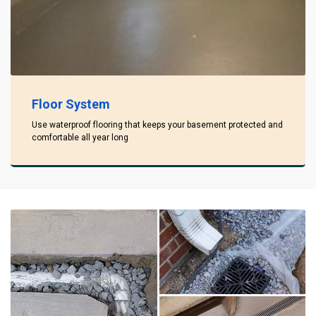
Floor System
Use waterproof flooring that keeps your basement protected and
comfortable all year long