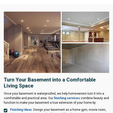
Turn Your Basement into a Comfortable
Living Space
Once your basement is waterproofed, we help homeowners turn it into a
comfortable and practical area. Our
finishing services
combine beauty and
function to make your basement a true extension of your home by:
Finishing Ideas
: Design your basement as a home gym, movie room,