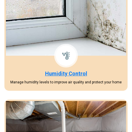
Humidity Control
Manage humidity levels to improve air quality and protect your home