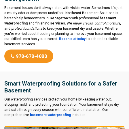
Basement issues don't always start with visible water. Sometimes it's just
a musty odor or dampness underfoot. Northeast Basement Solutions is
here to help homeowners in
Georgetown
with professional
basement
waterproofing
and
finishing services
. We
repair cracks
,
control moisture
,
and
protect foundations
to keep your basement dry and usable. Whether
you're worried about flooding or planning to improve your basement space,
our skilled team has you covered.
Reach out today
to schedule reliable
basement services.
978-678-4080
Smart Waterproofing Solutions for a Safer
Basement
Our waterproofing services protect your home by keeping water out,
stopping mold, and protecting your foundation. Your basement stays dry
and safe through every season with our efficient installation. Our
comprehensive
basement waterproofing
includes: