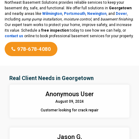
Northeast Basement Solutions provides reliable services to keep your
basement dry, safe, and functional. We offer full solutions in
Georgetown
and nearby areas like
Wilmington
,
Portsmouth
,
Newington
, and
Dover
,
including
sump pump installation
,
moisture control
, and
basement finishing
.
Our expert team works to protect your home, improve safety, and increase
its value. Schedule a
free inspection
today to see how we can help, or
contact us
online to book professional basement services for your property.
978-678-4080
Real Client Needs in Georgetown
Anonymous User
August 09, 2024
Customer looking for crack repair
Jason G.