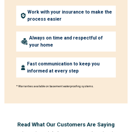
Work with your insurance to make the
process easier
Always on time and respectful of
your home
Fast communication to keep you
informed at every step
* Warranties available on basement waterproofing systems.
Read What Our Customers Are Saying