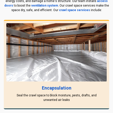
energy costs, and damage a home's structure. Our team installs
access
doors
to boost the
ventilation system
. Our crawl space services make the
space dry, safe, and efficient. Our
crawl space services
include:
Encapsulation
Seal the crawl space to block moisture, pests, drafts, and
unwanted air leaks