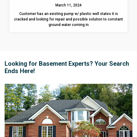
March 11, 2024
Customer has an existing pump w/ plastic well states it is
cracked and looking for repair and possible solution to constant
ground water coming in
Looking for Basement Experts? Your Search
Ends Here!