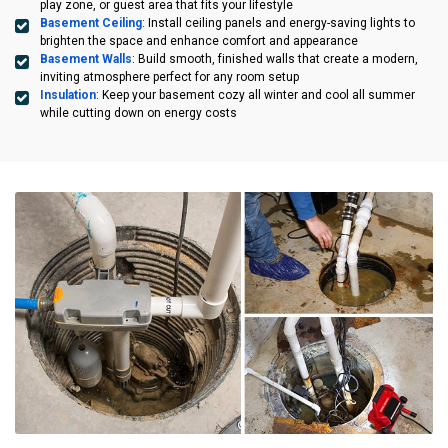
play zone, or guest area that fits your lifestyle
Basement Ceiling
: Install ceiling panels and energy-saving lights to
brighten the space and enhance comfort and appearance
Basement Walls
: Build smooth, finished walls that create a modern,
inviting atmosphere perfect for any room setup
Insulation
: Keep your basement cozy all winter and cool all summer
while cutting down on energy costs