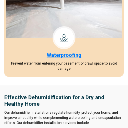
Waterproofing
Prevent water from entering your basement or crawl space to avoid
damage
Effective Dehumidification for a Dry and
Healthy Home
Our dehumidifier installations regulate humidity, protect your home, and
improve air quality while complementing waterproofing and encapsulation
efforts. Our dehumidifier installation services include: