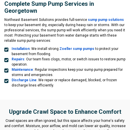
Complete Sump Pump Services in
Georgetown
Northeast Basement Solutions provides full-service
sump pump solutions
to keep your basement dry, especially during heavy rain or storms. With our
professional services, the sump pump will work efficiently when you need it
most. Protecting your basement from water damage starts with these
reliable sump pump services:
Installation
: We install strong
Zoeller sump pumps
to protect your
basement from flooding.
Repairs
: Our team fixes clogs, motor, or switch issues to restore pump
operation.
Maintenance
: Regular inspections keep your sump pump prepared for
storms and emergencies.
Discharge Line
: We repair or replace damaged, blocked, or frozen
discharge lines efficiently.
Upgrade Crawl Space to Enhance Comfort
Crawl spaces are often ignored, but this space affects your home's safety
and comfort. Moisture, poor airflow, and mold can lower air quality, increase