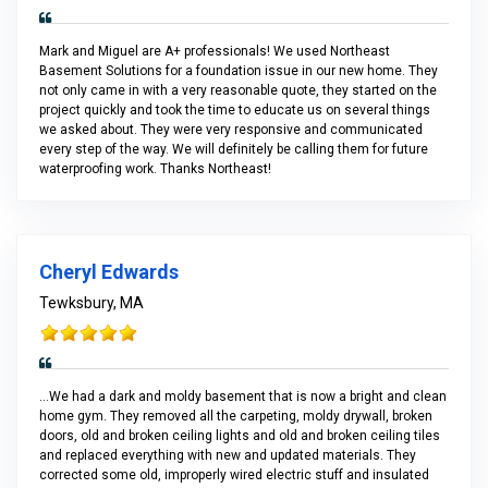
Mark and Miguel are A+ professionals! We used Northeast
Basement Solutions for a foundation issue in our new home. They
not only came in with a very reasonable quote, they started on the
project quickly and took the time to educate us on several things
we asked about. They were very responsive and communicated
every step of the way. We will definitely be calling them for future
waterproofing work. Thanks Northeast!
Cheryl Edwards
Tewksbury, MA
...We had a dark and moldy basement that is now a bright and clean
home gym. They removed all the carpeting, moldy drywall, broken
doors, old and broken ceiling lights and old and broken ceiling tiles
and replaced everything with new and updated materials. They
corrected some old, improperly wired electric stuff and insulated