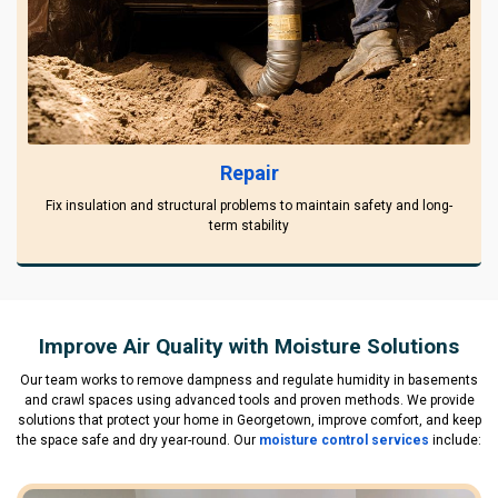
Repair
Fix insulation and structural problems to maintain safety and long-
term stability
Improve Air Quality with Moisture Solutions
Our team works to remove dampness and regulate humidity in basements
and crawl spaces using advanced tools and proven methods. We provide
solutions that protect your home in Georgetown, improve comfort, and keep
the space safe and dry year-round. Our
moisture control services
include: