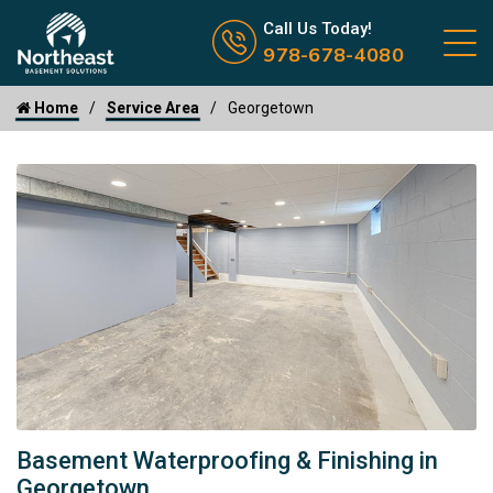
Call us now icon
Call Us Today!
978-678-4080
Home
Service Area
Georgetown
Basement Waterproofing & Finishing in
Georgetown