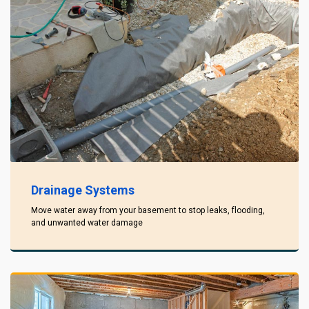
Drainage Systems
Move water away from your basement to stop leaks, flooding,
and unwanted water damage