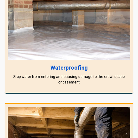
Waterproofing
Stop water from entering and causing damage to the crawl space
or basement