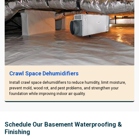
Crawl Space Dehumidifiers
Install crawl space dehumidifiers to reduce humidity, limit moisture,
prevent mold, wood rot, and pest problems, and strengthen your
foundation while improving indoor air quality.
Schedule Our Basement Waterproofing &
Finishing