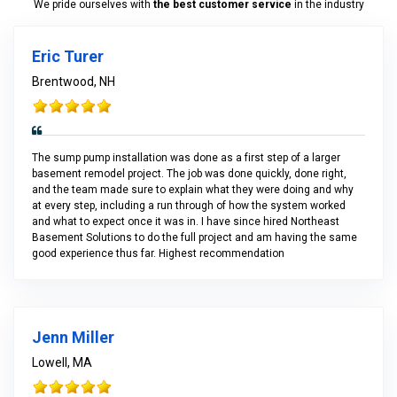
We pride ourselves with
the best customer service
in the industry
Eric Turer
Brentwood, NH
The sump pump installation was done as a first step of a larger
basement remodel project. The job was done quickly, done right,
and the team made sure to explain what they were doing and why
at every step, including a run through of how the system worked
and what to expect once it was in. I have since hired Northeast
Basement Solutions to do the full project and am having the same
good experience thus far. Highest recommendation
Jenn Miller
Lowell, MA