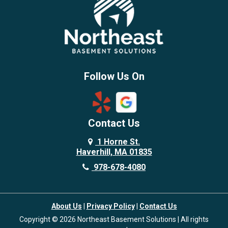
Follow Us On
Contact Us
1 Horne St.
Haverhill, MA 01835
978-678-4080
About Us
|
Privacy Policy
|
Contact Us
Copyright © 2026 Northeast Basement Solutions | All rights