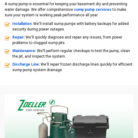
A sump pump is essential for keeping your basement dry and preventing
water damage. We offer comprehensive
sump pump services
to make
sure your system is working peak performance all year.
Installation
:
We'll install sump pumps with battery backups for added
security during power outages.
Repair
:
We'll quickly diagnose and repair any issues, from power
problems to clogged sump pits.
Maintenance
:
We'll perform regular checkups to test the pump, clean
the pit, and inspect the system.
Discharge Line
:
We'll repair frozen discharge lines quickly for efficient
sump pump system drainage.