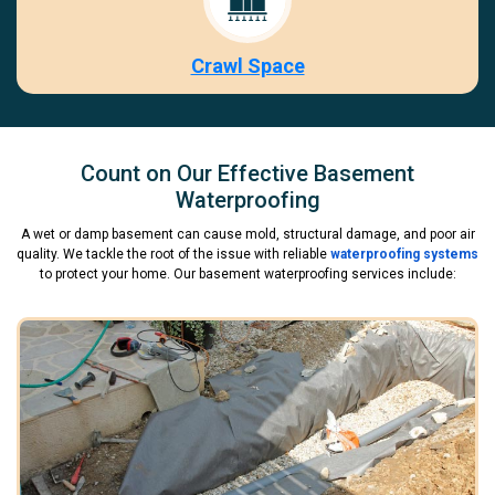
Crawl Space
Count on Our Effective Basement
Waterproofing
A wet or damp basement can cause mold, structural damage, and poor air
quality. We tackle the root of the issue with reliable
waterproofing systems
to protect your home. Our basement waterproofing services include: