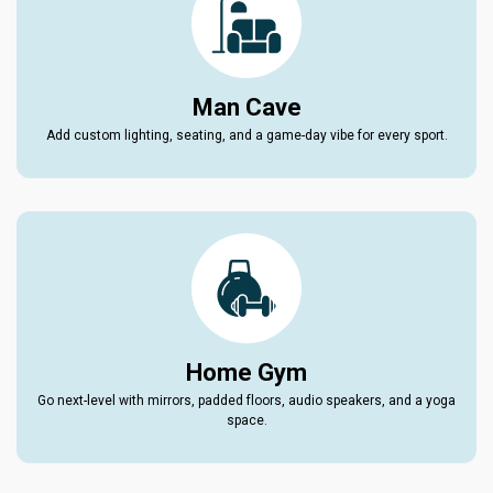
Man Cave
Add custom lighting, seating, and a game-day vibe for every sport.
Home Gym
Go next-level with mirrors, padded floors, audio speakers, and a yoga
space.