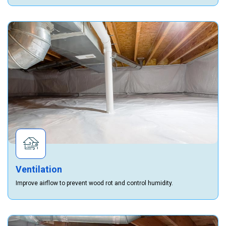
Ventilation
Improve airflow to prevent wood rot and control humidity.