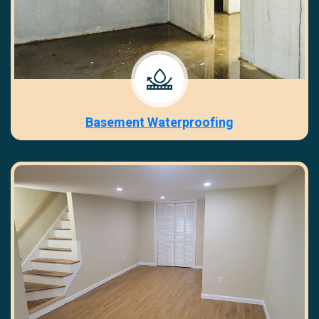
Basement Waterproofing