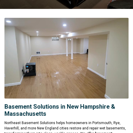
Basement Solutions in New Hampshire &
Massachusetts
Northeast Basement Solutions helps homeowners in Portsmouth, Rye,
Haverhill, and more New England cities restore and repair wet basements,