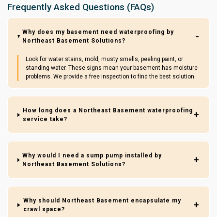
Frequently Asked Questions (FAQs)
Why does my basement need waterproofing by
Northeast Basement Solutions?
Look for water stains, mold, musty smells, peeling paint, or
standing water. These signs mean your basement has moisture
problems. We provide a free inspection to find the best solution.
How long does a Northeast Basement waterproofing
service take?
Why would I need a sump pump installed by
Northeast Basement Solutions?
Why should Northeast Basement encapsulate my
crawl space?