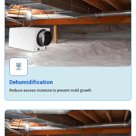
Dehumidification
Reduce excess moisture to prevent mold growth.