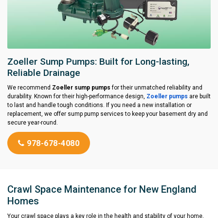
Zoeller Sump Pumps: Built for Long-lasting,
Reliable Drainage
We recommend
Zoeller sump pumps
for their unmatched reliability and
durability. Known for their high-performance design,
Zoeller pumps
are built
to last and handle tough conditions. If you need a new installation or
replacement, we offer sump pump services to keep your basement dry and
secure year-round.
978-678-4080
Crawl Space Maintenance for New England
Homes
Your crawl space plays a key role in the health and stability of your home,