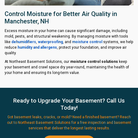
Control Moisture for Better Air Quality in
Manchester, NH
Excess moisture in your home can cause significant damage, including
mold, pests, and structural weakening. By managing moisture with tools
like
dehumidifiers
,
waterproofing
, and
moisture control
systems, we help
reduce
humidity and allergens
, protect your foundation, and improve air
quality.
At Northeast Basement Solutions, our
moisture control solutions
keep
your basement and crawl space dry year-round, maintaining the health of
your home and ensuring its long-term value.
Ready to Upgrade Your Basement? Call Us
Today!
Got basement leaks, cracks, or mold? Need a finished basement? Reach
out to Northeast Basement Solutions for a free inspection and basement
services that deliver the longest lasting results.