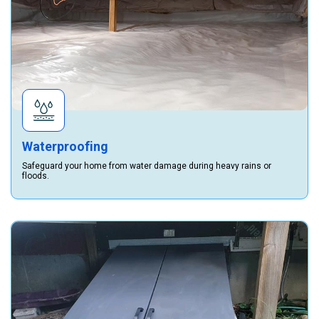
Waterproofing
Safeguard your home from water damage during heavy rains or
floods.