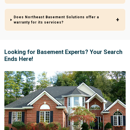
Does Northeast Basement Solutions offer a
warranty for its services?
Looking for Basement Experts? Your Search
Ends Here!