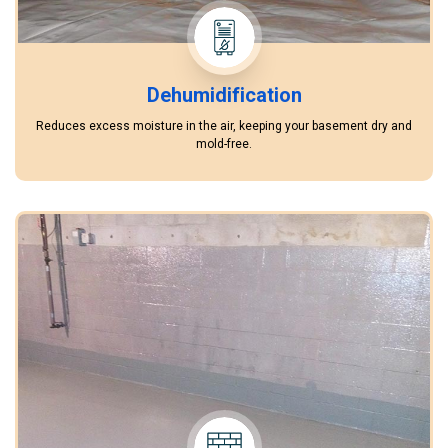
Dehumidification
Reduces excess moisture in the air, keeping your basement dry and
mold-free.