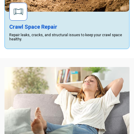
Crawl Space Repair
Repair leaks, cracks, and structural issues to keep your crawl space
healthy.