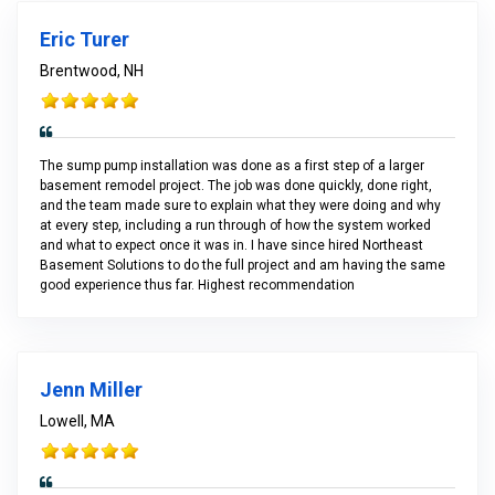
Eric Turer
Brentwood, NH
The sump pump installation was done as a first step of a larger
basement remodel project. The job was done quickly, done right,
and the team made sure to explain what they were doing and why
at every step, including a run through of how the system worked
and what to expect once it was in. I have since hired Northeast
Basement Solutions to do the full project and am having the same
good experience thus far. Highest recommendation
Jenn Miller
Lowell, MA