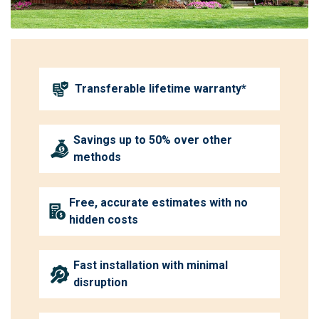
Transferable lifetime warranty*
Savings up to 50% over other
methods
Free, accurate estimates with no
hidden costs
Fast installation with minimal
disruption