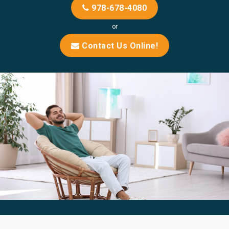
978-678-4080
or
Contact Us Online!