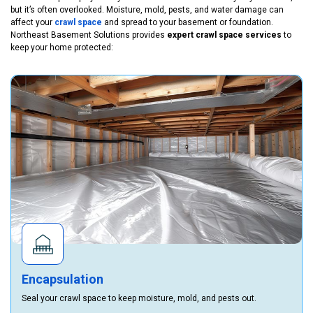
but it’s often overlooked. Moisture, mold, pests, and water damage can
affect your
crawl space
and spread to your basement or foundation.
Northeast Basement Solutions provides
expert crawl space services
to
keep your home protected:
Encapsulation
Seal your crawl space to keep moisture, mold, and pests out.