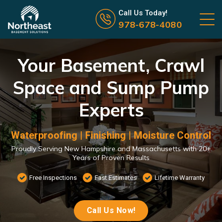
Call us now icon
Call Us Today!
978-678-4080
Your Basement, Crawl
Space and Sump Pump
Experts
Waterproofing | Finishing | Moisture Control
Proudly Serving New Hampshire and Massachusetts with 20+
Years of Proven Results
Free Inspections
Fast Estimates
Lifetime Warranty
Call Us Now!