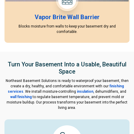
Vapor Brite Wall Barrier
Blocks moisture from walls to keep your basement dry and
comfortable.
Turn Your Basement Into a Usable, Beautiful
Space
Northeast Basement Solutions is ready to waterproof your basement, then
create a dry, healthy, and comfortable environment with our
finishing
services
. We install moisture-controlling
insulation
, dehumidifiers, and
wall finishing
to regulate basement temperature, and prevent mold or
moisture buildup. Our process transforms your basement into the perfect
living area.