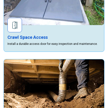
Crawl Space Access
Install a durable access door for easy inspection and maintenance.