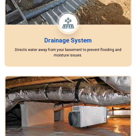
Drainage System
Directs water away from your basement to prevent flooding and
moisture issues.