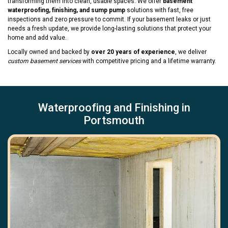
transforming them into clean, usable spaces. We offer
basement
waterproofing, finishing, and sump pump
solutions with fast, free
inspections and zero pressure to commit. If your basement leaks or just
needs a fresh update, we provide long-lasting solutions that protect your
home and add value.
Locally owned and backed by
over 20 years of experience
, we deliver
custom basement services
with competitive pricing and a lifetime warranty.
Waterproofing and Finishing in
Portsmouth