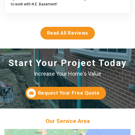
to work with N.E. Basement!
Read All Reviews
Start Your Project Today
Increase Your Home's Value
Request Your Free Quote
Our Service Area