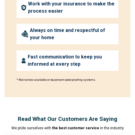
Work with your insurance to make the
process easier
Always on time and respectful of
your home
Fast communication to keep you
informed at every step
* Warranties available on basement waterproofing systems.
Read What Our Customers Are Saying
We pride ourselves with
the best customer service
in the industry