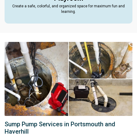
Create a safe, colorful, and organized space for maximum fun and
learning.
Sump Pump Services in Portsmouth and
Haverhill