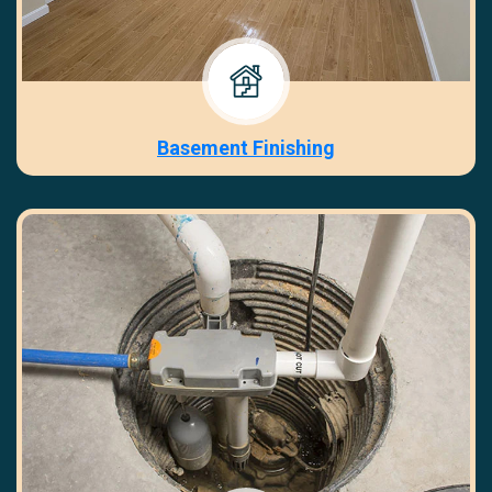
Basement Finishing