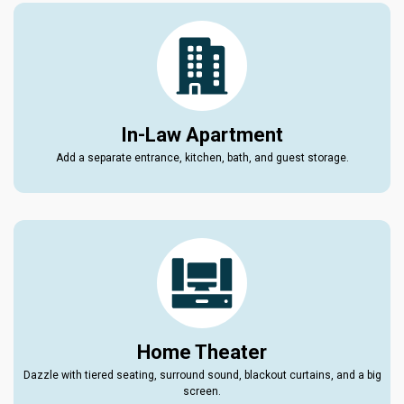
In-Law Apartment
Add a separate entrance, kitchen, bath, and guest storage.
Home Theater
Dazzle with tiered seating, surround sound, blackout curtains, and a big
screen.