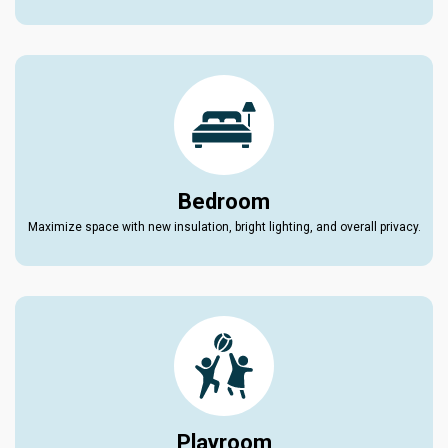
Bedroom
Maximize space with new insulation, bright lighting, and overall privacy.
Playroom