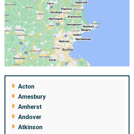
Acton
Amesbury
Amherst
Andover
Atkinson