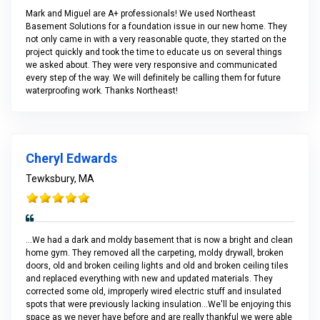
Mark and Miguel are A+ professionals! We used Northeast
Basement Solutions for a foundation issue in our new home. They
not only came in with a very reasonable quote, they started on the
project quickly and took the time to educate us on several things
we asked about. They were very responsive and communicated
every step of the way. We will definitely be calling them for future
waterproofing work. Thanks Northeast!
Cheryl Edwards
Tewksbury, MA
...We had a dark and moldy basement that is now a bright and clean
home gym. They removed all the carpeting, moldy drywall, broken
doors, old and broken ceiling lights and old and broken ceiling tiles
and replaced everything with new and updated materials. They
corrected some old, improperly wired electric stuff and insulated
spots that were previously lacking insulation...We'll be enjoying this
space as we never have before and are really thankful we were able