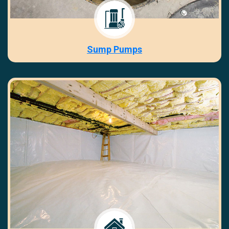
Sump Pumps