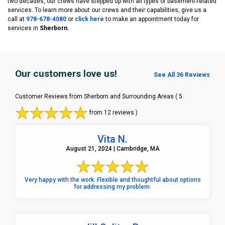
two decades, our crews have stepped up with all types of basement-related
services. To learn more about our crews and their capabilities, give us a
call at
978-678-4080
or
click here
to make an appointment today for
services in
Sherborn.
Our customers love us!
See All 36 Reviews
Customer Reviews from Sherborn and Surrounding Areas
( 5
from 12 reviews )
Vita N.
August 21, 2024 | Cambridge, MA
Very happy with the work. Flexible and thoughtful about options
for addressing my problem.