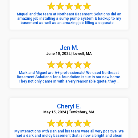
Miguel and the team at Northeast Basement Solutions did an
amazing job installing a sump pump system & backup to my
basement as well as an amazing job filling a separate ...
Jen M.
June 10, 2022 | Lowell, MA
Mark and Miguel are A+ professionals! We used Northeast
Basement Solutions for a foundation issue in our new home.
They not only came in with a very reasonable quote, they ...
Cheryl E.
May 15, 2024 | Tewksbury, MA
My interactions with Dan and his team were all very positive. We
had a dark and moldy basement that is now a bright and clean