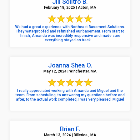
Jill Solitro B.
February 18, 2025 | Acton, MA
We had a great experience with Northeast Basement Solutions.
They waterproofed and refinished our basement. From start to
finish, Amanda was incredibly responsive and made sure
everything stayed on track. ...
Joanna Shea O.
May 12, 2024 | Winchester, MA
I really appreciated working with Amanda and Miguel and the
team. From scheduling, to answering my questions before and
after, to the actual work completed, I was very pleased. Miguel
...
Brian F.
March 13, 2024 | Billerica , MA