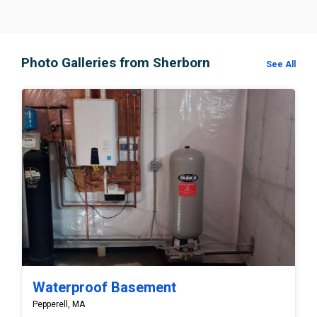
Photo Galleries from Sherborn
See All
Waterproof Basement
Pepperell, MA