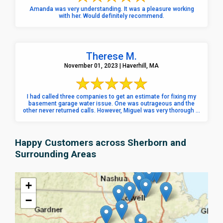
Amanda was very understanding. It was a pleasure working
with her. Would definitely recommend.
Therese M.
November 01, 2023 | Haverhill, MA
I had called three companies to get an estimate for fixing my
basement garage water issue. One was outrageous and the
other never returned calls. However, Miguel was very thorough ...
Happy Customers across Sherborn and
Surrounding Areas
+
−