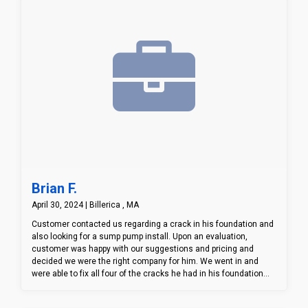
Brian F.
April 30, 2024 | Billerica , MA
Customer contacted us regarding a crack in his foundation and
also looking for a sump pump install. Upon an evaluation,
customer was happy with our suggestions and pricing and
decided we were the right company for him. We went in and
were able to fix all four of the cracks he had in his foundation
and install not only a sump pump station, but a battery backup
system as well. Customer was very excited with the end result