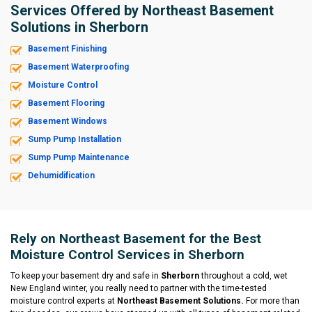
Services Offered by Northeast Basement
Solutions in Sherborn
Basement Finishing
Basement Waterproofing
Moisture Control
Basement Flooring
Basement Windows
Sump Pump Installation
Sump Pump Maintenance
Dehumidification
Rely on Northeast Basement for the Best
Moisture Control Services in Sherborn
To keep your basement dry and safe in
Sherborn
throughout a cold, wet
New England winter, you really need to partner with the time-tested
moisture control experts at
Northeast Basement Solutions.
For more than