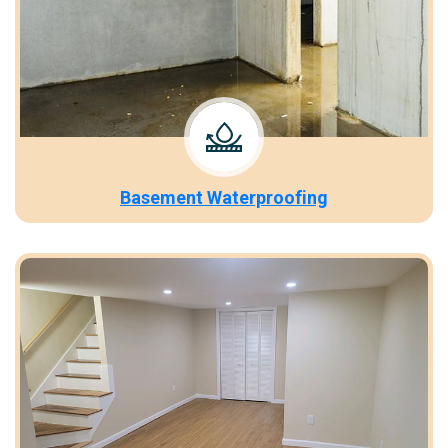
Basement Waterproofing