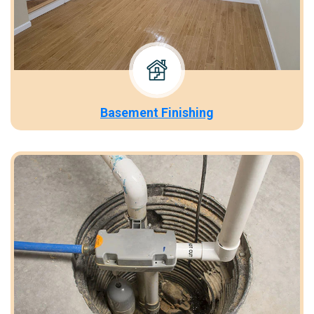
Basement Finishing