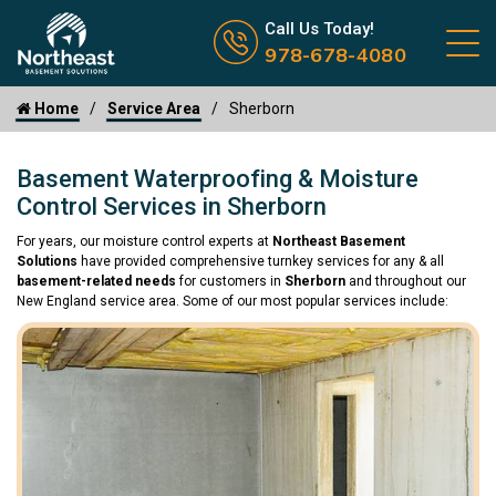
Call us now icon
Call Us Today!
978-678-4080
Home
Service Area
Sherborn
Basement Waterproofing & Moisture
Control Services in Sherborn
For years, our moisture control experts at
Northeast Basement
Solutions
have provided comprehensive turnkey services for any & all
basement-related needs
for customers in
Sherborn
and throughout our
New England service area. Some of our most popular services include: