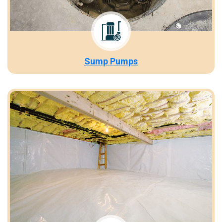
Sump Pumps