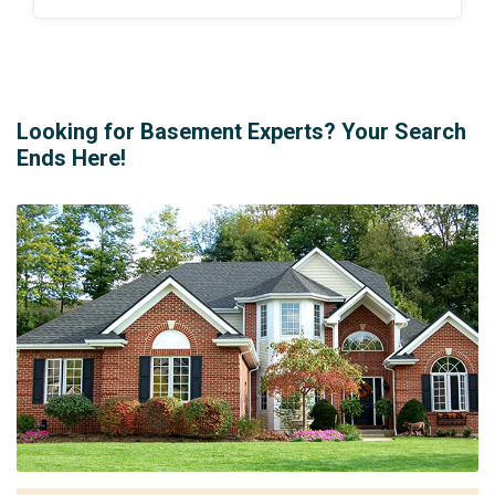
Looking for Basement Experts? Your Search
Ends Here!