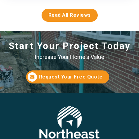
Read All Reviews
Start Your Project Today
Increase Your Home's Value
Request Your Free Quote