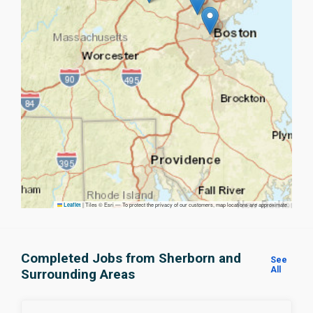
|
Tiles © Esri — To protect the privacy of our customers, map locations are approximate.
Leaflet
Completed Jobs from Sherborn and
See
All
Surrounding Areas