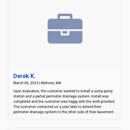
Derek K.
March 06, 2023 | Melrose, MA
Upon evaluation, the customer wanted to install a sump pump
station and a partial perimeter drainage system. Install was
completed and the customer was happy with the work provided.
The customer contacted us a year later to extend their
perimeter drainage system to the other side of their basement
due to having an issue with water coming in on the other side.
We went ahead and extended the drainage system and
connected it to the already installed drainage system.