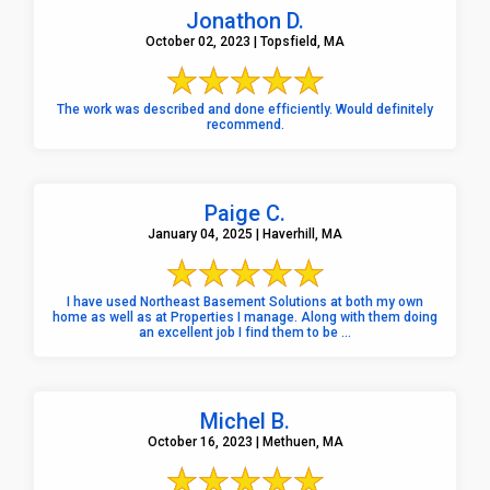
Jonathon D.
October 02, 2023 | Topsfield, MA
The work was described and done efficiently. Would definitely
recommend.
Paige C.
January 04, 2025 | Haverhill, MA
I have used Northeast Basement Solutions at both my own
home as well as at Properties I manage. Along with them doing
an excellent job I find them to be ...
Michel B.
October 16, 2023 | Methuen, MA