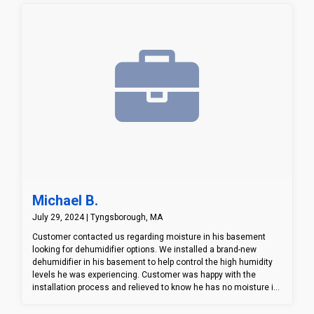
knowing water won't be able to seep into his basement through
those cracks anymore.
Michael B.
July 29, 2024 | Tyngsborough, MA
Customer contacted us regarding moisture in his basement
looking for dehumidifier options. We installed a brand-new
dehumidifier in his basement to help control the high humidity
levels he was experiencing. Customer was happy with the
installation process and relieved to know he has no moisture in
his basement.