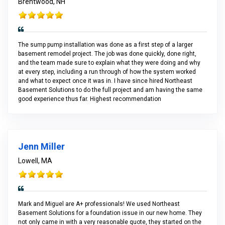
Brentwood, NH
The sump pump installation was done as a first step of a larger
basement remodel project. The job was done quickly, done right,
and the team made sure to explain what they were doing and why
at every step, including a run through of how the system worked
and what to expect once it was in. I have since hired Northeast
Basement Solutions to do the full project and am having the same
good experience thus far. Highest recommendation
Jenn Miller
Lowell, MA
Mark and Miguel are A+ professionals! We used Northeast
Basement Solutions for a foundation issue in our new home. They
not only came in with a very reasonable quote, they started on the