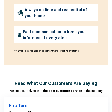
Always on time and respectful of
your home
Fast communication to keep you
informed at every step
* Warranties available on basement waterproofing systems.
Read What Our Customers Are Saying
We pride ourselves with
the best customer service
in the industry
Eric Turer