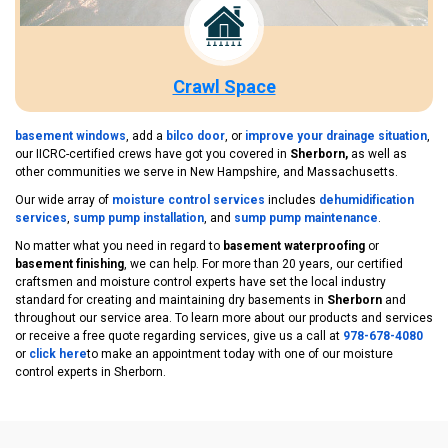
Crawl Space
basement windows
, add a
bilco door
, or
improve your drainage situation
,
our IICRC-certified crews have got you covered in
Sherborn,
as well as
other communities we serve in New Hampshire, and Massachusetts.
Our wide array of
moisture control services
includes
dehumidification
services
,
sump pump installation
, and
sump pump maintenance
.
No matter what you need in regard to
basement waterproofing
or
basement finishing
, we can help. For more than 20 years, our certified
craftsmen and moisture control experts have set the local industry
standard for creating and maintaining dry basements in
Sherborn
and
throughout our service area. To learn more about our products and services
or receive a free quote regarding services, give us a call at
978-678-4080
or
click here
to make an appointment today with one of our moisture
control experts in Sherborn.