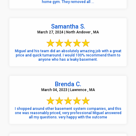
home gym. They removed all ...
Samantha S.
March 27, 2024 | North Andover , MA
Miguel and his team did an absolutely amazing job with a great
price and quick turnaround. I would 100% recommend them to
anyone who has a leaky basement.
Brenda C.
March 04, 2023 | Lawrence , MA
I shopped around other basement system companies, and this
one was reasonably priced, very professional Miguel answered
all my questions. very happy with the outcome