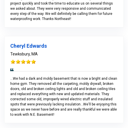
project quickly and took the time to educate us on several things
we asked about. They were very responsive and communicated
every step of the way. We will definitely be calling them for future
waterproofing work. Thanks Northeast!
Cheryl Edwards
Tewksbury, MA
...We had a dark and moldy basement that is now a bright and clean
home gym. They removed all the carpeting, moldy drywall, broken
doors, old and broken ceiling lights and old and broken ceiling tiles
and replaced everything with new and updated materials. They
corrected some old, improperly wired electric stuff and insulated
spots that were previously lacking insulation...We'll be enjoying this
space as we never have before and are really thankful we were able
to work with N.E. Basement!