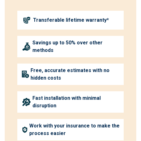
Transferable lifetime warranty*
Savings up to 50% over other
methods
Free, accurate estimates with no
hidden costs
Fast installation with minimal
disruption
Work with your insurance to make the
process easier