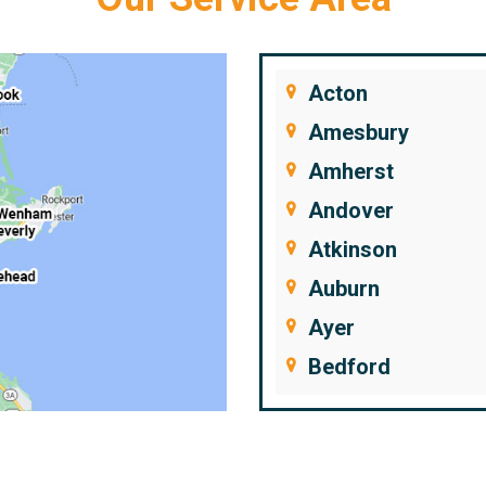
Acton
Amesbury
Amherst
Andover
Atkinson
Auburn
Ayer
Bedford
Beverly
Billerica
Brentwood