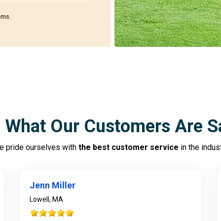
ems.
 What Our Customers Are S
 pride ourselves with
the best customer service
in the indus
Jenn Miller
Lowell, MA