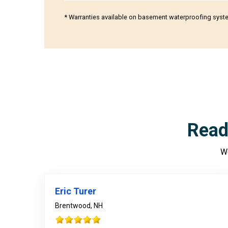
* Warranties available on basement waterproofing syst
Read
We
Eric Turer
Brentwood, NH