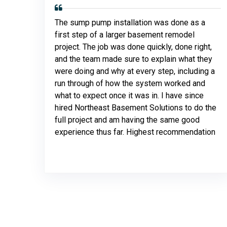
The sump pump installation was done as a
first step of a larger basement remodel
project. The job was done quickly, done right,
and the team made sure to explain what they
were doing and why at every step, including a
run through of how the system worked and
what to expect once it was in. I have since
hired Northeast Basement Solutions to do the
full project and am having the same good
experience thus far. Highest recommendation