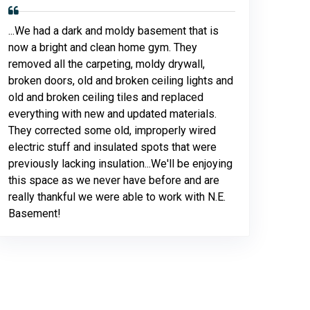
...We had a dark and moldy basement that is
now a bright and clean home gym. They
removed all the carpeting, moldy drywall,
broken doors, old and broken ceiling lights and
old and broken ceiling tiles and replaced
everything with new and updated materials.
They corrected some old, improperly wired
electric stuff and insulated spots that were
previously lacking insulation...We'll be enjoying
this space as we never have before and are
really thankful we were able to work with N.E.
Basement!