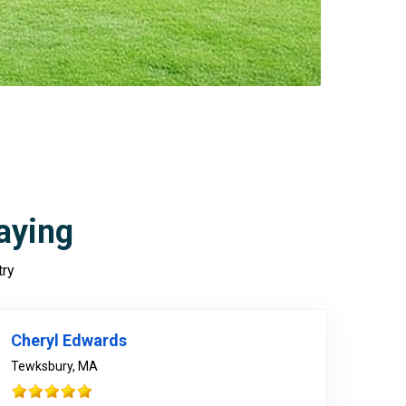
aying
try
978-678-4080
Cheryl Edwards
Tewksbury, MA