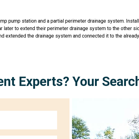
sump pump station and a partial perimeter drainage system. Inst
 later to extend their perimeter drainage system to the other si
nd extended the drainage system and connected it to the already
nt Experts? Your Searc