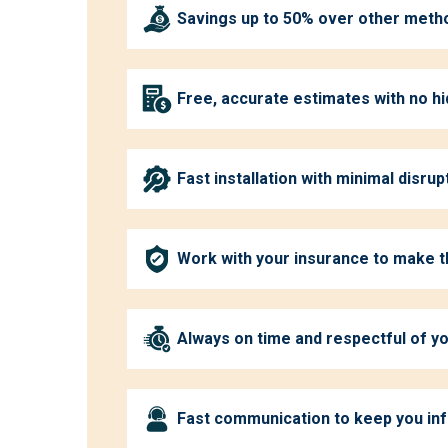
Savings up to 50% over other meth
Free, accurate estimates with no h
Fast installation with minimal disrup
Work with your insurance to make 
Always on time and respectful of 
Fast communication to keep you in