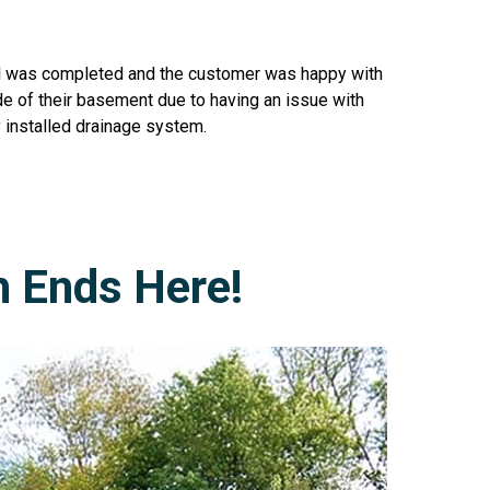
all was completed and the customer was happy with
de of their basement due to having an issue with
 installed drainage system.
h Ends Here!