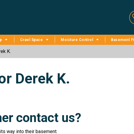
p
Crawl Space
Moisture Control
Basement Fi
ek K.
or Derek K.
er contact us?
ts way into their basement.