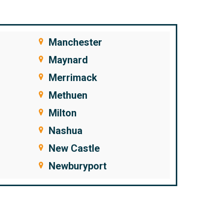
Manchester
Maynard
Merrimack
Methuen
Milton
Nashua
New Castle
Newburyport
Newfields
Newington
Newton