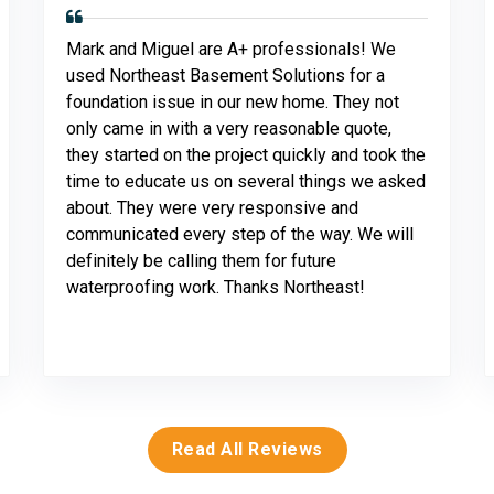
Mark and Miguel are A+ professionals! We
used Northeast Basement Solutions for a
foundation issue in our new home. They not
only came in with a very reasonable quote,
they started on the project quickly and took the
time to educate us on several things we asked
about. They were very responsive and
communicated every step of the way. We will
definitely be calling them for future
waterproofing work. Thanks Northeast!
Read All Reviews