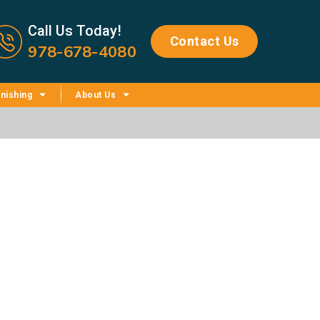
Call us now icon
Call Us Today!
Contact Us
978-678-4080
nishing
About Us