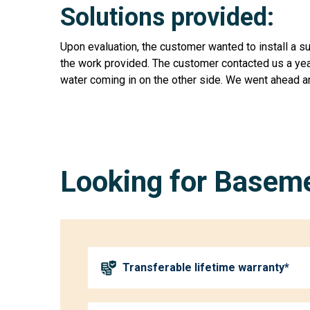
Solutions provided:
Upon evaluation, the customer wanted to install a 
the work provided. The customer contacted us a year
water coming in on the other side. We went ahead a
Looking for Baseme
Transferable lifetime warranty*