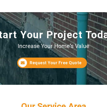
tart Your Project Tod
Increase Your Home's Value
Request Your Free Quote
Our Service Area