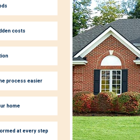
ods
idden costs
tion
the process easier
your home
formed at every step