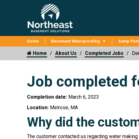
Home
Basement Waterproofing
Sump Pum
Home
About Us
Completed Jobs
Der
Job completed f
Completion date:
March 6, 2023
Location:
Melrose, MA
Why did the custom
The customer contacted us regarding water making i