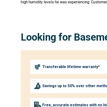
high humidity levels he was experiencing. Customer
Looking for Baseme
Transferable lifetime warranty*
Savings up to 50% over other meth
Free, accurate estimates with no h