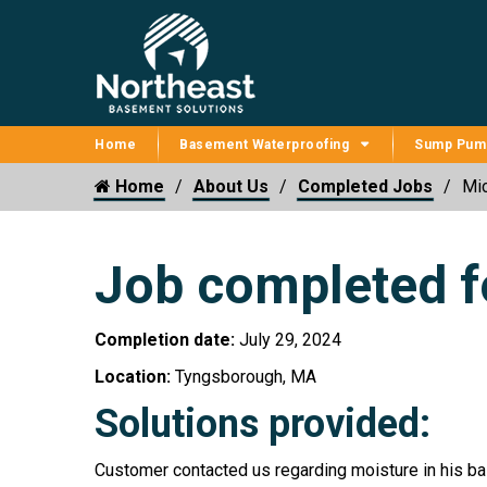
Home
Basement Waterproofing
Sump Pum
Home
About Us
Completed Jobs
Mic
Job completed f
Completion date:
July 29, 2024
Location:
Tyngsborough, MA
Solutions provided:
Customer contacted us regarding moisture in his ba