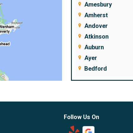
Amesbury
Amherst
Andover
Atkinson
Auburn
Ayer
Bedford
Beverly
Billerica
Brentwood
Burlington
Follow Us On
Candia
Chelmsford