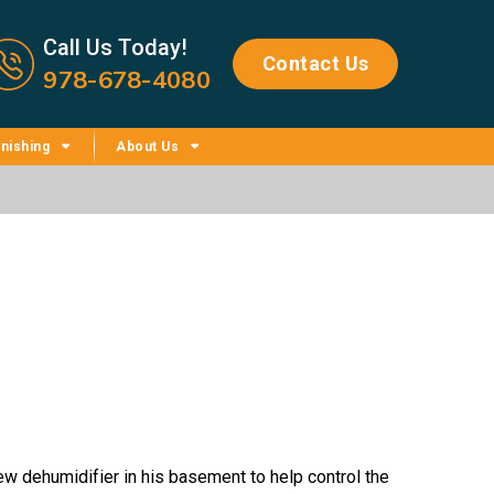
Call us now icon
Call Us Today!
Contact Us
978-678-4080
nishing
About Us
w dehumidifier in his basement to help control the