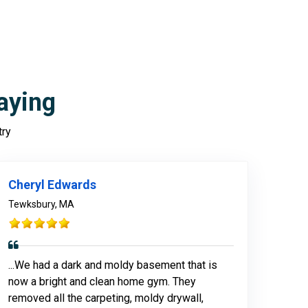
aying
try
978-678-4080
Cheryl Edwards
Tewksbury, MA
...We had a dark and moldy basement that is
now a bright and clean home gym. They
removed all the carpeting, moldy drywall,