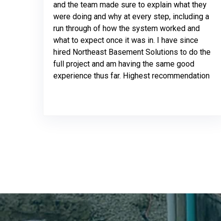
and the team made sure to explain what they
were doing and why at every step, including a
run through of how the system worked and
what to expect once it was in. I have since
hired Northeast Basement Solutions to do the
full project and am having the same good
experience thus far. Highest recommendation