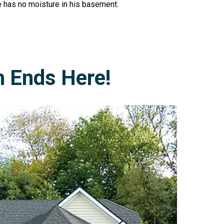
e has no moisture in his basement.
h Ends Here!