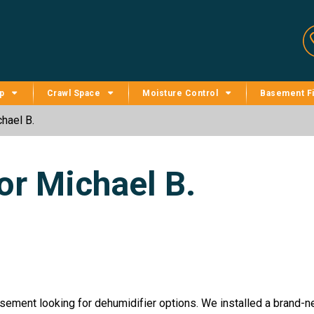
p
Crawl Space
Moisture Control
Basement Fi
hael B.
or Michael B.
sement looking for dehumidifier options. We installed a brand-ne