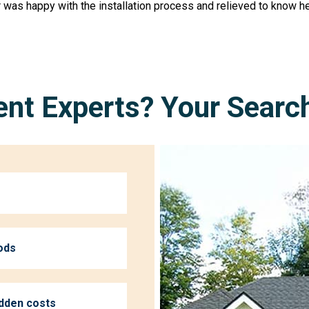
 was happy with the installation process and relieved to know h
nt Experts? Your Searc
ods
idden costs