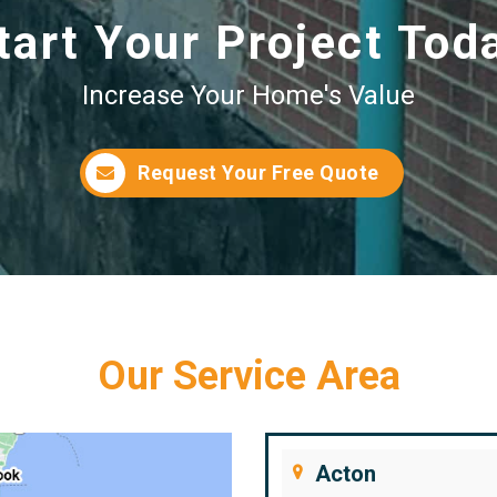
tart Your Project Tod
Increase Your Home's Value
Request Your Free Quote
Our Service Area
Acton