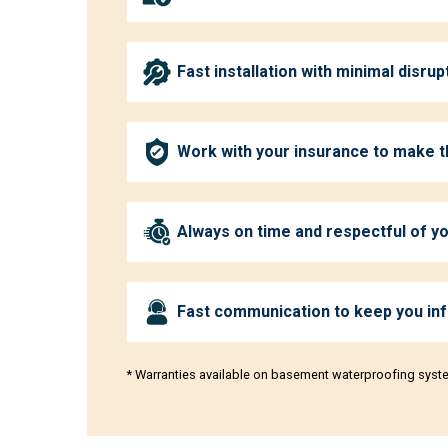
Fast installation with minimal disrup
Work with your insurance to make 
Always on time and respectful of 
Fast communication to keep you in
* Warranties available on basement waterproofing syst