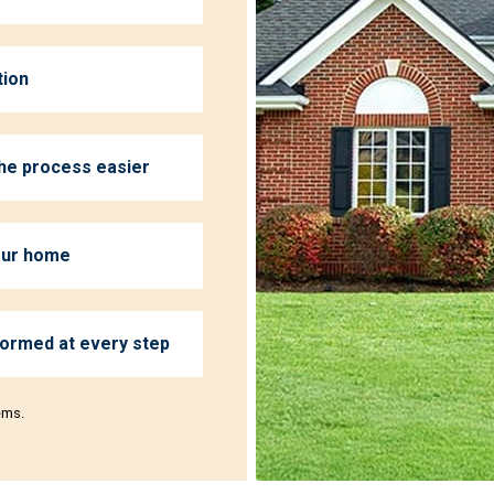
tion
the process easier
your home
formed at every step
ems.