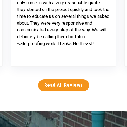
only came in with a very reasonable quote,
they started on the project quickly and took the
time to educate us on several things we asked
about. They were very responsive and
communicated every step of the way. We will
definitely be calling them for future
waterproofing work. Thanks Northeast!
Read All Reviews