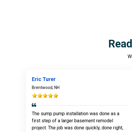
Read
We
Eric Turer
Brentwood, NH
The sump pump installation was done as a
first step of a larger basement remodel
project. The job was done quickly, done right,