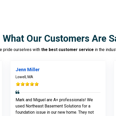
 What Our Customers Are S
 pride ourselves with
the best customer service
in the indus
Jenn Miller
Lowell, MA
Mark and Miguel are A+ professionals! We
used Northeast Basement Solutions for a
foundation issue in our new home. They not