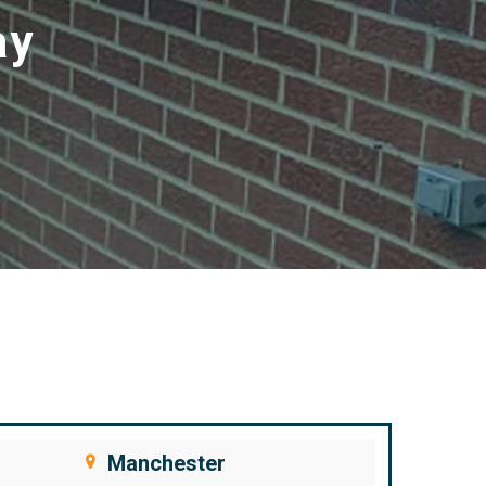
ay
Manchester