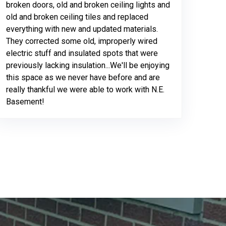
broken doors, old and broken ceiling lights and
old and broken ceiling tiles and replaced
everything with new and updated materials.
They corrected some old, improperly wired
electric stuff and insulated spots that were
previously lacking insulation...We'll be enjoying
this space as we never have before and are
really thankful we were able to work with N.E.
Basement!