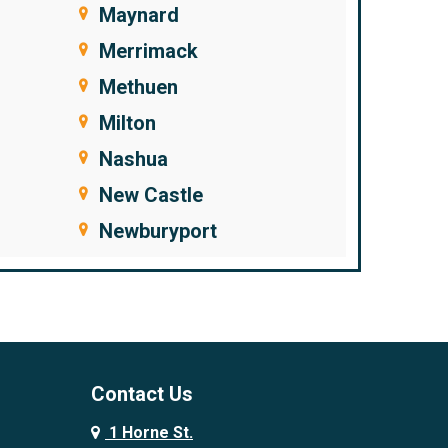
Maynard
Merrimack
Methuen
Milton
Nashua
New Castle
Newburyport
Newfields
Newington
Newton
Newton Junction
Contact Us
Nonantum
1 Horne St.
North Andover