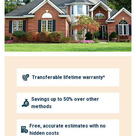
Transferable lifetime warranty*
Savings up to 50% over other
methods
Free, accurate estimates with no
hidden costs