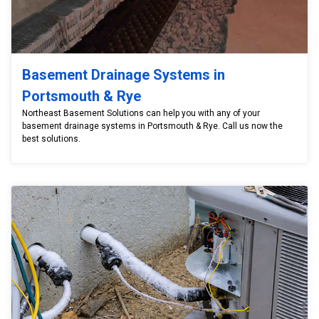
Basement Drainage Systems in
Portsmouth & Rye
Northeast Basement Solutions can help you with any of your
basement drainage systems in Portsmouth & Rye. Call us now the
best solutions.