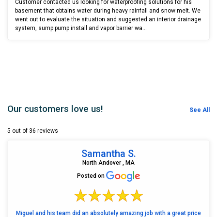
Customer contacted us looking for waterproofing solutions for his
basement that obtains water during heavy rainfall and snow melt. We
went out to evaluate the situation and suggested an interior drainage
system, sump pump install and vapor barrier wa...
Our customers love us!
See All
5 out of 36 reviews
Samantha S.
North Andover , MA
Posted on
Miguel and his team did an absolutely amazing job with a great price