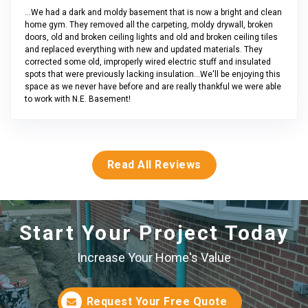
...We had a dark and moldy basement that is now a bright and clean
home gym. They removed all the carpeting, moldy drywall, broken
doors, old and broken ceiling lights and old and broken ceiling tiles
and replaced everything with new and updated materials. They
corrected some old, improperly wired electric stuff and insulated
spots that were previously lacking insulation...We'll be enjoying this
space as we never have before and are really thankful we were able
to work with N.E. Basement!
Read All Reviews
Start Your Project Today
Increase Your Home's Value
Request Your Free Quote