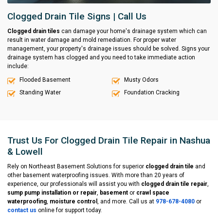
Clogged Drain Tile Signs | Call Us
Clogged drain tiles
can damage your home's drainage system which can
result in water damage and mold remediation. For proper water
management, your property's drainage issues should be solved. Signs your
drainage system has clogged and you need to take immediate action
include:
Flooded Basement
Musty Odors
Standing Water
Foundation Cracking
Trust Us For Clogged Drain Tile Repair in Nashua
& Lowell
Rely on Northeast Basement Solutions for superior
clogged drain tile
and
other basement waterproofing issues. With more than 20 years of
experience, our professionals will assist you with
clogged drain tile repair
,
sump pump installation or repair
,
basement
or
crawl space
waterproofing
,
moisture control
, and more. Call us at
978-678-4080
or
contact us
online for support today.