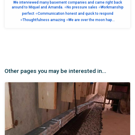
We interviewed many basement companies and came right back
around to Miquel and Amanda. ⭐️No pressure sales ⭐️Workmanship
perfect ⭐️Communication honest and quick to respond
⭐️Thoughtfulness amazing ⭐️We are over the moon hap...
Other pages you may be interested in...