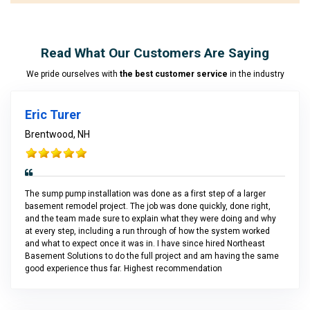
Read What Our Customers Are Saying
We pride ourselves with
the best customer service
in the industry
Eric Turer
Brentwood, NH
The sump pump installation was done as a first step of a larger
basement remodel project. The job was done quickly, done right,
and the team made sure to explain what they were doing and why
at every step, including a run through of how the system worked
and what to expect once it was in. I have since hired Northeast
Basement Solutions to do the full project and am having the same
good experience thus far. Highest recommendation