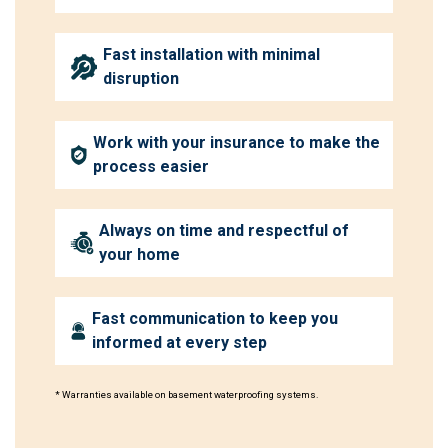
Fast installation with minimal
disruption
Work with your insurance to make the
process easier
Always on time and respectful of
your home
Fast communication to keep you
informed at every step
* Warranties available on basement waterproofing systems.