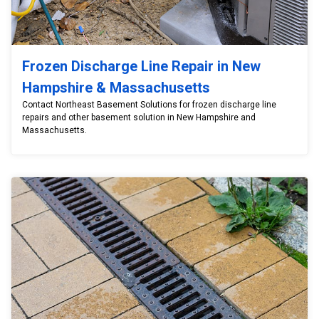
Frozen Discharge Line Repair in New
Hampshire & Massachusetts
Contact Northeast Basement Solutions for frozen discharge line
repairs and other basement solution in New Hampshire and
Massachusetts.