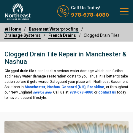
Call us now icon
Call Us Today!
978-678-4080
Home
Basement Waterproofing
Drainage Systems
French Drains
Clogged Drain Tiles
Clogged Drain Tile Repair in Manchester &
Nashua
Clogged drain tiles
can lead to serious water damage which can further
add heavy
water damage restoration
costs to you. Thus, it is better to take
action before it gets worse. Safeguard your place with Northeast Basement
Solutions in
Manchester
,
Nashua
,
Concord (NH)
,
Brookline
, or throughout
our New England
service area
. Call us at
978-678-4080
or
contact us
today
to have a decent lifestyle.