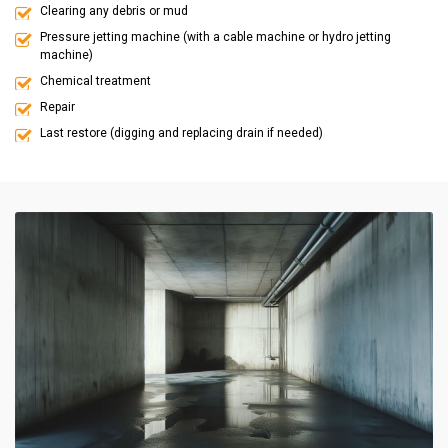
Clearing any debris or mud
Pressure jetting machine (with a cable machine or hydro jetting
machine)
Chemical treatment
Repair
Last restore (digging and replacing drain if needed)