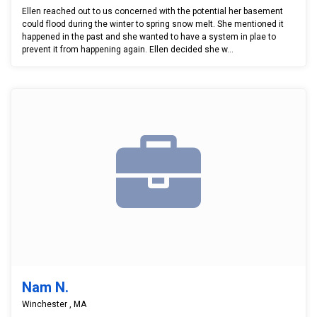
Ellen reached out to us concerned with the potential her basement
could flood during the winter to spring snow melt. She mentioned it
happened in the past and she wanted to have a system in plae to
prevent it from happening again. Ellen decided she w...
Nam N.
Winchester , MA