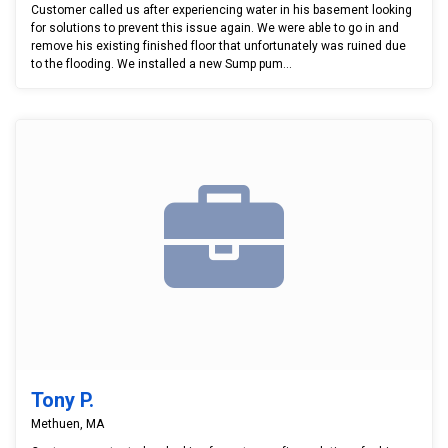
Customer called us after experiencing water in his basement looking
for solutions to prevent this issue again. We were able to go in and
remove his existing finished floor that unfortunately was ruined due
to the flooding. We installed a new Sump pum...
Tony P.
Methuen, MA