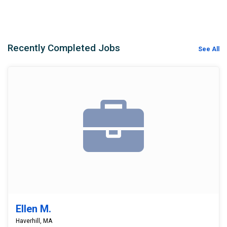
Recently Completed Jobs
See All
Ellen M.
Haverhill, MA