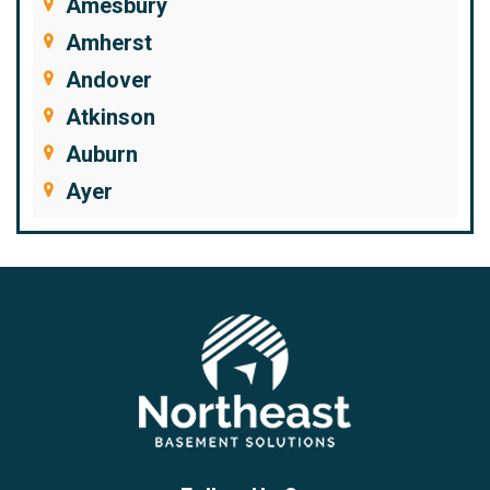
Amesbury
Amherst
Andover
Atkinson
Auburn
Ayer
Bedford
Beverly
Billerica
Brentwood
Burlington
Candia
Chelmsford
Chester