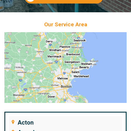
Our Service Area
Acton