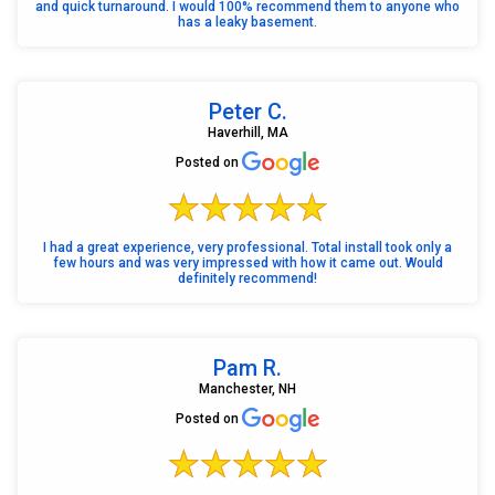
and quick turnaround. I would 100% recommend them to anyone who
has a leaky basement.
Peter C.
Haverhill, MA
Posted on
I had a great experience, very professional. Total install took only a
few hours and was very impressed with how it came out. Would
definitely recommend!
Pam R.
Manchester, NH
Posted on