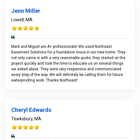
Jenn Miller
Lowell, MA
Mark and Miguel are A+ professionals! We used Northeast
Basement Solutions for a foundation issue in our new home. They
not only came in with a very reasonable quote, they started on the
project quickly and took the time to educate us on several things
we asked about. They were very responsive and communicated
every step of the way. We will definitely be calling them for future
waterproofing work. Thanks Northeast!
Cheryl Edwards
Tewksbury, MA