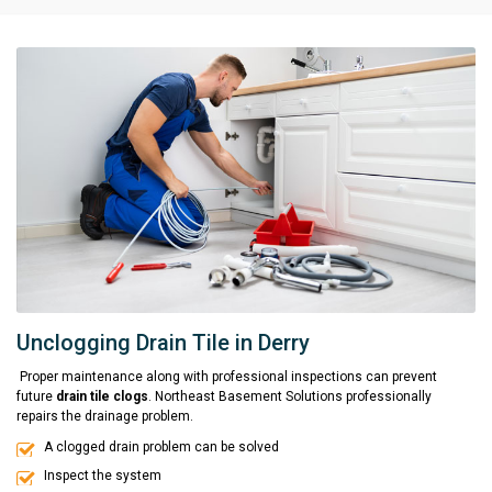
Unclogging Drain Tile in Derry
Proper maintenance along with professional inspections can prevent
future
drain tile clogs
. Northeast Basement Solutions professionally
repairs the drainage problem.
A clogged drain problem can be solved
Inspect the system