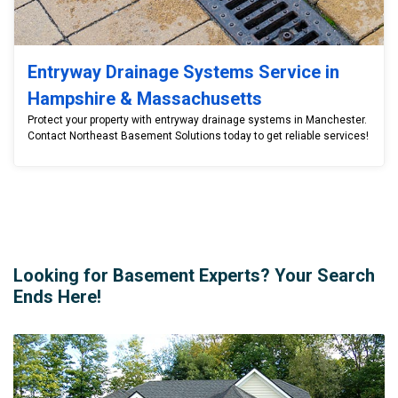
Entryway Drainage Systems Service in
Hampshire & Massachusetts
Protect your property with entryway drainage systems in Manchester.
Contact Northeast Basement Solutions today to get reliable services!
Looking for Basement Experts? Your Search
Ends Here!