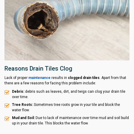
Reasons Drain Tiles Clog
Lack of proper
maintenance
results in
clogged drain tiles
. Apart from that
there are a few reasons for facing this problem include:
Debris:
debris such as leaves, dirt, and twigs can clog your drain tile
over time.
Tree Roots:
Sometimes tree roots grow in your tile and block the
water flow.
Mud and Soil:
Due to lack of maintenance over time mud and soil build
up in your drain tile. This blocks the water flow.