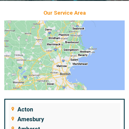
Our Service Area
Acton
Amesbury
Amherst