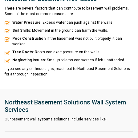
There are several factors that can contribute to basement wall problems.
Some of the most common reasons are:
Water Pressure
: Excess water can push against the walls.
Soil Shifts
: Movement in the ground can harm the walls.
Poor Construction
: If the basement was not built properly, it can
weaken.
Tree Roots
: Roots can exert pressure on the walls.
Neglecting Issues
: Small problems can worsen if left unattended.
If you see any of these signs, reach out to Northeast Basement Solutions
for a thorough inspection!
Northeast Basement Solutions Wall System
Services
Our basement wall systems solutions include services like: