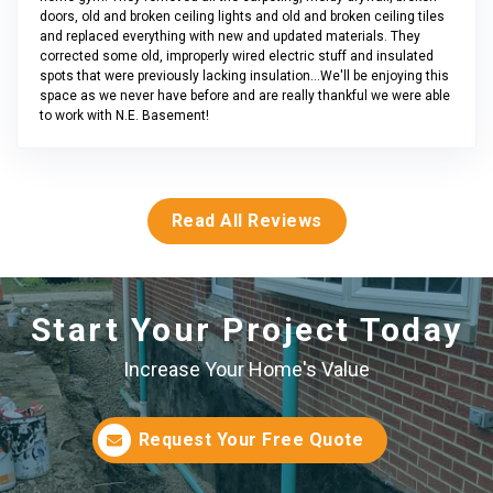
doors, old and broken ceiling lights and old and broken ceiling tiles
and replaced everything with new and updated materials. They
corrected some old, improperly wired electric stuff and insulated
spots that were previously lacking insulation...We'll be enjoying this
space as we never have before and are really thankful we were able
to work with N.E. Basement!
Read All Reviews
Start Your Project Today
Increase Your Home's Value
Request Your Free Quote