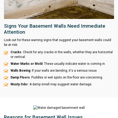
Signs Your Basement Walls Need Immediate
Attention
Look out for these warning signs that suggest your basement walls could
be at risk:
Cracks
: Check for any cracks in the walls, whether they are horizontal
or vertical.
Water Marks or Mold
: These usually indicate water is coming in.
Walls Bowing
: If your walls are bending, it's a serious issue.
Damp Floors
: Puddles or wet spots on the floor are concerning.
Musty Odo
r: A damp smell may suggest water damage.
Reasons for Basement Wall Issues