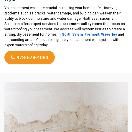
Your basement walls are crucial in keeping your home safe. However,
problems such as cracks, water damage, and bulging can weaken their
ability to block out moisture and water damage. Northeast Basement
Solutions offers expert services for
basement wall systems
that focus on
waterproofing your basement. We address wall system issues to create a
strong, dry basement for homes in
North Salem
,
Fremont
,
Waverley
and
surrounding areas. Call us to upgrade your basement wall system with
expert waterproofing today.
978-678-4080