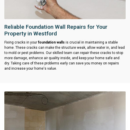
Reliable Foundation Wall Repairs for Your
Property in Westford
Fixing cracks in your
foundation walls
is crucial in maintaining a stable
home. These cracks can make the structure weak, allow water in, and lead
to mold or pest problems. Our skilled team can repair these cracks to stop
more damage, enhance air quality inside, and keep your home safe and
dry. Taking care of these problems early can save you money on repairs
and increase your home's value.