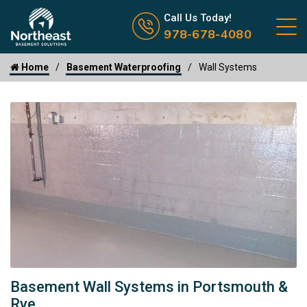
Call us now icon
Call Us Today!
978-678-4080
Home
Basement Waterproofing
Wall Systems
Basement Wall Systems in Portsmouth &
Rye