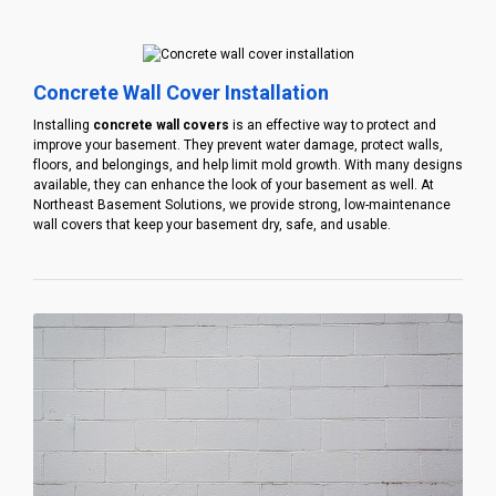
Concrete Wall Cover Installation
Installing
concrete wall covers
is an effective way to protect and
improve your basement. They prevent water damage, protect walls,
floors, and belongings, and help limit mold growth. With many designs
available, they can enhance the look of your basement as well. At
Northeast Basement Solutions, we provide strong, low-maintenance
wall covers that keep your basement dry, safe, and usable.