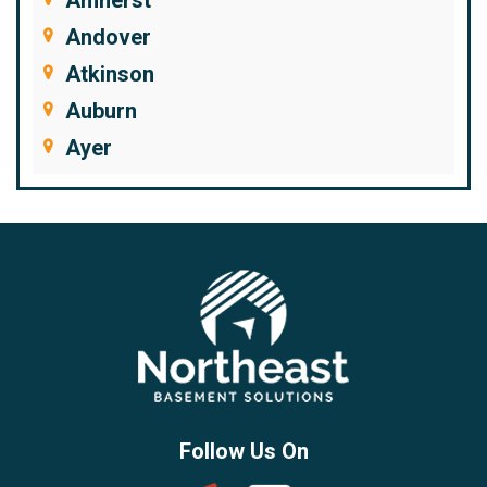
Andover
Atkinson
Auburn
Ayer
Bedford
Beverly
Billerica
Brentwood
Burlington
Candia
Chelmsford
Chester
Follow Us On
Chestnut Hill