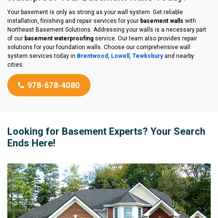
Your basement is only as strong as your wall system. Get reliable
installation, finishing and repair services for your
basement walls
with
Northeast Basement Solutions. Addressing your walls is a necessary part
of our
basement waterproofing
service. Our team also provides repair
solutions for your foundation walls. Choose our comprehensive wall
system services today in
Brentwood
,
Lowell
,
Tewksbury
and nearby
cities.
978-678-4080
Looking for Basement Experts? Your Search
Ends Here!