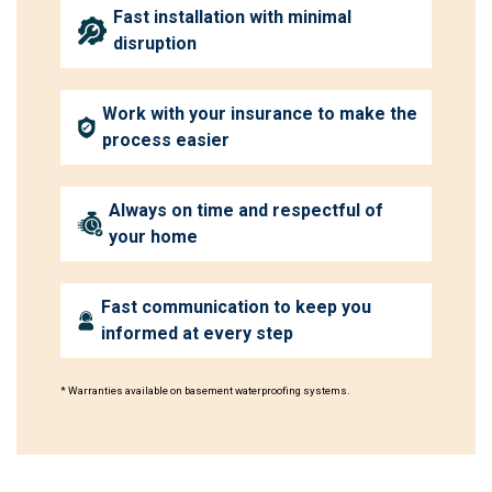
Fast installation with minimal
disruption
Work with your insurance to make the
process easier
Always on time and respectful of
your home
Fast communication to keep you
informed at every step
* Warranties available on basement waterproofing systems.