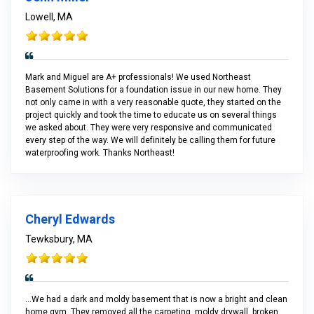
Lowell, MA
Mark and Miguel are A+ professionals! We used Northeast
Basement Solutions for a foundation issue in our new home. They
not only came in with a very reasonable quote, they started on the
project quickly and took the time to educate us on several things
we asked about. They were very responsive and communicated
every step of the way. We will definitely be calling them for future
waterproofing work. Thanks Northeast!
Cheryl Edwards
Tewksbury, MA
...We had a dark and moldy basement that is now a bright and clean
home gym. They removed all the carpeting, moldy drywall, broken