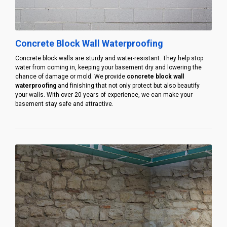
Concrete Block Wall Waterproofing
Concrete block walls are sturdy and water-resistant. They help stop
water from coming in, keeping your basement dry and lowering the
chance of damage or mold. We provide
concrete block wall
waterproofing
and finishing that not only protect but also beautify
your walls. With over 20 years of experience, we can make your
basement stay safe and attractive.