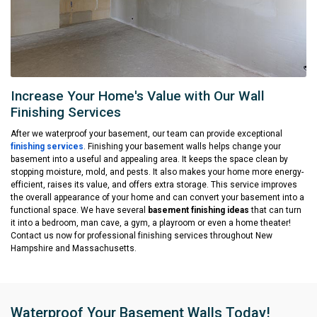
Increase Your Home's Value with Our Wall
Finishing Services
After we waterproof your basement, our team can provide exceptional
finishing services
. Finishing your basement walls helps change your
basement into a useful and appealing area. It keeps the space clean by
stopping moisture, mold, and pests. It also makes your home more energy-
efficient, raises its value, and offers extra storage. This service improves
the overall appearance of your home and can convert your basement into a
functional space. We have several
basement finishing ideas
that can turn
it into a bedroom, man cave, a gym, a playroom or even a home theater!
Contact us now for professional finishing services throughout New
Hampshire and Massachusetts.
Waterproof Your Basement Walls Today!