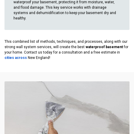
waterproof your basement, protecting it from moisture, water,
and flood damage. This key service works with drainage
systems and dehumidification to keep your basement dry and
healthy.
This combined list of methods, techniques, and processes, along with our
strong wall system services, will create the best
waterproof basement
for
your home. Contact us today for a consultation and a free estimate in
cities across
New England!