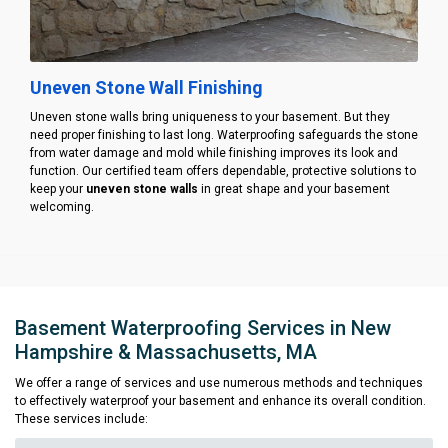
Uneven Stone Wall Finishing
Uneven stone walls bring uniqueness to your basement. But they
need proper finishing to last long. Waterproofing safeguards the stone
from water damage and mold while finishing improves its look and
function. Our certified team offers dependable, protective solutions to
keep your
uneven stone walls
in great shape and your basement
welcoming.
Basement Waterproofing Services in New
Hampshire & Massachusetts, MA
We offer a range of services and use numerous methods and techniques
to effectively waterproof your basement and enhance its overall condition.
These services include: