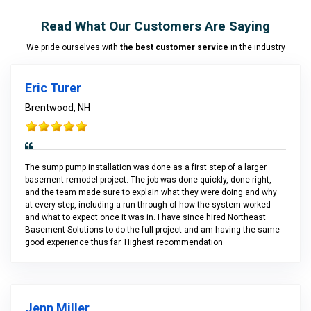
Read What Our Customers Are Saying
We pride ourselves with
the best customer service
in the industry
Eric Turer
Brentwood, NH
The sump pump installation was done as a first step of a larger
basement remodel project. The job was done quickly, done right,
and the team made sure to explain what they were doing and why
at every step, including a run through of how the system worked
and what to expect once it was in. I have since hired Northeast
Basement Solutions to do the full project and am having the same
good experience thus far. Highest recommendation
Jenn Miller