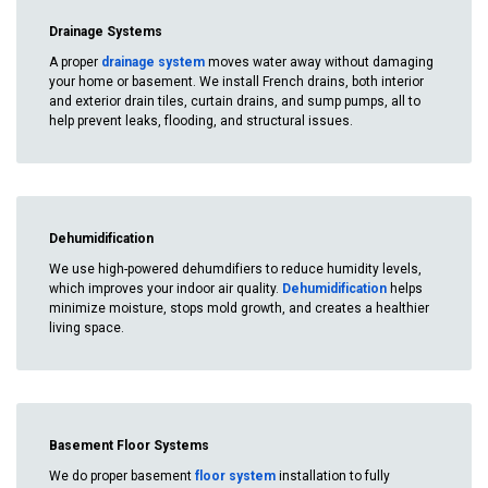
Drainage Systems
A proper
drainage system
moves water away without damaging
your home or basement. We install French drains, both interior
and exterior drain tiles, curtain drains, and sump pumps, all to
help prevent leaks, flooding, and structural issues.
Dehumidification
We use high-powered dehumdifiers to reduce humidity levels,
which improves your indoor air quality.
Dehumidification
helps
minimize moisture, stops mold growth, and creates a healthier
living space.
Basement Floor Systems
We do proper basement
floor system
installation to fully