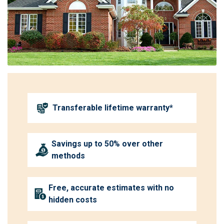
Transferable lifetime warranty*
Savings up to 50% over other
methods
Free, accurate estimates with no
hidden costs