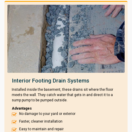
Interior Footing Drain Systems
Installed inside the basement, these drains sit where the floor
meets the wall. They catch water that gets in and direct it to a
sump pump to be pumped outside.
Advantages
No damage to your yard or exterior
Faster, cleaner installation
Easy to maintain and repair