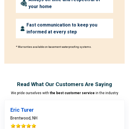
your home
Fast communication to keep you
informed at every step
* Warranties available on basement waterproofing systems.
Read What Our Customers Are Saying
We pride ourselves with
the best customer service
in the industry
Eric Turer
Brentwood, NH