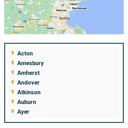
Acton
Amesbury
Amherst
Andover
Atkinson
Auburn
Ayer
Bedford