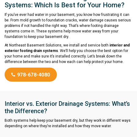
Systems: Which Is Best for Your Home?
If you’ve ever had water in your basement, you know how frustrating it can
be. From mold growth to foundation cracks, water damage causes serious
problems if not handled the right way. That’s where footing drainage
systems come in. These systems help move water away from your
foundation to keep your basement dry.
At Northeast Basement Solutions, we install and service both
interior and
exterior footing drain systems
. We’ll help you choose the best option for
your home and make sure it’s installed correctly. Let’s break down the
difference between the two and how each can help protect your home.
978-678-4080
Interior vs. Exterior Drainage Systems: What’s
the Difference?
Both systems help keep your basement dry, but they work in different ways
depending on where they’re installed and how they move water.