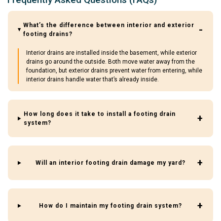
What’s the difference between interior and exterior
footing drains?
Interior drains are installed inside the basement, while exterior
drains go around the outside. Both move water away from the
foundation, but exterior drains prevent water from entering, while
interior drains handle water that’s already inside.
How long does it take to install a footing drain
system?
Will an interior footing drain damage my yard?
How do I maintain my footing drain system?