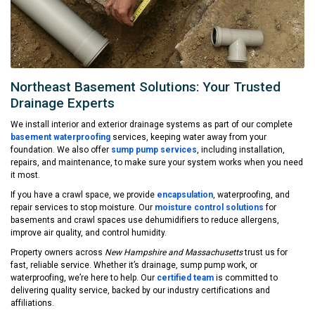
Northeast Basement Solutions: Your Trusted
Drainage Experts
We install interior and exterior drainage systems as part of our complete
basement waterproofing
services, keeping water away from your
foundation. We also offer
sump pump services
, including installation,
repairs, and maintenance, to make sure your system works when you need
it most.
If you have a crawl space, we provide
encapsulation
, waterproofing, and
repair services to stop moisture. Our
moisture control solutions
for
basements and crawl spaces use dehumidifiers to reduce allergens,
improve air quality, and control humidity.
Property owners across
New Hampshire and Massachusetts
trust us for
fast, reliable service. Whether it’s drainage, sump pump work, or
waterproofing, we’re here to help. Our
certified team
is committed to
delivering quality service, backed by our industry certifications and
affiliations.