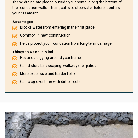
These drains are placed outside your home, along the bottom of
the foundation walls. Their goal is to stop water before it enters
your basement.
Advantages
Blocks water from entering in the first place
Common in new construction
Helps protect your foundation from long-term damage
Things to Keep in Mind
Requires digging around your home
Can disturb landscaping, walkways, or patios
More expensive and harder to fix
Can clog over time with dirt or roots