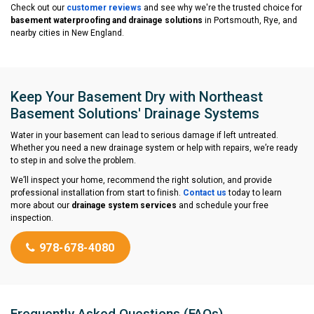
Check out our
customer reviews
and see why we're the trusted choice for
basement waterproofing and drainage solutions
in Portsmouth, Rye, and
nearby cities in New England.
Keep Your Basement Dry with Northeast
Basement Solutions' Drainage Systems
Water in your basement can lead to serious damage if left untreated.
Whether you need a new drainage system or help with repairs, we’re ready
to step in and solve the problem.
We’ll inspect your home, recommend the right solution, and provide
professional installation from start to finish.
Contact us
today to learn
more about our
drainage system services
and schedule your free
inspection.
978-678-4080
Frequently Asked Questions (FAQs)