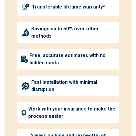
Transferable lifetime warranty*
Savings up to 50% over other
methods
Free, accurate estimates with no
hidden costs
Fast installation with minimal
disruption
Work with your insurance to make the
process easier
Always on time and respectful of