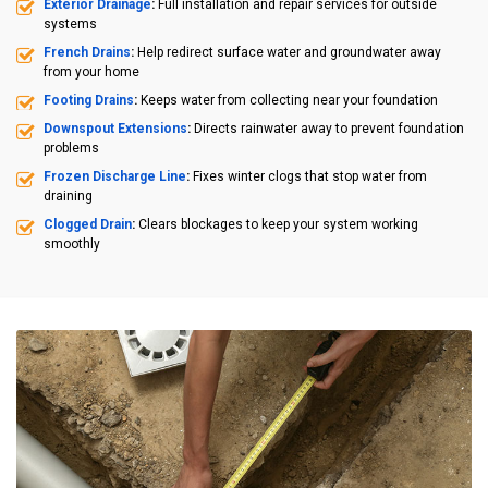
Exterior Drainage
:
Full installation and repair services for outside
systems
French Drains
:
Help redirect surface water and groundwater away
from your home
Footing Drains
:
Keeps water from collecting near your foundation
Downspout Extensions
:
Directs rainwater away to prevent foundation
problems
Frozen Discharge Line
:
Fixes winter clogs that stop water from
draining
Clogged Drain
:
Clears blockages to keep your system working
smoothly