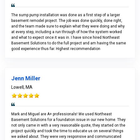
The sump pump installation was done as a first step of a larger
basement remodel project. The job was done quickly, done right,
and the team made sure to explain what they were doing and why
at every step, including a run through of how the system worked
and what to expect once it was in. I have since hired Northeast
Basement Solutions to do the full project and am having the same
good experience thus far. Highest recommendation
Jenn Miller
Lowell, MA
Mark and Miguel are A+ professionals! We used Northeast
Basement Solutions for a foundation issue in our new home. They
not only came in with a very reasonable quote, they started on the
project quickly and took the time to educate us on several things
we asked about. They were very responsive and communicated