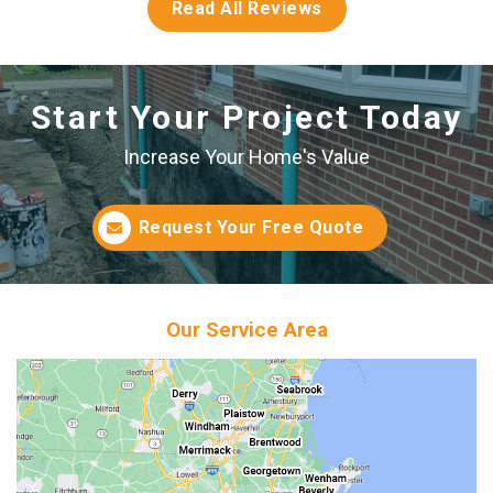
Read All Reviews
Start Your Project Today
Increase Your Home's Value
Request Your Free Quote
Our Service Area