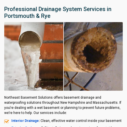
Professional Drainage System Services in
Portsmouth & Rye
Northeast Basement Solutions offers basement drainage and
waterproofing solutions throughout New Hampshire and Massachusetts. If
you’re dealing with a wet basement or planning to prevent future problems,
we’re here to help. Our services include:
Interior Drainage
:
Clean, effective water control inside your basement