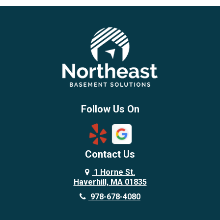
Beverly
Billerica
Brentwood
Burlington
Candia
Chelmsford
Chester
Follow Us On
Chestnut Hill
Concord
Contact Us
Danvers
Danville
1 Horne St.
Haverhill, MA 01835
Deerfield
978-678-4080
Derry