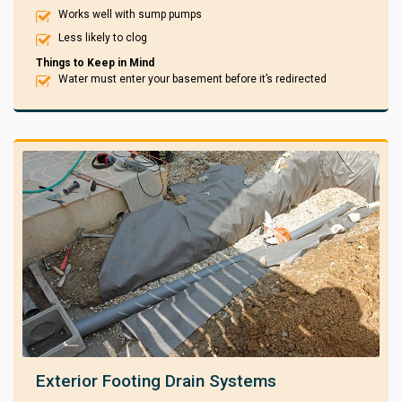
Works well with sump pumps
Less likely to clog
Things to Keep in Mind
Water must enter your basement before it’s redirected
Exterior Footing Drain Systems