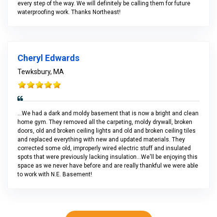
every step of the way. We will definitely be calling them for future
waterproofing work. Thanks Northeast!
Cheryl Edwards
Tewksbury, MA
...We had a dark and moldy basement that is now a bright and clean
home gym. They removed all the carpeting, moldy drywall, broken
doors, old and broken ceiling lights and old and broken ceiling tiles
and replaced everything with new and updated materials. They
corrected some old, improperly wired electric stuff and insulated
spots that were previously lacking insulation...We'll be enjoying this
space as we never have before and are really thankful we were able
to work with N.E. Basement!