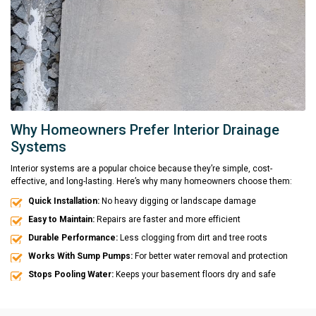
Why Homeowners Prefer Interior Drainage
Systems
Interior systems are a popular choice because they’re simple, cost-
effective, and long-lasting. Here’s why many homeowners choose them:
Quick Installation:
No heavy digging or landscape damage
Easy to Maintain:
Repairs are faster and more efficient
Durable Performance:
Less clogging from dirt and tree roots
Works With Sump Pumps:
For better water removal and protection
Stops Pooling Water:
Keeps your basement floors dry and safe