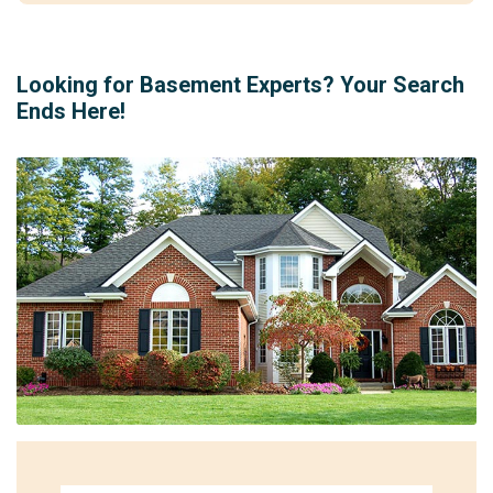
Looking for Basement Experts? Your Search
Ends Here!