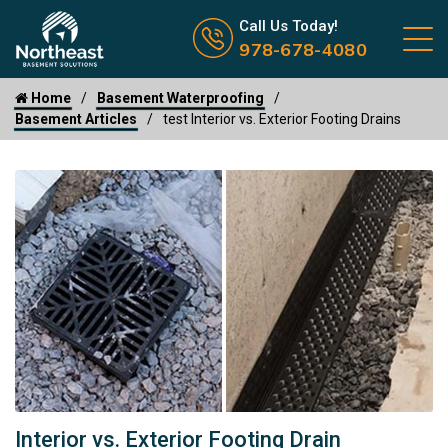
Call us now icon
Call Us Today!
978-678-4080
Home
Basement Waterproofing
Basement Articles
test Interior vs. Exterior Footing Drains
Interior vs. Exterior Footing Drain