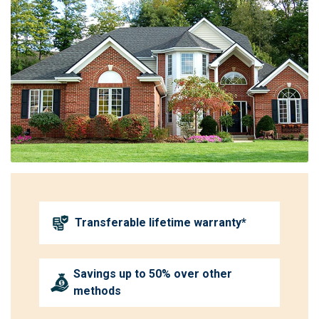
Transferable lifetime warranty*
Savings up to 50% over other
methods