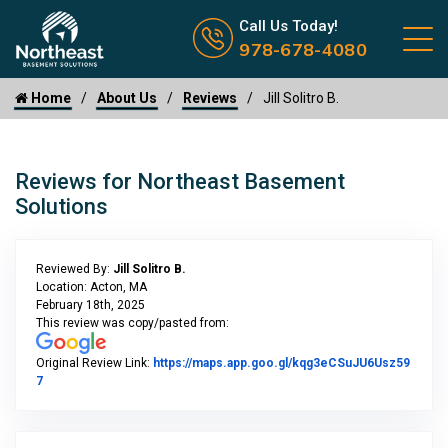
Call us now icon
Call Us Today!
978-678-4080
Home
About Us
Reviews
Jill Solitro B.
Reviews for Northeast Basement
Solutions
Reviewed By:
Jill Solitro B.
Location: Acton, MA
February 18th, 2025
This review was copy/pasted from:
Original Review Link:
https://maps.app.goo.gl/kqg3eCSuJU6Usz59
Link to Original Review Posted on Google
7