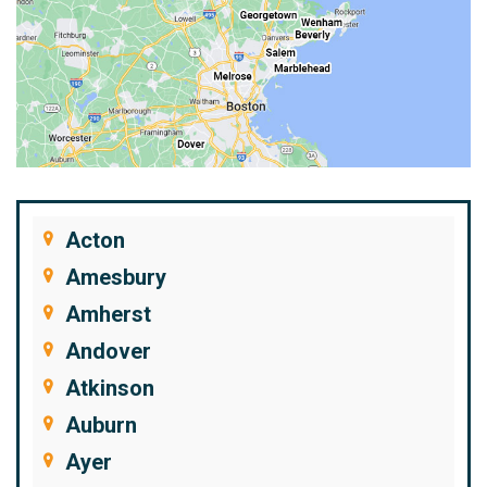
Acton
Amesbury
Amherst
Andover
Atkinson
Auburn
Ayer