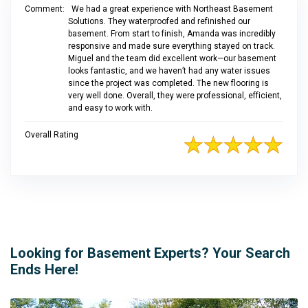
Comment:
We had a great experience with Northeast Basement
Solutions. They waterproofed and refinished our
basement. From start to finish, Amanda was incredibly
responsive and made sure everything stayed on track.
Miguel and the team did excellent work—our basement
looks fantastic, and we haven’t had any water issues
since the project was completed. The new flooring is
very well done. Overall, they were professional, efficient,
and easy to work with.
Overall Rating
Looking for Basement Experts? Your Search
Ends Here!