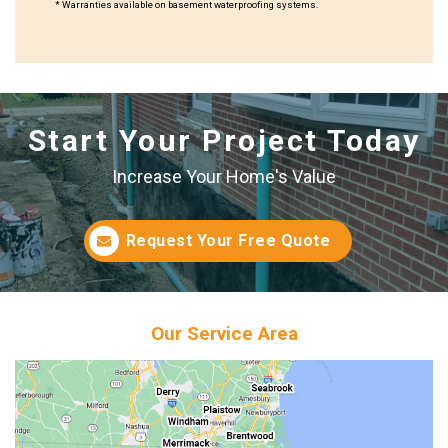
* Warranties available on basement waterproofing systems.
Start Your Project Today
Increase Your Home's Value
Request Your Free Quote
Our Service Area