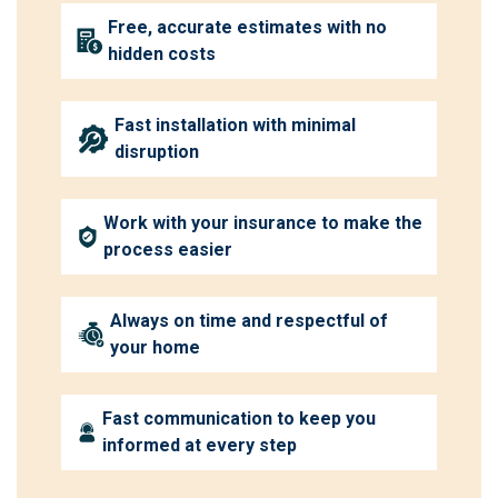
Free, accurate estimates with no
hidden costs
Fast installation with minimal
disruption
Work with your insurance to make the
process easier
Always on time and respectful of
your home
Fast communication to keep you
informed at every step