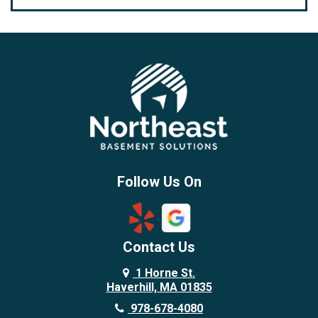
Bedford
Beverly
Billerica
Brentwood
Burlington
Candia
Chelmsford
Chester
Follow Us On
Chestnut Hill
Concord
Contact Us
Danvers
Danville
1 Horne St.
Haverhill, MA 01835
Deerfield
978-678-4080