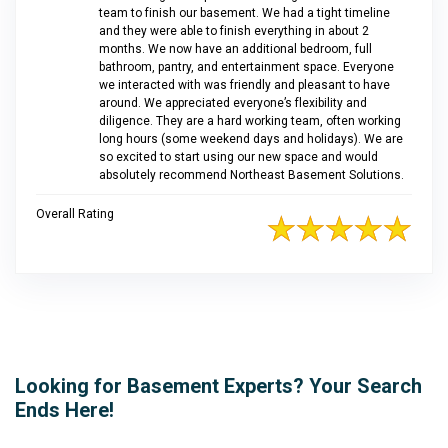
team to finish our basement. We had a tight timeline
and they were able to finish everything in about 2
months. We now have an additional bedroom, full
bathroom, pantry, and entertainment space. Everyone
we interacted with was friendly and pleasant to have
around. We appreciated everyone’s flexibility and
diligence. They are a hard working team, often working
long hours (some weekend days and holidays). We are
so excited to start using our new space and would
absolutely recommend Northeast Basement Solutions.
Overall Rating
Looking for Basement Experts? Your Search
Ends Here!