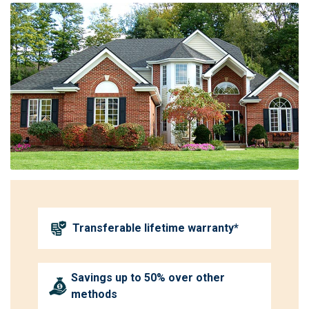
Transferable lifetime warranty*
Savings up to 50% over other
methods