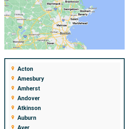
Acton
Amesbury
Amherst
Andover
Atkinson
Auburn
Ayer