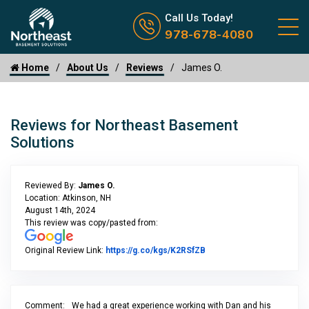
Call us now icon
Call Us Today!
978-678-4080
Home
About Us
Reviews
James O.
Reviews for Northeast Basement
Solutions
Reviewed By:
James O.
Location: Atkinson, NH
August 14th, 2024
This review was copy/pasted from:
Link to Original Review P
Original Review Link:
https://g.co/kgs/K2RSfZB
Comment:
We had a great experience working with Dan and his