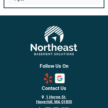
Bedford
Beverly
Billerica
Brentwood
Burlington
Candia
Chelmsford
Chester
Follow Us On
Chestnut Hill
Concord
Contact Us
Danvers
Danville
1 Horne St.
Haverhill, MA 01835
Deerfield