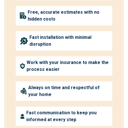
Free, accurate estimates with no
hidden costs
Fast installation with minimal
disruption
Work with your insurance to make the
process easier
Always on time and respectful of
your home
Fast communication to keep you
informed at every step