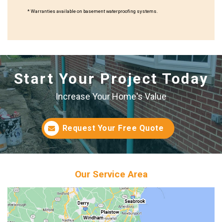
* Warranties available on basement waterproofing systems.
Start Your Project Today
Increase Your Home's Value
Request Your Free Quote
Our Service Area