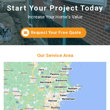
Start Your Project Today
Increase Your Home's Value
Request Your Free Quote
Our Service Area