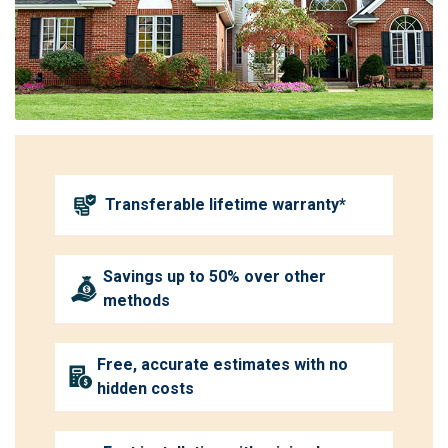
Transferable lifetime warranty*
Savings up to 50% over other
methods
Free, accurate estimates with no
hidden costs