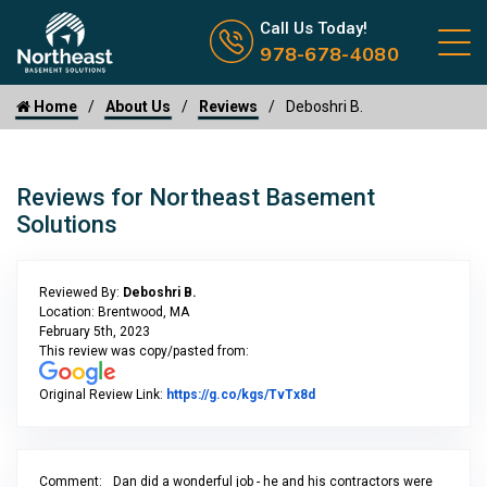
Call us now icon
Call Us Today!
978-678-4080
Home
About Us
Reviews
Deboshri B.
Reviews for Northeast Basement
Solutions
Reviewed By:
Deboshri B.
Location: Brentwood, MA
February 5th, 2023
This review was copy/pasted from:
Link to Original Review Po
Original Review Link:
https://g.co/kgs/TvTx8d
Comment:
Dan did a wonderful job - he and his contractors were