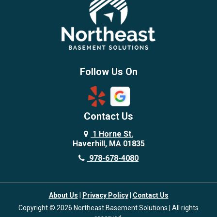
Brentwood
Burlington
Candia
Chelmsford
Chester
Follow Us On
Chestnut Hill
Concord
Contact Us
Danvers
Danville
1 Horne St.
Haverhill, MA 01835
Deerfield
978-678-4080
Derry
Dover
About Us
|
Privacy Policy
|
Contact Us
Dracut
Copyright © 2026 Northeast Basement Solutions | All rights
Dunstable