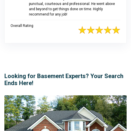
punctual, courteous and professional. He went above
and beyond to get things done on time. Highly
recommend for any job!
Overall Rating
Looking for Basement Experts? Your Search
Ends Here!