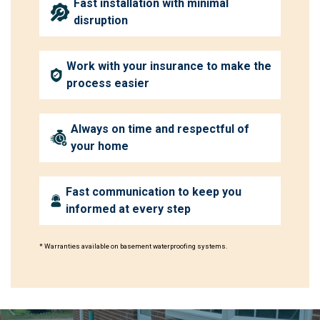
Fast installation with minimal
disruption
Work with your insurance to make the
process easier
Always on time and respectful of
your home
Fast communication to keep you
informed at every step
* Warranties available on basement waterproofing systems.