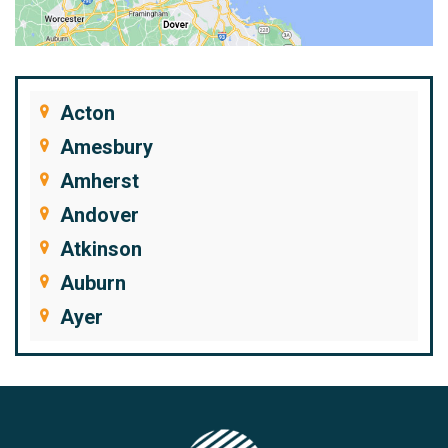
Acton
Amesbury
Amherst
Andover
Atkinson
Auburn
Ayer
Bedford
Beverly
Billerica