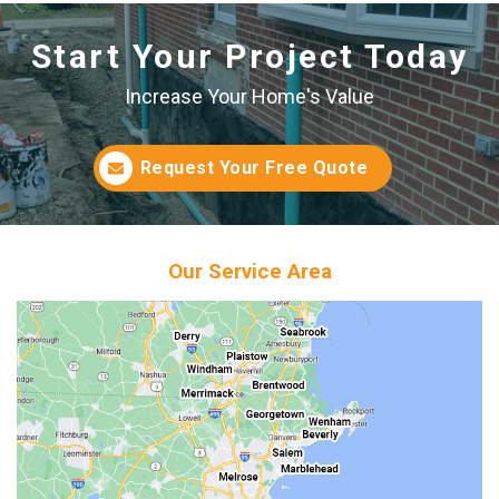
Start Your Project Today
Increase Your Home's Value
Request Your Free Quote
Our Service Area