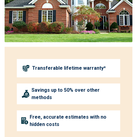
Transferable lifetime warranty*
Savings up to 50% over other
methods
Free, accurate estimates with no
hidden costs