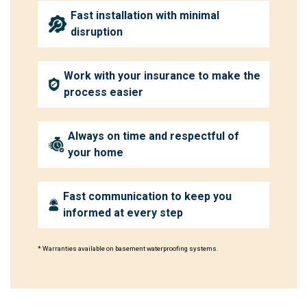
Fast installation with minimal
disruption
Work with your insurance to make the
process easier
Always on time and respectful of
your home
Fast communication to keep you
informed at every step
* Warranties available on basement waterproofing systems.