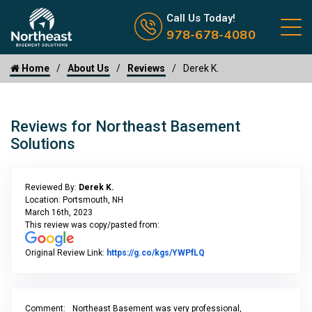
Call us now icon
Call Us Today!
978-678-4080
Home
About Us
Reviews
Derek K.
Reviews for Northeast Basement
Solutions
Reviewed By:
Derek K.
Location: Portsmouth, NH
March 16th, 2023
This review was copy/pasted from:
Link to Original Review P
Original Review Link:
https://g.co/kgs/YWPfLQ
Comment:
Northeast Basement was very professional,