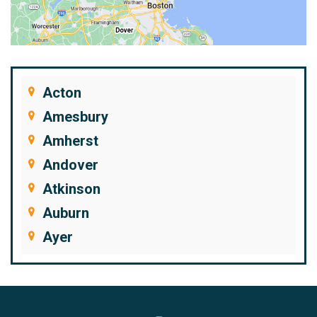
Acton
Amesbury
Amherst
Andover
Atkinson
Auburn
Ayer
Bedford
Beverly
Billerica