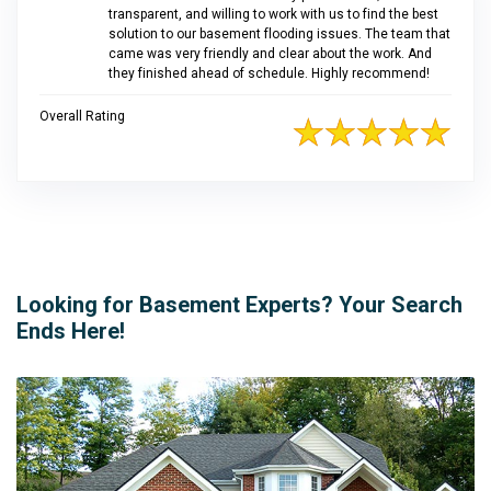
transparent, and willing to work with us to find the best
solution to our basement flooding issues. The team that
came was very friendly and clear about the work. And
they finished ahead of schedule. Highly recommend!
Overall Rating
Looking for Basement Experts? Your Search
Ends Here!