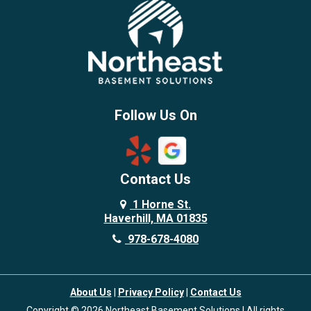
Brentwood
Burlington
Candia
Chelmsford
Chester
Follow Us On
Chestnut Hill
Concord
Contact Us
Danvers
Danville
1 Horne St.
Haverhill, MA 01835
Deerfield
978-678-4080
Derry
Dover
About Us
|
Privacy Policy
|
Contact Us
Dracut
Copyright © 2026 Northeast Basement Solutions | All rights