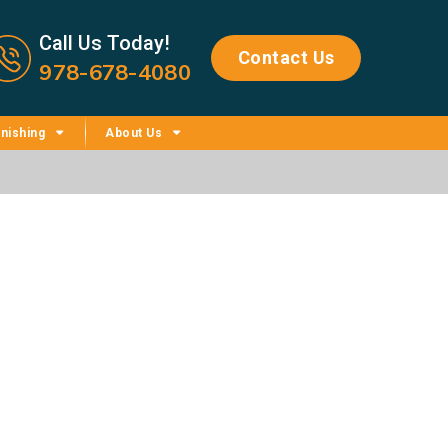
Call us now icon
Call Us Today!
Contact Us
978-678-4080
nishing
About Us