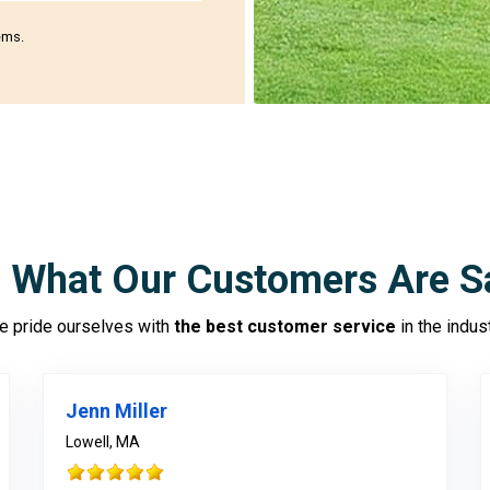
ems.
 What Our Customers Are S
 pride ourselves with
the best customer service
in the indus
Jenn Miller
Lowell, MA