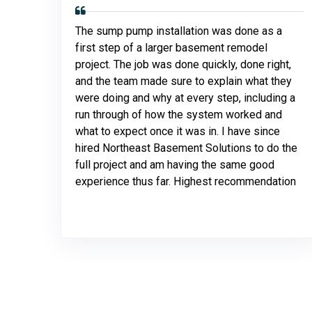
The sump pump installation was done as a
first step of a larger basement remodel
project. The job was done quickly, done right,
and the team made sure to explain what they
were doing and why at every step, including a
run through of how the system worked and
what to expect once it was in. I have since
hired Northeast Basement Solutions to do the
full project and am having the same good
experience thus far. Highest recommendation