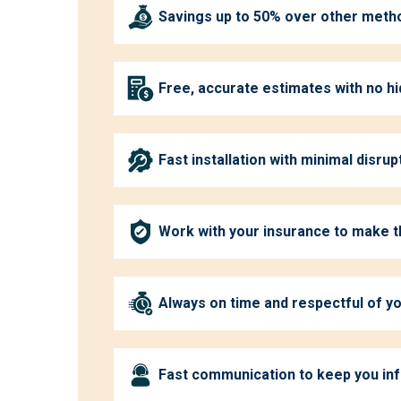
Savings up to 50% over other meth
Free, accurate estimates with no h
Fast installation with minimal disrup
Work with your insurance to make 
Always on time and respectful of 
Fast communication to keep you in