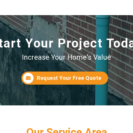
tart Your Project Tod
Increase Your Home's Value
Request Your Free Quote
Our Service Area