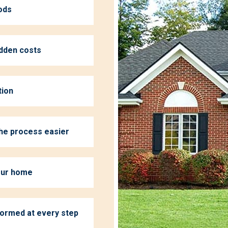
ods
idden costs
tion
the process easier
your home
formed at every step