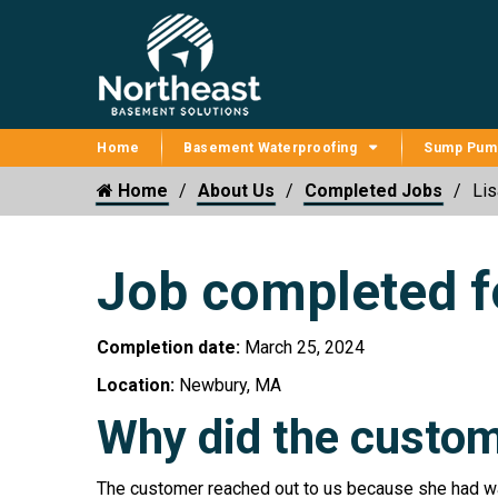
Home
Basement Waterproofing
Sump Pum
Home
About Us
Completed Jobs
Lis
Job completed fo
Completion date:
March 25, 2024
Location:
Newbury, MA
Why did the custom
The customer reached out to us because she had wat