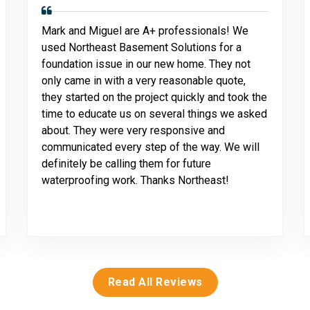
Mark and Miguel are A+ professionals! We
used Northeast Basement Solutions for a
foundation issue in our new home. They not
only came in with a very reasonable quote,
they started on the project quickly and took the
time to educate us on several things we asked
about. They were very responsive and
communicated every step of the way. We will
definitely be calling them for future
waterproofing work. Thanks Northeast!
Read All Reviews