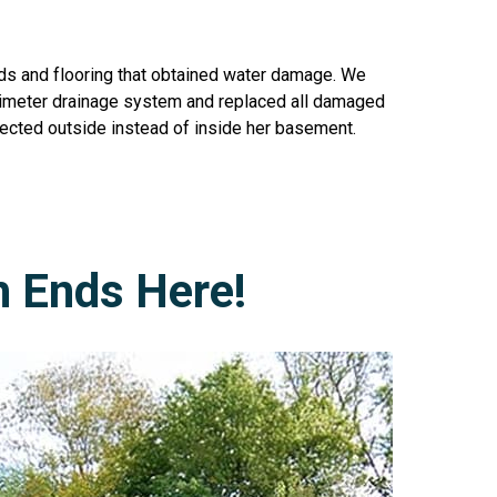
uds and flooring that obtained water damage. We
 perimeter drainage system and replaced all damaged
rected outside instead of inside her basement.
h Ends Here!