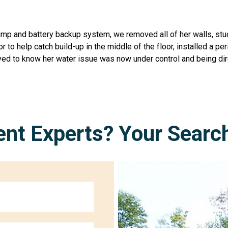
ump and battery backup system, we removed all of her walls, st
oor to help catch build-up in the middle of the floor, installed a
ieved to know her water issue was now under control and being di
nt Experts? Your Searc