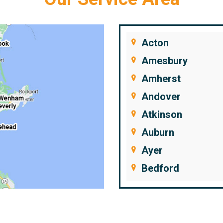
Acton
Amesbury
Amherst
Andover
Atkinson
Auburn
Ayer
Bedford
Beverly
Billerica
Brentwood