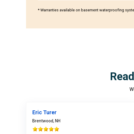
* Warranties available on basement waterproofing syst
Read
We
Eric Turer
Brentwood, NH