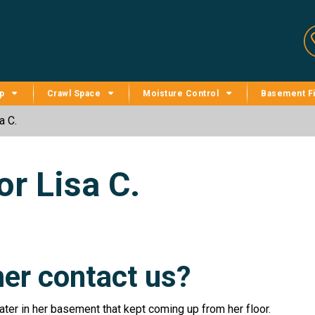
p
Crawl Space
Moisture Control
Basement Fi
a C.
r Lisa C.
er contact us?
er in her basement that kept coming up from her floor.