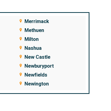
Merrimack
Methuen
Milton
Nashua
New Castle
Newburyport
Newfields
Newington
Newton
Newton Junction
Nonantum