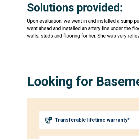
Solutions provided:
Upon evaluation, we went in and installed a sump p
went ahead and installed an artery line under the fl
walls, studs and flooring for her. She was very rel
Looking for Baseme
Transferable lifetime warranty*