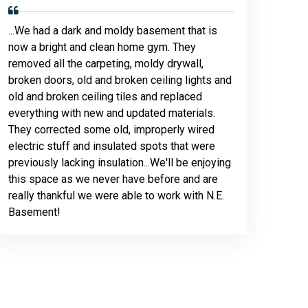
...We had a dark and moldy basement that is
now a bright and clean home gym. They
removed all the carpeting, moldy drywall,
broken doors, old and broken ceiling lights and
old and broken ceiling tiles and replaced
everything with new and updated materials.
They corrected some old, improperly wired
electric stuff and insulated spots that were
previously lacking insulation...We'll be enjoying
this space as we never have before and are
really thankful we were able to work with N.E.
Basement!