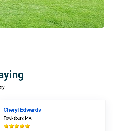
aying
try
978-678-4080
Cheryl Edwards
Tewksbury, MA